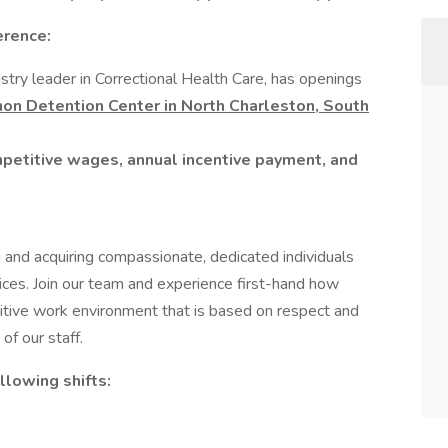
erence:
stry leader in Correctional Health Care, has openings
nnon Detention Center
in North Charleston, South
mpetitive wages, annual incentive payment, and
 and acquiring compassionate, dedicated individuals
ices. Join our team and experience first-hand how
itive work environment that is based on respect and
of our staff.
ollowing shifts: