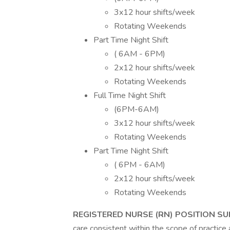
3x12 hour shifts/week
Rotating Weekends
Part Time Night Shift
( 6AM - 6PM)
2x12 hour shifts/week
Rotating Weekends
Full Time Night Shift
(6PM-6AM)
3x12 hour shifts/week
Rotating Weekends
Part Time Night Shift
( 6PM - 6AM)
2x12 hour shifts/week
Rotating Weekends
REGISTERED NURSE (RN) POSITION 
care consistent within the scope of practice 