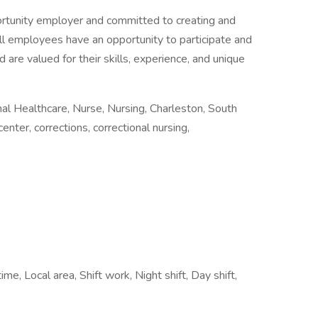
ortunity employer and committed to creating and
all employees have an opportunity to participate and
 are valued for their skills, experience, and unique
l Healthcare, Nurse, Nursing, Charleston, South
center, corrections, correctional nursing,
me, Local area, Shift work, Night shift, Day shift,