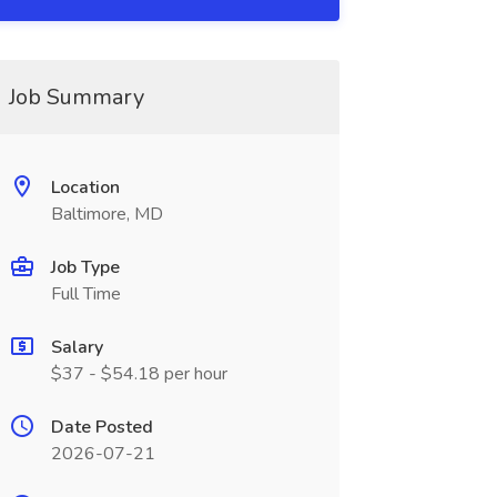
Job Summary
Location
Baltimore, MD
Job Type
Full Time
Salary
$37 - $54.18 per hour
Date Posted
2026-07-21