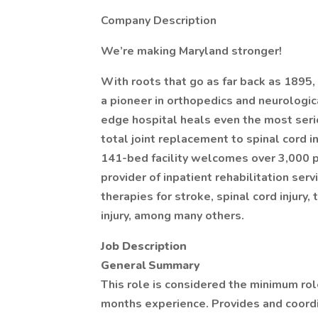
Company Description
We’re making Maryland stronger!
With roots that go as far back as 1895,
a pioneer in orthopedics and neurologic
edge hospital heals even the most seriou
total joint replacement to spinal cord in
141-bed facility welcomes over 3,000 pa
provider of inpatient rehabilitation se
therapies for stroke, spinal cord injury,
injury, among many others.
Job Description
General Summary
This role is considered the minimum rol
months experience. Provides and coordi