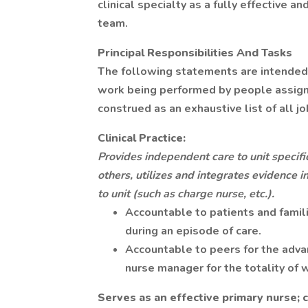
clinical specialty as a fully effective a
team.
Principal Responsibilities And Tasks
The following statements are intended 
work being performed by people assigned
construed as an exhaustive list of all j
Clinical Practice:
Provides independent care to unit specific
others, utilizes and integrates evidence in
to unit (such as charge nurse, etc.).
Accountable to patients and famil
during an episode of care.
Accountable to peers for the advan
nurse manager for the totality of
Serves as an effective primary nurse; c