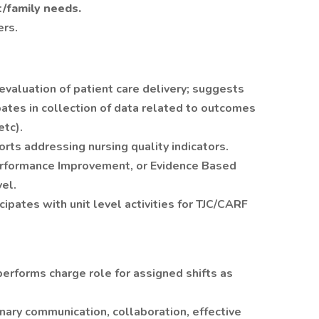
t/family needs.
ers.
valuation of patient care delivery; suggests
ates in collection of data related to outcomes
etc).
orts addressing nursing quality indicators.
Performance Improvement, or Evidence Based
vel.
ipates with unit level activities for TJC/CARF
erforms charge role for assigned shifts as
nary communication, collaboration, effective