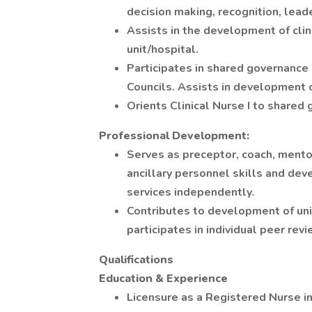
decision making, recognition, leade
Assists in the development of clin
unit/hospital.
Participates in shared governance 
Councils. Assists in development 
Orients Clinical Nurse I to shared
Professional Development:
Serves as preceptor, coach, mento
ancillary personnel skills and dev
services independently.
Contributes to development of uni
participates in individual peer re
Qualifications
Education & Experience
Licensure as a Registered Nurse in 