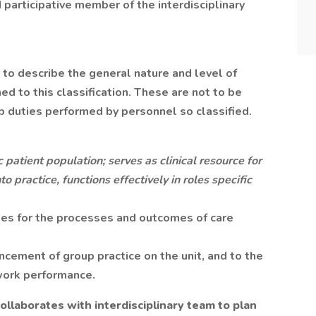
nd participative member of the interdisciplinary
to describe the general nature and level of
 to this classification. These are not to be
ob duties performed by personnel so classified.
 patient population; serves as clinical resource for
to practice, functions effectively in roles specific
ies for the processes and outcomes of care
cement of group practice on the unit, and to the
 work performance.
ollaborates with interdisciplinary team to plan