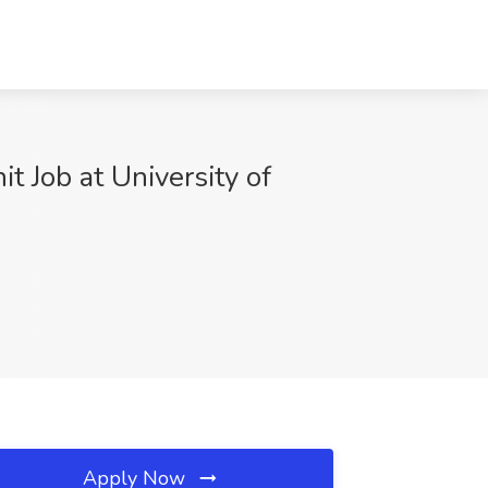
t Job at University of
Apply Now