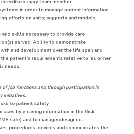
 interdisciplinary team member.
systems in order to manage patient information.
lding efforts on units; supports and models
and skills necessary to provide care
ion(s) served. Ability to demonstrate
owth and development over the life span and
f the patient’s requirements relative to his or her
ic needs.
 of job functions and through participation in
 initiatives.
sks to patient safety.
isses by entering information in the Risk
MS safe) and to manager/designee.
esses, procedures, devices and communicates the