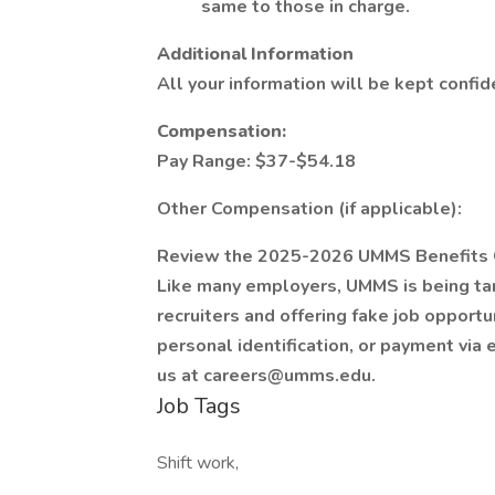
same to those in charge.
Additional Information
All your information will be kept confid
Compensation:
Pay Range: $37-$54.18
Other Compensation (if applicable):
Review the 2025-2026 UMMS Benefits 
Like many employers, UMMS is being ta
recruiters and offering fake job opportu
personal identification, or payment via 
us at careers@umms.edu.
Job Tags
Shift work,