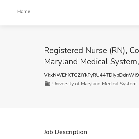
Home
Registered Nurse (RN), Co
Maryland Medical System,
VkxNWEhXTGZiYkFyRU44TDIybDdnWi
University of Maryland Medical System
Job Description