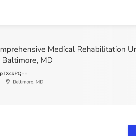
mprehensive Medical Rehabilitation Uni
 Baltimore, MD
9pTXc9PQ==
Baltimore, MD