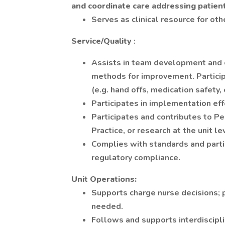
and coordinate care addressing patien
Serves as clinical resource for oth
Service/Quality
:
Assists in team development and e
methods for improvement. Particip
(e.g. hand offs, medication safety, 
Participates in implementation eff
Participates and contributes to 
Practice, or research at the unit le
Complies with standards and partic
regulatory compliance.
Unit Operations:
Supports charge nurse decisions; p
needed.
Follows and supports interdiscipli