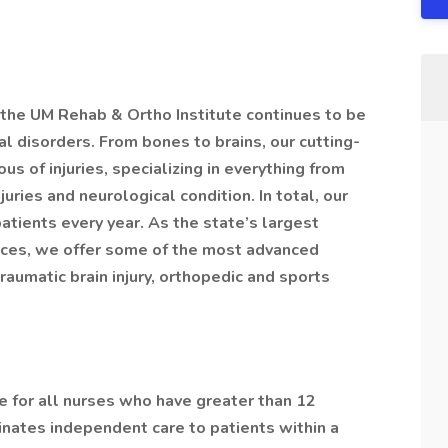
 the UM Rehab & Ortho Institute continues to be
al disorders. From bones to brains, our cutting-
s of injuries, specializing in everything from
juries and neurological condition. In total, our
tients every year. As the state’s largest
rvices, we offer some of the most advanced
 traumatic brain injury, orthopedic and sports
e for all nurses who have greater than 12
nates independent care to patients within a