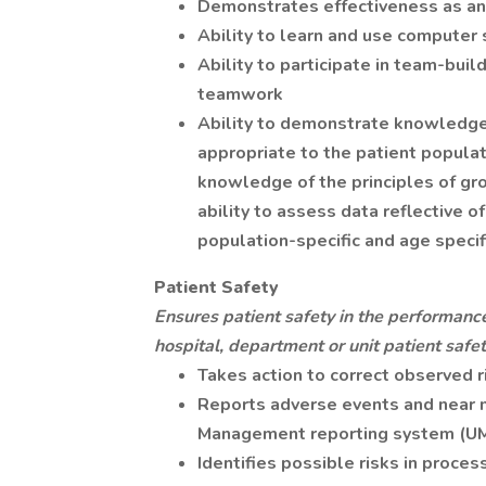
Demonstrates effectiveness as an
Ability to learn and use computer 
Ability to participate in team-bui
teamwork
Ability to demonstrate knowledge 
appropriate to the patient populat
knowledge of the principles of gr
ability to assess data reflective o
population-specific and age specif
Patient Safety
Ensures patient safety in the performance
hospital, department or unit patient safety
Takes action to correct observed ri
Reports adverse events and near m
Management reporting system (UM
Identifies possible risks in proc