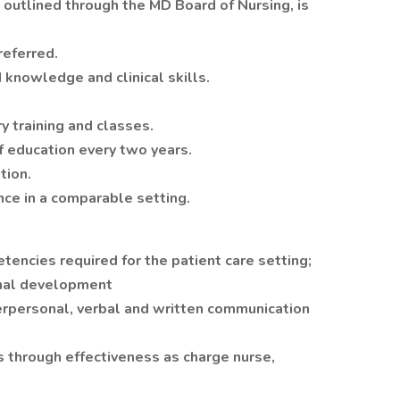
utlined through the MD Board of Nursing, is
referred.
 knowledge and clinical skills.
 training and classes.
f education every two years.
tion.
nce in a comparable setting.
encies required for the patient care setting;
onal development
erpersonal, verbal and written communication
 through effectiveness as charge nurse,