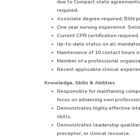
due to Compact state agreements o
required.
Associate degree required; BSN p
One year nursing experience. Solid
Current CPR certification required.
Up-to-date status on all mandatory
Maintenance of 10 contact hours o
Member of a professional organiza
Recent applicable clinical experie
Knowledge, Skills & Abilities
Responsible for maintaining compet
focus on advancing own professi
Demonstrates highly effective int
skills.
Demonstrates leadership qualities
preceptor, or clinical resource.