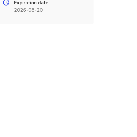
Expiration date
2026-08-20