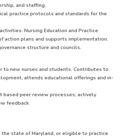
rship, and staffing.
ical practice protocols and standards for the
activities: Nursing Education and Practice
of action plans and supports implementation.
 governance structure and councils.
r to new nurses and students. Contributes to
elopment, attends educational offerings and in-
t based peer review processes; actively
view feedback
the state of Maryland, or eligible to practice