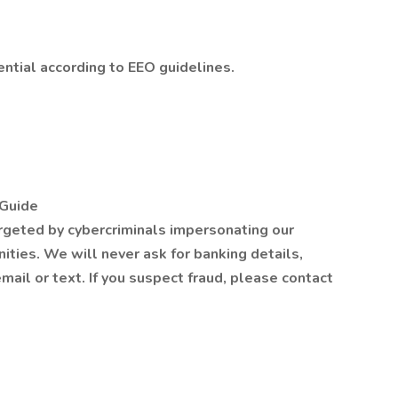
ential according to EEO guidelines.
Guide
rgeted by cybercriminals impersonating our
nities. We will never ask for banking details,
email or text. If you suspect fraud, please contact