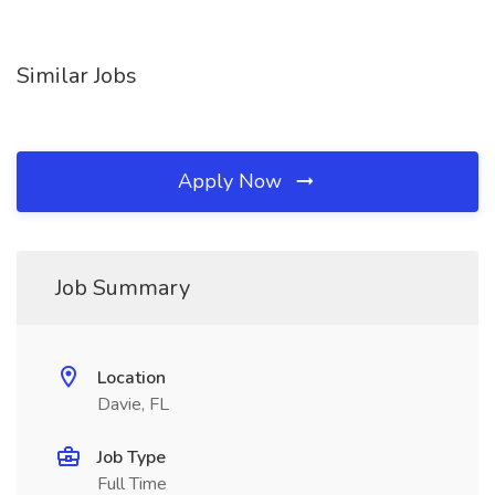
Similar Jobs
Apply Now
Job Summary
Location
Davie, FL
Job Type
Full Time