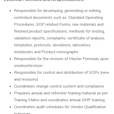
Responsible for developing, generating or editing
controlled documents such as: Standard Operating
Procedures ,SOP related Forms, raw materials and
finished product specifications, methods for testing,
validation reports, complaints, certificate of analysis
templates, protocols, deviations, laboratory
notebooks and Product monographs
Responsible for the revision of Master Formulas upon
creation/revision
Responsible for control and distribution of SOPs (new
and revisions)
Coordinates change control system and compliance
Prepares annual and refresher training material as per
Training Matrix and coordinates annual GMP training.
Coordinates audit schedules for Vendor Qualification
purposes.