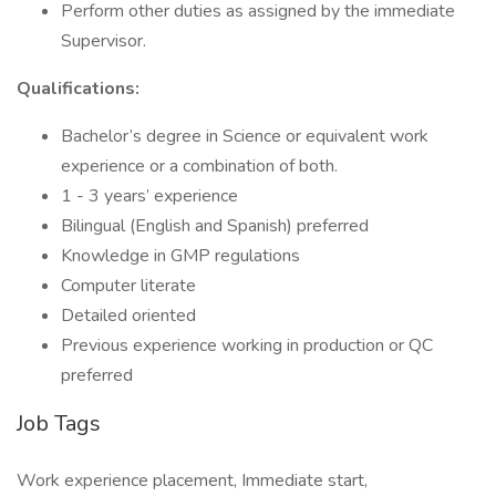
Perform other duties as assigned by the immediate
Supervisor.
Qualifications:
Bachelor’s degree in Science or equivalent work
experience or a combination of both.
1 - 3 years’ experience
Bilingual (English and Spanish) preferred
Knowledge in GMP regulations
Computer literate
Detailed oriented
Previous experience working in production or QC
preferred
Job Tags
Work experience placement, Immediate start,