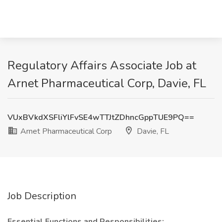
Regulatory Affairs Associate Job at
Arnet Pharmaceutical Corp, Davie, FL
VUxBVkdXSFliYlFvSE4wTTJtZDhncGppTUE9PQ==
Arnet Pharmaceutical Corp
Davie, FL
Job Description
Essential Functions and Responsibilities: