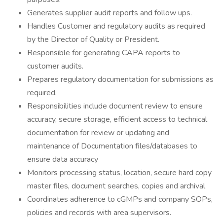
Generates supplier audit reports and follow ups.
Handles Customer and regulatory audits as required
by the Director of Quality or President.
Responsible for generating CAPA reports to
customer audits.
Prepares regulatory documentation for submissions as
required.
Responsibilities include document review to ensure
accuracy, secure storage, efficient access to technical
documentation for review or updating and
maintenance of Documentation files/databases to
ensure data accuracy
Monitors processing status, location, secure hard copy
master files, document searches, copies and archival
Coordinates adherence to cGMPs and company SOPs,
policies and records with area supervisors.