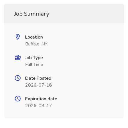
Job Summary
Location
Buffalo, NY
Job Type
Full Time
Date Posted
2026-07-18
Expiration date
2026-08-17