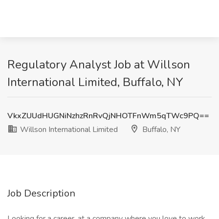
Regulatory Analyst Job at Willson
International Limited, Buffalo, NY
VkxZUUdHUGNiNzhzRnRvQjNHOTFnWm5qTWc9PQ==
Willson International Limited
Buffalo, NY
Job Description
Looking for a career, at a company where you love to work,