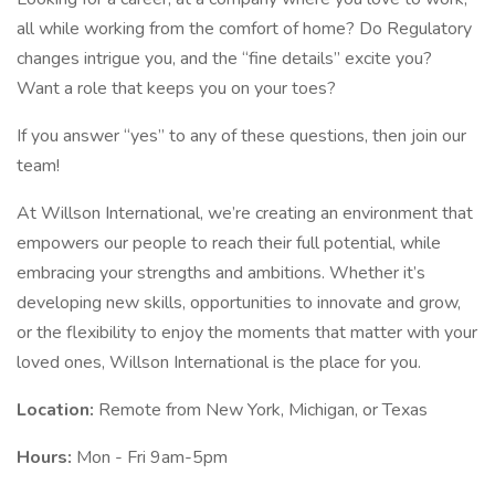
all while working from the comfort of home? Do Regulatory
changes intrigue you, and the “fine details” excite you?
Want a role that keeps you on your toes?
If you answer “yes” to any of these questions, then join our
team!
At Willson International, we’re creating an environment that
empowers our people to reach their full potential, while
embracing your strengths and ambitions. Whether it’s
developing new skills, opportunities to innovate and grow,
or the flexibility to enjoy the moments that matter with your
loved ones, Willson International is the place for you.
Location:
Remote from New York, Michigan, or Texas
Hours:
Mon - Fri 9am-5pm