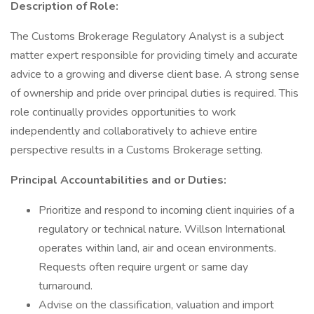
Description of Role:
The Customs Brokerage Regulatory Analyst is a subject
matter expert responsible for providing timely and accurate
advice to a growing and diverse client base. A strong sense
of ownership and pride over principal duties is required. This
role continually provides opportunities to work
independently and collaboratively to achieve entire
perspective results in a Customs Brokerage setting.
Principal Accountabilities and or Duties:
Prioritize and respond to incoming client inquiries of a
regulatory or technical nature. Willson International
operates within land, air and ocean environments.
Requests often require urgent or same day
turnaround.
Advise on the classification, valuation and import