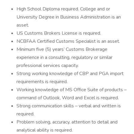
High School Diploma required. College and or
University Degree in Business Administration is an
asset.
US Customs Brokers License is required.
NCBFAA Certified Customs Specialist is an asset.
Minimum five (5) years’ Customs Brokerage
experience in a consulting, regulatory or similar
professional services capacity.
Strong working knowledge of CBP and PGA import
requirements is required.
Working knowledge of MS Office Suite of products –
command of Outlook, Word and Excel is required.
Strong communication skills – verbal and written is
required.
Problem solving, accuracy, attention to detail and
analytical ability is required.