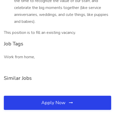
the time to recognize the value of our staff, and
celebrate the big moments together (like service
anniversaries, weddings, and cute things, like puppies
and babies).
This position is to fill an existing vacancy.
Job Tags
Work from home,
Similar Jobs
Apply Now