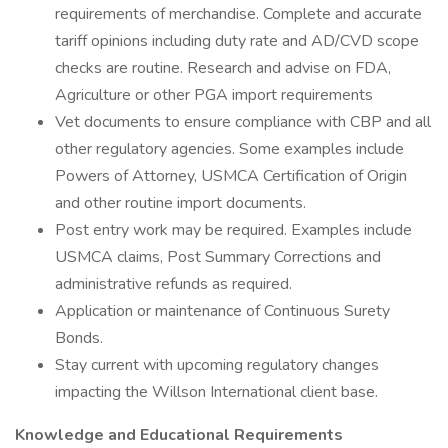
requirements of merchandise. Complete and accurate
tariff opinions including duty rate and AD/CVD scope
checks are routine. Research and advise on FDA,
Agriculture or other PGA import requirements
Vet documents to ensure compliance with CBP and all
other regulatory agencies. Some examples include
Powers of Attorney, USMCA Certification of Origin
and other routine import documents.
Post entry work may be required. Examples include
USMCA claims, Post Summary Corrections and
administrative refunds as required.
Application or maintenance of Continuous Surety
Bonds.
Stay current with upcoming regulatory changes
impacting the Willson International client base.
Knowledge and Educational Requirements