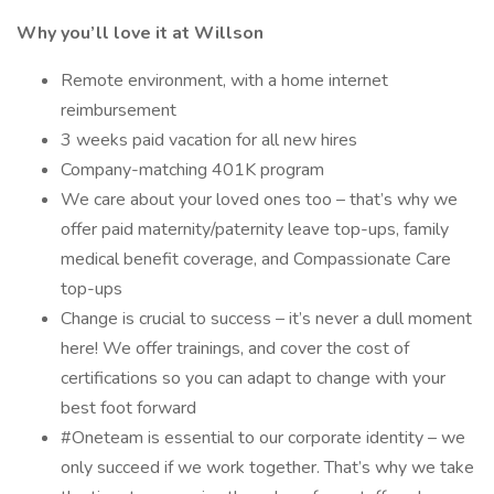
Why you’ll love it at Willson
Remote environment, with a home internet
reimbursement
3 weeks paid vacation for all new hires
Company-matching 401K program
We care about your loved ones too – that’s why we
offer paid maternity/paternity leave top-ups, family
medical benefit coverage, and Compassionate Care
top-ups
Change is crucial to success – it’s never a dull moment
here! We offer trainings, and cover the cost of
certifications so you can adapt to change with your
best foot forward
#Oneteam is essential to our corporate identity – we
only succeed if we work together. That’s why we take