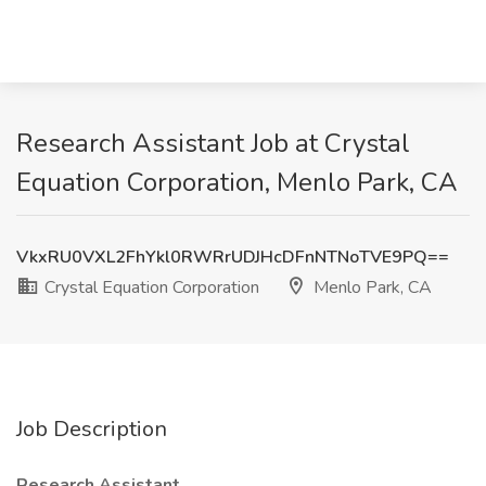
Research Assistant Job at Crystal
Equation Corporation, Menlo Park, CA
VkxRU0VXL2FhYkl0RWRrUDJHcDFnNTNoTVE9PQ==
Crystal Equation Corporation
Menlo Park, CA
Job Description
Research Assistant