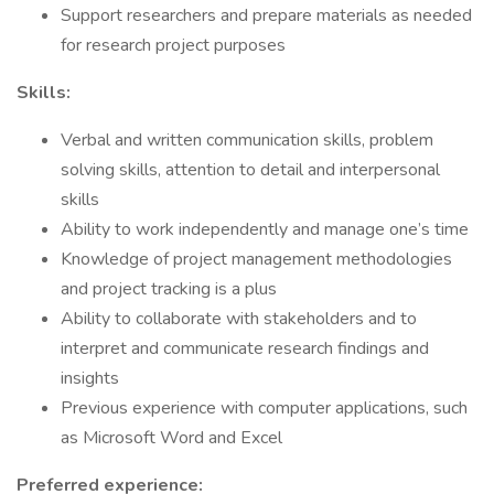
Support researchers and prepare materials as needed
for research project purposes
Skills:
Verbal and written communication skills, problem
solving skills, attention to detail and interpersonal
skills
Ability to work independently and manage one’s time
Knowledge of project management methodologies
and project tracking is a plus
Ability to collaborate with stakeholders and to
interpret and communicate research findings and
insights
Previous experience with computer applications, such
as Microsoft Word and Excel
Preferred experience: