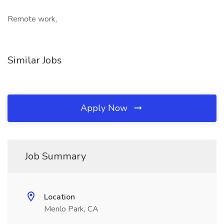
Remote work,
Similar Jobs
Apply Now
Job Summary
Location
Menlo Park, CA