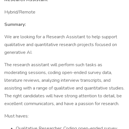
Hybrid/Remote
Summary:
We are looking for a Research Assistant to help support
qualitative and quantitative research projects focused on
generative AI.
The research assistant will perform such tasks as
moderating sessions, coding open-ended survey data,
literature reviews, analyzing interview transcripts, and
assisting with a range of qualitative and quantitative studies.
The right candidates will have strong attention to detail, be
excellent communicators, and have a passion for research.
Must haves:
Qualitative Researcher: Coding open-ended survey