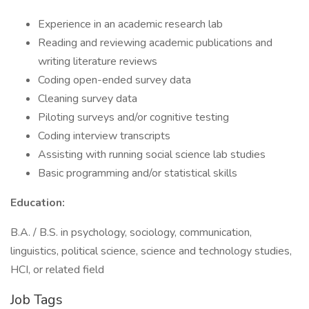
Experience in an academic research lab
Reading and reviewing academic publications and
writing literature reviews
Coding open-ended survey data
Cleaning survey data
Piloting surveys and/or cognitive testing
Coding interview transcripts
Assisting with running social science lab studies
Basic programming and/or statistical skills
Education:
B.A. / B.S. in psychology, sociology, communication,
linguistics, political science, science and technology studies,
HCI, or related field
Job Tags