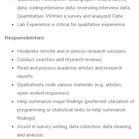
data, coding interview data, reviewing interview data.
Quantitative: Written a survey and analyzed Data
Lab Experience is critical for qualitative experience.
Responsibilities:
Moderate remote and in-person research sessions
Conduct searches and research reviews
Read and process academic articles and research
reports
Qualitatively code various materials (e.g., articles,
open-ended responses)
Help summarize major findings (preferred: utilization of
programming or statistical skills to help summarize
findings)
Assist in survey writing, data collection, data cleaning,
and analysis