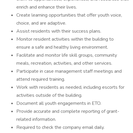
enrich and enhance their lives.
Create learning opportunities that offer youth voice,
choice, and are adaptive.
Assist residents with their success plans.
Monitor resident activities within the building to
ensure a safe and healthy living environment.
Facilitate and monitor life skill groups, community
meals, recreation, activities, and other services.
Participate in case management staff meetings and
attend required training.
Work with residents as needed, including escorts for
activities outside of the building.
Document all youth engagements in ETO.
Provide accurate and complete reporting of grant-
related information.
Required to check the company email daily.