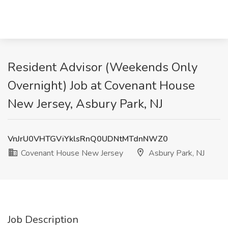
Resident Advisor (Weekends Only
Overnight) Job at Covenant House
New Jersey, Asbury Park, NJ
VnJrU0VHTGViYklsRnQ0UDNtMTdnNWZ0
Covenant House New Jersey
Asbury Park, NJ
Job Description