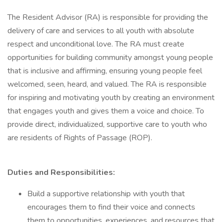
The Resident Advisor (RA) is responsible for providing the
delivery of care and services to all youth with absolute
respect and unconditional love. The RA must create
opportunities for building community amongst young people
that is inclusive and affirming, ensuring young people feel
welcomed, seen, heard, and valued. The RA is responsible
for inspiring and motivating youth by creating an environment
that engages youth and gives them a voice and choice. To
provide direct, individualized, supportive care to youth who
are residents of Rights of Passage (ROP).
Duties and Responsibilities:
Build a supportive relationship with youth that
encourages them to find their voice and connects
them to opportunities, experiences, and resources that