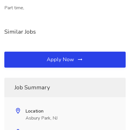
Part time,
Similar Jobs
Apply Now
Job Summary
Location
Asbury Park, NJ