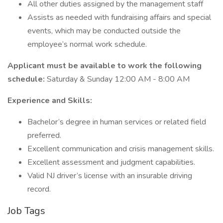
All other duties assigned by the management staff
Assists as needed with fundraising affairs and special
events, which may be conducted outside the
employee’s normal work schedule.
Applicant must be available to work the following
schedule:
Saturday & Sunday 12:00 AM - 8:00 AM
Experience and Skills:
Bachelor’s degree in human services or related field
preferred.
Excellent communication and crisis management skills.
Excellent assessment and judgment capabilities.
Valid NJ driver’s license with an insurable driving
record.
Job Tags