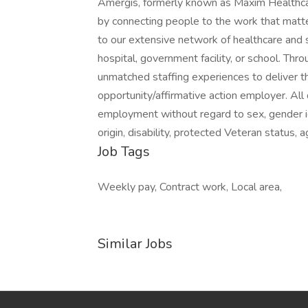
Amergis, formerly known as Maxim Healthcar
by connecting people to the work that matt
to our extensive network of healthcare and 
hospital, government facility, or school. Th
unmatched staffing experiences to deliver t
opportunity/affirmative action employer. All q
employment without regard to sex, gender ident
origin, disability, protected Veteran status, 
Job Tags
Weekly pay, Contract work, Local area,
Similar Jobs