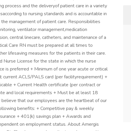
ing process and the deliveryof patient care in a variety
rmsaccording to nursing standards and is accountable in
n the management of patient care. Responsibilities
onitoring, ventilator management,medication
sion, central linecare, catheters, and maintenance of a
itical Care RN must be prepared at all times to
er lifesaving measures for the patients in their care.
Nurse License for the state in which the nurse
nce is preferred + Minimum of one year acute or critical
; current ACLS/PALS card (per facilityrequirement) +
cable + Current Health certificate (per contract or
tate and local requirements + Must be at least 18
 believe that our employees are the heartbeat of our
following benefits: + Competitive pay & weekly
 insurance + 401(k) savings plan + Awards and
is dependent on employment status. About Amergis