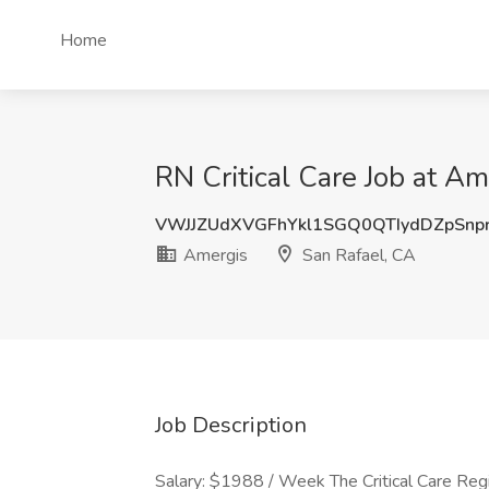
Home
RN Critical Care Job at Am
VWJJZUdXVGFhYkl1SGQ0QTIydDZpSnp
Amergis
San Rafael, CA
Job Description
Salary: $1988 / Week The Critical Care Reg