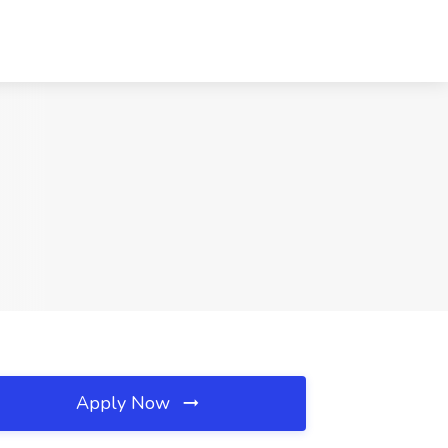
Apply Now