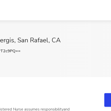
ergis, San Rafael, CA
rT2c9PQ==
istered Nurse assumes responsibilityand