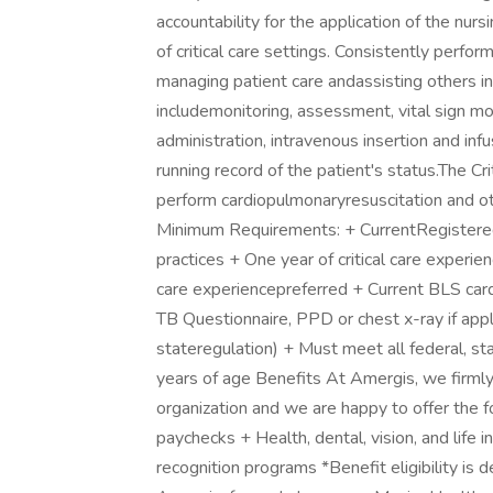
accountability for the application of the nurs
of critical care settings. Consistently perfo
managing patient care andassisting others i
includemonitoring, assessment, vital sign m
administration, intravenous insertion and infu
running record of the patient's status.The Cr
perform cardiopulmonaryresuscitation and oth
Minimum Requirements: + CurrentRegistered 
practices + One year of critical care experie
care experiencepreferred + Current BLS card
TB Questionnaire, PPD or chest x-ray if appli
stateregulation) + Must meet all federal, s
years of age Benefits At Amergis, we firmly
organization and we are happy to offer the 
paychecks + Health, dental, vision, and life
recognition programs *Benefit eligibility 