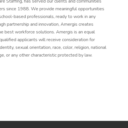
e Staffing, has served our clients and communities
ers since 1988. We provide meaningful opportunities
school-based professionals, ready to work in any
rough partnership and innovation, Amergis creates
he best workforce solutions. Amergis is an equal
ualified applicants will receive consideration for
ity, sexual orientation, race, color, religion, national
age, or any other characteristic protected by law.