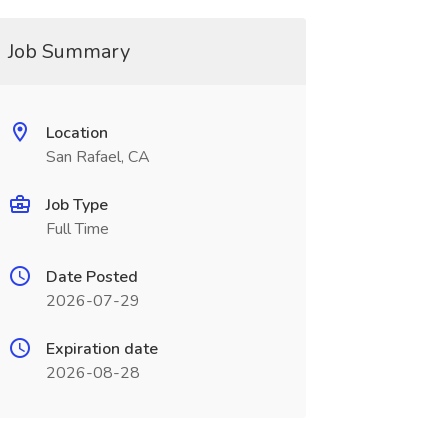
Job Summary
Location
San Rafael, CA
Job Type
Full Time
Date Posted
2026-07-29
Expiration date
2026-08-28