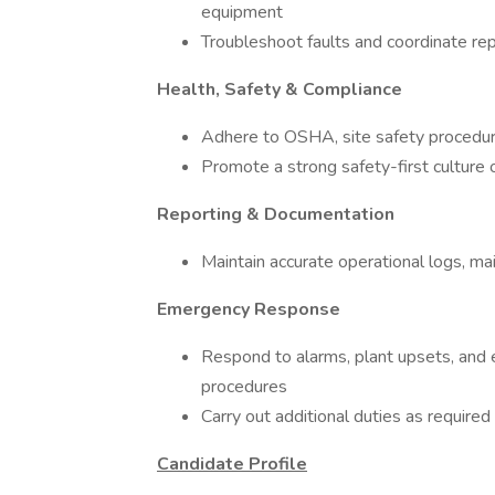
equipment
Troubleshoot faults and coordinate re
Health, Safety & Compliance
Adhere to OSHA, site safety procedur
Promote a strong safety-first culture 
Reporting & Documentation
Maintain accurate operational logs, ma
Emergency Response
Respond to alarms, plant upsets, and 
procedures
Carry out additional duties as required
Candidate Profile