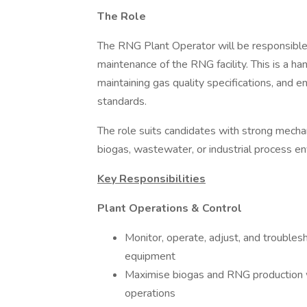
The Role
The RNG Plant Operator will be responsible f
maintenance of the RNG facility. This is a h
maintaining gas quality specifications, and 
standards.
The role suits candidates with strong mechan
biogas, wastewater, or industrial process e
Key Responsibilities
Plant Operations & Control
Monitor, operate, adjust, and trouble
equipment
Maximise biogas and RNG production w
operations