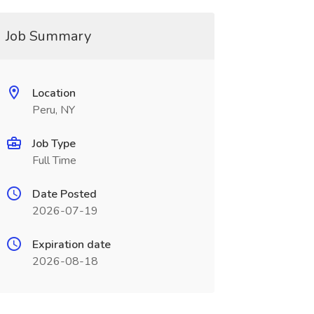
Job Summary
Location
Peru, NY
Job Type
Full Time
Date Posted
2026-07-19
Expiration date
2026-08-18