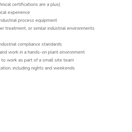
ical certifications are a plus)
ical experience
industrial process equipment
 treatment, or similar industrial environments
ndustrial compliance standards
 and work in a hands-on plant environment
 to work as part of a small site team
otation, including nights and weekends