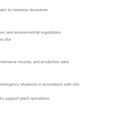
pairs to minimise downtime
es, and environmental regulations
on site
intenance records, and production data
emergency situations in accordance with site
 to support plant operations