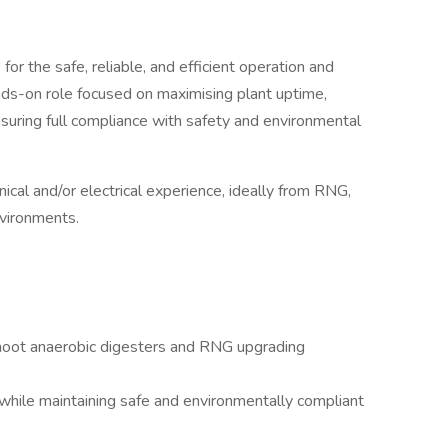
or the safe, reliable, and efficient operation and
ands-on role focused on maximising plant uptime,
ensuring full compliance with safety and environmental
ical and/or electrical experience, ideally from RNG,
nvironments.
shoot anaerobic digesters and RNG upgrading
hile maintaining safe and environmentally compliant