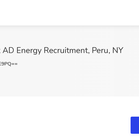
t AD Energy Recruitment, Peru, NY
lE9PQ==