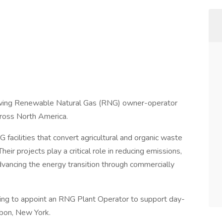
owing Renewable Natural Gas (RNG) owner-operator
cross North America.
facilities that convert agricultural and organic waste
heir projects play a critical role in reducing emissions,
dvancing the energy transition through commercially
ing to appoint an RNG Plant Operator to support day-
isbon, New York.