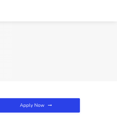
Apply Now