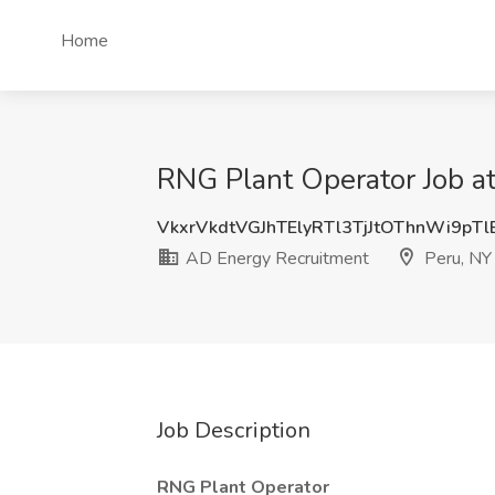
Home
RNG Plant Operator Job a
VkxrVkdtVGJhTElyRTl3TjJtOThnWi9pT
AD Energy Recruitment
Peru, NY
Job Description
RNG Plant Operator