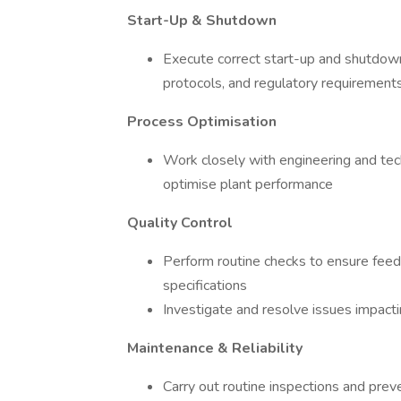
Start-Up & Shutdown
Execute correct start-up and shutdown
protocols, and regulatory requirement
Process Optimisation
Work closely with engineering and tec
optimise plant performance
Quality Control
Perform routine checks to ensure fee
specifications
Investigate and resolve issues impacti
Maintenance & Reliability
Carry out routine inspections and prev