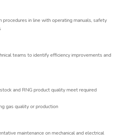
 procedures in line with operating manuals, safety
s
hnical teams to identify efficiency improvements and
dstock and RNG product quality meet required
ng gas quality or production
entative maintenance on mechanical and electrical