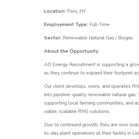
Location:
Peru, NY
Employment Type:
Full-Time
Sector:
Renewable Natural Gas / Biogas
About the Opportunity
AD Energy Recruitment is supporting a gr
as they continue to expand their footprint a
Our client develops, owns, and operates RNG 
into pipeline-quality renewable natural gas. T
supporting local farming communities, and a
viable, scalable RNG solutions.
Due to continued growth, they are now look
to-day plant operations at their facility in L