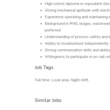
High school diploma or equivalent (techn
Strong mechanical aptitude with electr
Experience operating and maintaining 
Background in RNG, biogas, wastewater
preferred
Understanding of process safety and i
Ability to troubleshoot independently
Strong communication skills and ability
Willingness to participate in on-call r
Job Tags
Full time, Local area, Night shift,
Similar Jobs