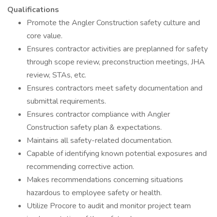
Qualifications
Promote the Angler Construction safety culture and
core value.
Ensures contractor activities are preplanned for safety
through scope review, preconstruction meetings, JHA
review, STAs, etc.
Ensures contractors meet safety documentation and
submittal requirements.
Ensures contractor compliance with Angler
Construction safety plan & expectations.
Maintains all safety-related documentation.
Capable of identifying known potential exposures and
recommending corrective action.
Makes recommendations concerning situations
hazardous to employee safety or health.
Utilize Procore to audit and monitor project team