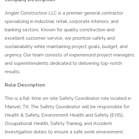
Angler Construction LLC is a premier general contractor
specializing in industrial, retail, corporate interiors, and
banking sectors. Known for quality construction and
excellent customer service, we prioritize safety and
sustainability while maintaining project goals, budget, and
urgency. Our team consists of experienced project managers
and superintendents dedicated to delivering top-notch
results.
Role Description
This is a full-time on-site Safety Coordinator role located in
Manvel, TX. The Safety Coordinator will be responsible for
Health & Safety, Environment Health and Safety (EHS),
Occupational Health, Safety Training, and Accident
Investigation duties to ensure a safe work environment.