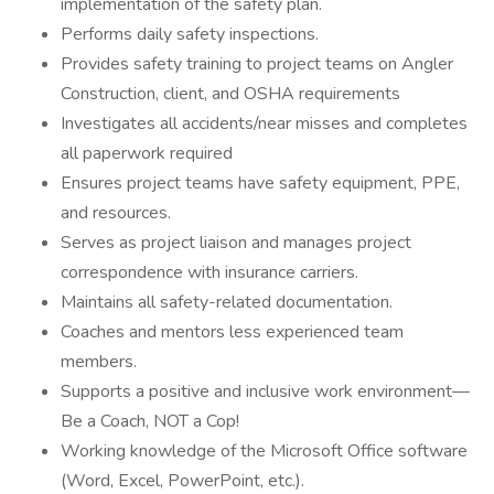
implementation of the safety plan.
Performs daily safety inspections.
Provides safety training to project teams on Angler
Construction, client, and OSHA requirements
Investigates all accidents/near misses and completes
all paperwork required
Ensures project teams have safety equipment, PPE,
and resources.
Serves as project liaison and manages project
correspondence with insurance carriers.
Maintains all safety-related documentation.
Coaches and mentors less experienced team
members.
Supports a positive and inclusive work environment—
Be a Coach, NOT a Cop!
Working knowledge of the Microsoft Office software
(Word, Excel, PowerPoint, etc.).