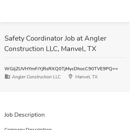
Safety Coordinator Job at Angler
Construction LLC, Manvel, TX
WGJjZUVHYmFiYjRsRXQ0TjMycDhocC90TVE9PQ==
Angler Construction LLC
Manvel, TX
Job Description
Company Description