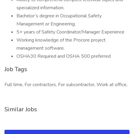
specialized information.
Bachelor’s degree in Occupational Safety
Management or Engineering.
5+ years of Safety Coordinator/Manager Experience
Working knowledge of the Procore project
management software.
OSHA30 Required and OSHA 500 preferred
Job Tags
Full time, For contractors, For subcontractor, Work at office,
Similar Jobs