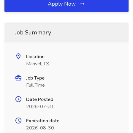
Apply Now
Job Summary
Location
Manvel, TX
Job Type
Full Time
Date Posted
2026-07-31
Expiration date
2026-08-30