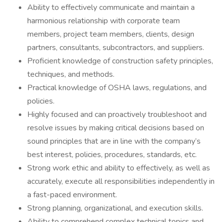
Ability to effectively communicate and maintain a
harmonious relationship with corporate team
members, project team members, clients, design
partners, consultants, subcontractors, and suppliers.
Proficient knowledge of construction safety principles,
techniques, and methods.
Practical knowledge of OSHA laws, regulations, and
policies.
Highly focused and can proactively troubleshoot and
resolve issues by making critical decisions based on
sound principles that are in line with the company’s
best interest, policies, procedures, standards, etc.
Strong work ethic and ability to effectively, as well as
accurately, execute all responsibilities independently in
a fast-paced environment.
Strong planning, organizational, and execution skills.
Ability to comprehend complex technical topics and