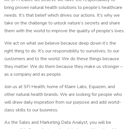
bring proven natural health solutions to people’s healthcare
needs. It’s that belief which drives our actions. It’s why we
take on the challenge to unlock nature’s secrets and share
them with the world to improve the quality of people’s lives.
We act on what we believe because deep down it’s the
right thing to do. It’s our responsibility to ourselves, to our
customers and to the world. We do these things because
they matter. We do them because they make us stronger –
as a company and as people.
Join us at SFI Health, home of Klaire Labs, Equazen, and
other natural health brands. We are looking for people who
will draw daily inspiration from our purpose and add world-
class skills to our business.
As the Sales and Marketing Data Analyst, you will be