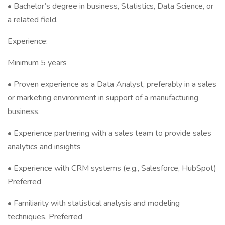
• Bachelor’s degree in business, Statistics, Data Science, or
a related field.
Experience:
Minimum 5 years
• Proven experience as a Data Analyst, preferably in a sales
or marketing environment in support of a manufacturing
business.
• Experience partnering with a sales team to provide sales
analytics and insights
• Experience with CRM systems (e.g., Salesforce, HubSpot)
Preferred
• Familiarity with statistical analysis and modeling
techniques. Preferred