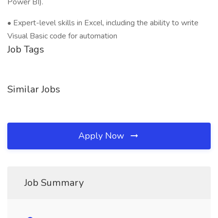
Power BI).
• Expert-level skills in Excel, including the ability to write
Visual Basic code for automation
Job Tags
Similar Jobs
Apply Now
Job Summary