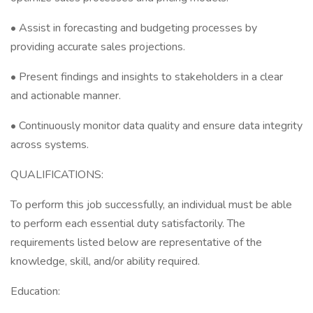
• Assist in forecasting and budgeting processes by
providing accurate sales projections.
• Present findings and insights to stakeholders in a clear
and actionable manner.
• Continuously monitor data quality and ensure data integrity
across systems.
QUALIFICATIONS:
To perform this job successfully, an individual must be able
to perform each essential duty satisfactorily. The
requirements listed below are representative of the
knowledge, skill, and/or ability required.
Education: