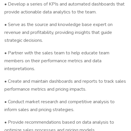
• Develop a series of KPIs and automated dashboards that
provide actionable data analytics to the team.
• Serve as the source and knowledge base expert on
revenue and profitability, providing insights that guide
strategic decisions.
• Partner with the sales team to help educate team
members on their performance metrics and data
interpretations.
• Create and maintain dashboards and reports to track sales
performance metrics and pricing impacts.
• Conduct market research and competitive analysis to
inform sales and pricing strategies.
• Provide recommendations based on data analysis to
optimize sales processes and pricing models.