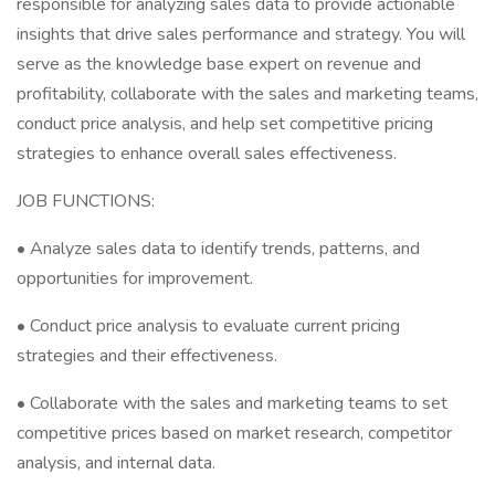
responsible for analyzing sales data to provide actionable
insights that drive sales performance and strategy. You will
serve as the knowledge base expert on revenue and
profitability, collaborate with the sales and marketing teams,
conduct price analysis, and help set competitive pricing
strategies to enhance overall sales effectiveness.
JOB FUNCTIONS:
• Analyze sales data to identify trends, patterns, and
opportunities for improvement.
• Conduct price analysis to evaluate current pricing
strategies and their effectiveness.
• Collaborate with the sales and marketing teams to set
competitive prices based on market research, competitor
analysis, and internal data.