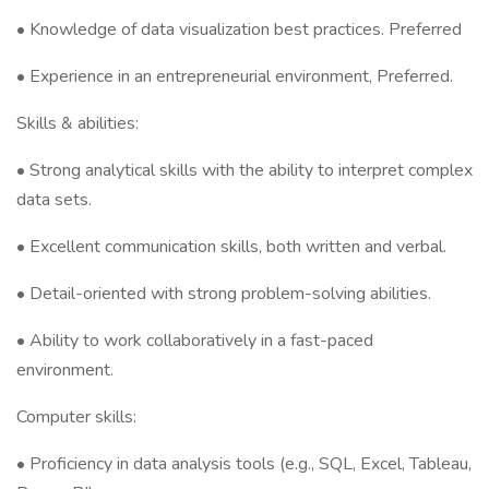
• Knowledge of data visualization best practices. Preferred
• Experience in an entrepreneurial environment, Preferred.
Skills & abilities:
• Strong analytical skills with the ability to interpret complex
data sets.
• Excellent communication skills, both written and verbal.
• Detail-oriented with strong problem-solving abilities.
• Ability to work collaboratively in a fast-paced
environment.
Computer skills:
• Proficiency in data analysis tools (e.g., SQL, Excel, Tableau,