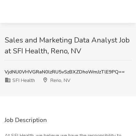
Sales and Marketing Data Analyst Job
at SFI Health, Reno, NV
VjdNU0VHVGRaN0lzRU5vSzBXZDhoWmJzTlE9PQ==
SFI Health
Reno, NV
Job Description
At SFI Health, we believe we have the responsibility to