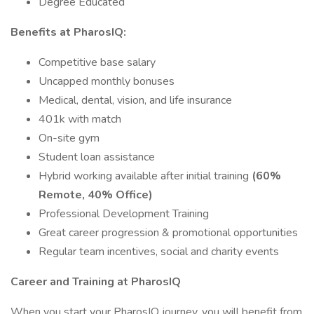
Degree Educated
Benefits at PharosIQ:
Competitive base salary
Uncapped monthly bonuses
Medical, dental, vision, and life insurance
401k with match
On-site gym
Student loan assistance
Hybrid working available after initial training
(60%
Remote, 40% Office)
Professional Development Training
Great career progression & promotional opportunities
Regular team incentives, social and charity events
Career and Training at PharosIQ
When you start your PharosIQ journey, you will benefit from