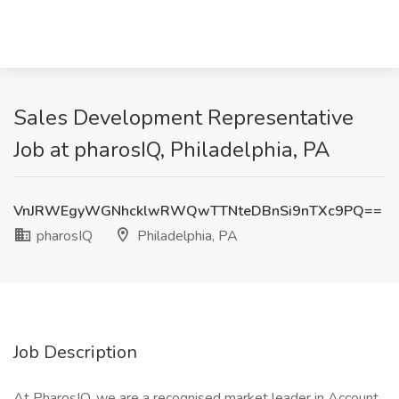
Sales Development Representative
Job at pharosIQ, Philadelphia, PA
VnJRWEgyWGNhcklwRWQwTTNteDBnSi9nTXc9PQ==
pharosIQ
Philadelphia, PA
Job Description
At PharosIQ, we are a recognised market leader in Account