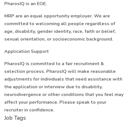
PharosIQ is an EOE.
MRP are an equal opportunity employer. We are
committed to welcoming all people regardless of
age, disability, gender identity, race, faith or belief,
sexual orientation, or socioeconomic background.
Application Support
PharosIQ is committed to a fair recruitment &
selection process. PharosIQ will make reasonable
adjustments for individuals that need assistance with
the application or interview due to disability,
neurodivergence or other conditions that you feel may
affect your performance. Please speak to your
recruiter in confidence.
Job Tags