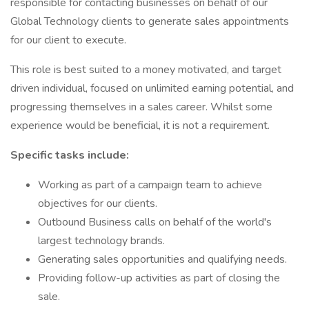
responsible for contacting businesses on behalf of our
Global Technology clients to generate sales appointments
for our client to execute.
This role is best suited to a money motivated, and target
driven individual, focused on unlimited earning potential, and
progressing themselves in a sales career. Whilst some
experience would be beneficial, it is not a requirement.
Specific tasks include:
Working as part of a campaign team to achieve
objectives for our clients.
Outbound Business calls on behalf of the world's
largest technology brands.
Generating sales opportunities and qualifying needs.
Providing follow-up activities as part of closing the
sale.