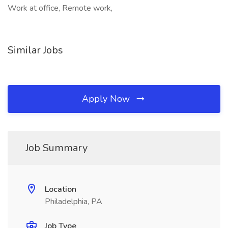
Work at office, Remote work,
Similar Jobs
Apply Now
Job Summary
Location
Philadelphia, PA
Job Type