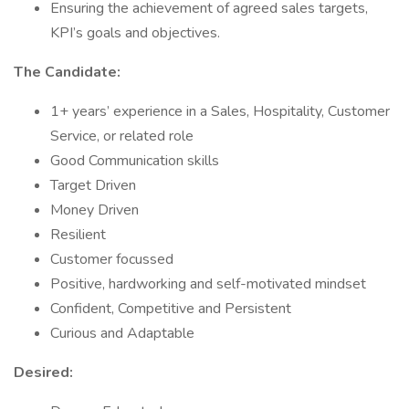
Ensuring the achievement of agreed sales targets,
KPI’s goals and objectives.
The Candidate:
1+ years’ experience in a Sales, Hospitality, Customer
Service, or related role
Good Communication skills
Target Driven
Money Driven
Resilient
Customer focussed
Positive, hardworking and self-motivated mindset
Confident, Competitive and Persistent
Curious and Adaptable
Desired: