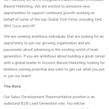
Based Marketing. We are excited to announce new
opportunities to support continued growth working on
behalf of some of the top Global Tech Firms, including Dell,
IBM, Cisco and HP.
We are seeking ambitious individuals that are looking for an
opportunity to join our growing organisation and are
passionate about advancing in the exciting world of lead
generation. If you are ambitious about building a great career
with a global leader in Account Based Marketing, looking for
limitless earning potential and want to get out what you put
in, join our team!
The Role
Our Sales Development Representative position is an
outbound B2B Lead Generation role. You will be