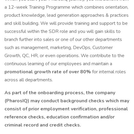
a 12-week Training Programme which combines orientation,
product knowledge, lead generation approaches & practices
and skill building. We will provide training and support to be
successful within the SDR role and you will gain skills to
branch further into sales or one of our other departments
such as management, marketing, DevOps, Customer
Growth, QC, HR, or even operations. We contribute to the
continuous learning of our employees and maintain a
promotional growth rate of over 80%
for internal roles
across all departments.
As part of the onboarding process, the company
(PharosIQ) may conduct background checks which may
consist of prior employment verification, professional
reference checks, education confirmation and/or
criminal record and credit checks.