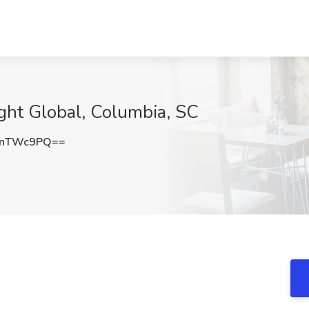
ight Global, Columbia, SC
NnTWc9PQ==