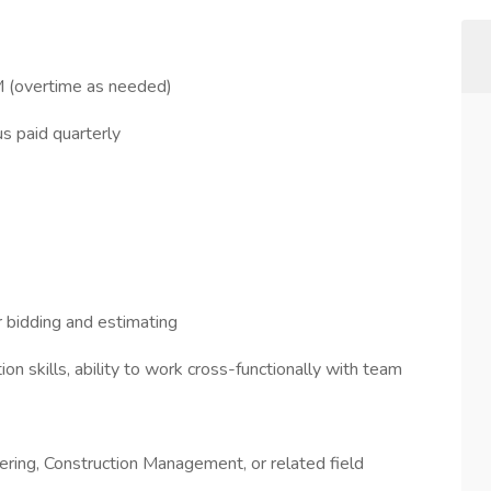
 (overtime as needed)
 paid quarterly
r bidding and estimating
n skills, ability to work cross-functionally with team
eering, Construction Management, or related field