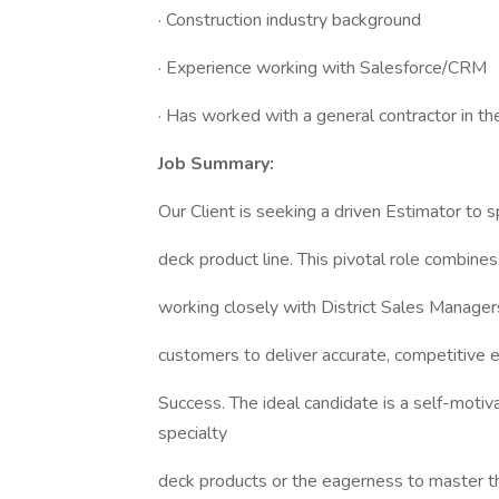
· Construction industry background
· Experience working with Salesforce/CRM
· Has worked with a general contractor in th
Job Summary:
Our Client is seeking a driven Estimator to s
deck product line. This pivotal role combines 
working closely with District Sales Manager
customers to deliver accurate, competitive 
Success. The ideal candidate is a self-motiv
specialty
deck products or the eagerness to master th