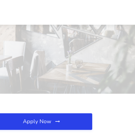
Apply Now