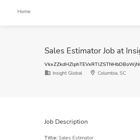
Home
Sales Estimator Job at Ins
VkxZZkdHZlphTEVxRTlZSTNHbDBoWj
Insight Global
Columbia, SC
Job Description
Title:
Sales Estimator