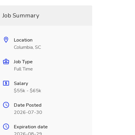
Job Summary
Location
Columbia, SC
Job Type
Full Time
Salary
$55k - $65k
Date Posted
2026-07-30
Expiration date
2026-08-29