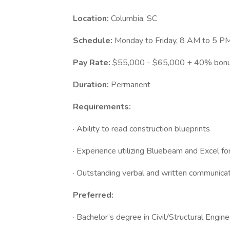
Location:
Columbia, SC
Schedule:
Monday to Friday, 8 AM to 5 PM
Pay Rate:
$55,000 - $65,000 + 40% bonus
Duration:
Permanent
Requirements:
· Ability to read construction blueprints
· Experience utilizing Bluebeam and Excel fo
· Outstanding verbal and written communicatio
Preferred:
· Bachelor’s degree in Civil/Structural Engin