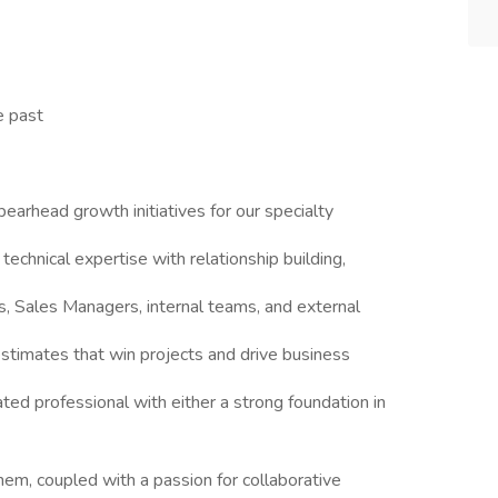
e past
pearhead growth initiatives for our specialty
technical expertise with relationship building,
s, Sales Managers, internal teams, and external
estimates that win projects and drive business
ated professional with either a strong foundation in
em, coupled with a passion for collaborative