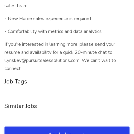
sales team
- New Home sales experience is required
- Comfortability with metrics and data analytics
If you're interested in learning more, please send your
resume and availability for a quick 20-minute chat to
llynskey@pursuitsalessolutions.com. We can't wait to
connect!
Job Tags
Similar Jobs