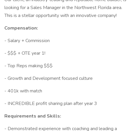
looking for a Sales Manager in the Northwest Florida area.
This is a stellar opportunity with an innovative company!
Compensation:
- Salary + Commission
- $$$ + OTE year 1!
- Top Reps making $$$
- Growth and Development focused culture
- 401k with match
- INCREDIBLE profit sharing plan after year 3
Requirements and Skills:
- Demonstrated experience with coaching and leading a