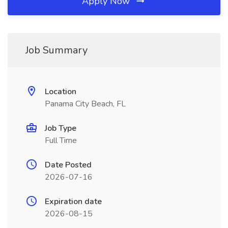
Apply Now
Job Summary
Location
Panama City Beach, FL
Job Type
Full Time
Date Posted
2026-07-16
Expiration date
2026-08-15