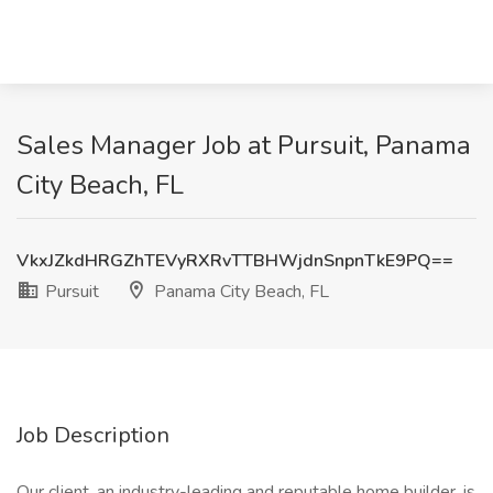
Sales Manager Job at Pursuit, Panama
City Beach, FL
VkxJZkdHRGZhTEVyRXRvTTBHWjdnSnpnTkE9PQ==
Pursuit
Panama City Beach, FL
Job Description
Our client, an industry-leading and reputable home builder, is