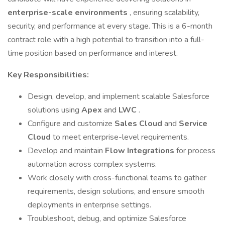
enterprise-scale environments
, ensuring scalability,
security, and performance at every stage. This is a 6-month
contract role with a high potential to transition into a full-
time position based on performance and interest.
Key Responsibilities:
Design, develop, and implement scalable Salesforce
solutions using
Apex
and
LWC
.
Configure and customize
Sales Cloud
and
Service
Cloud
to meet enterprise-level requirements.
Develop and maintain
Flow Integrations
for process
automation across complex systems.
Work closely with cross-functional teams to gather
requirements, design solutions, and ensure smooth
deployments in enterprise settings.
Troubleshoot, debug, and optimize Salesforce