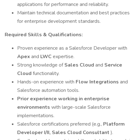
applications for performance and reliability.
Maintain technical documentation and best practices
for enterprise development standards.
Required Skills & Qualifications:
Proven experience as a Salesforce Developer with
Apex
and
LWC
expertise.
Strong knowledge of
Sales Cloud
and
Service
Cloud
functionality.
Hands-on experience with
Flow Integrations
and
Salesforce automation tools.
Prior experience working in enterprise
environments
with large-scale Salesforce
implementations.
Salesforce certifications preferred (e.g.,
Platform
Developer I/II, Sales Cloud Consultant
).