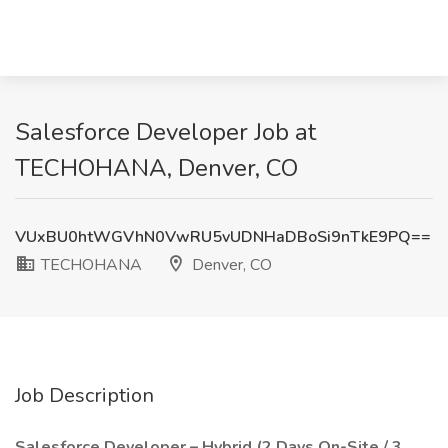
Salesforce Developer Job at
TECHOHANA, Denver, CO
VUxBU0htWGVhN0VwRU5vUDNHaDBoSi9nTkE9PQ==
TECHOHANA
Denver, CO
Job Description
Salesforce Developer – Hybrid (2 Days On-Site / 3