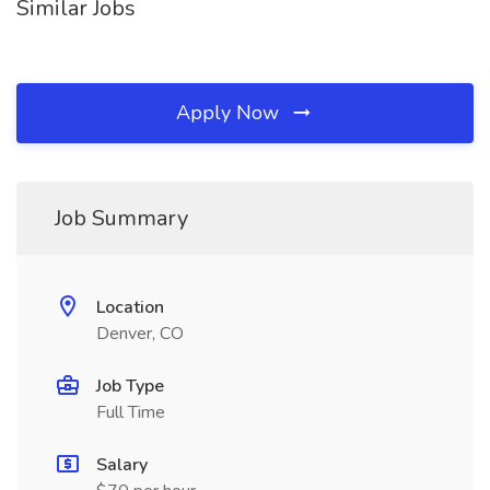
Similar Jobs
Apply Now
Job Summary
Location
Denver, CO
Job Type
Full Time
Salary