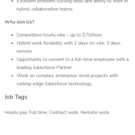
Excellent problem-solving skills and ability to work in
hybrid, collaborative teams.
Why Join Us?
Competitive hourly rate – up to $70/hour.
Hybrid work flexibility with 2 days on-site, 3 days
remote.
Opportunity to convert to a full-time employee with a
leading Salesforce Partner.
Work on complex, enterprise-level projects with
cutting-edge Salesforce technology.
Job Tags
Hourly pay, Full time, Contract work, Remote work,