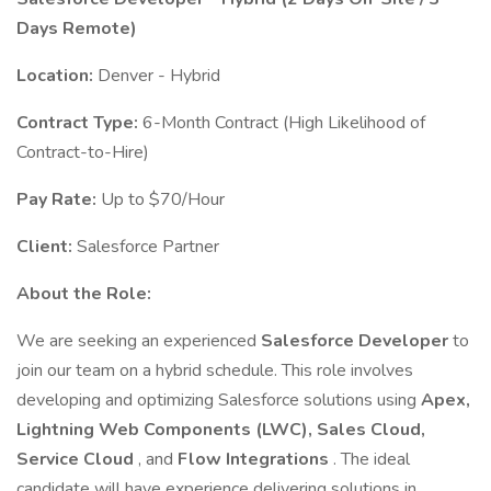
Days Remote)
Location:
Denver - Hybrid
Contract Type:
6-Month Contract (High Likelihood of
Contract-to-Hire)
Pay Rate:
Up to $70/Hour
Client:
Salesforce Partner
About the Role:
We are seeking an experienced
Salesforce Developer
to
join our team on a hybrid schedule. This role involves
developing and optimizing Salesforce solutions using
Apex,
Lightning Web Components (LWC), Sales Cloud,
Service Cloud
, and
Flow Integrations
. The ideal
candidate will have experience delivering solutions in