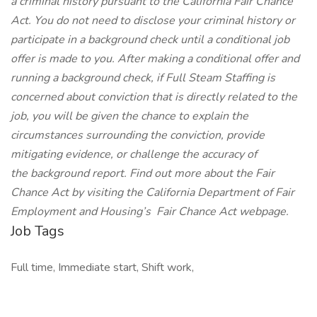
a criminal history pursuant to the California Fair Chance
Act. You do not need to disclose your criminal history or
participate in a background check until a conditional job
offer is made to you. After making a conditional offer and
running a background check, if Full Steam Staffing is
concerned about conviction that is directly related to the
job, you will be given the chance to explain the
circumstances surrounding the conviction, provide
mitigating evidence, or challenge the accuracy of
the background report. Find out more about the Fair
Chance Act by visiting the California Department of Fair
Employment and Housing’s
Fair Chance Act
webpage.
Job Tags
Full time, Immediate start, Shift work,