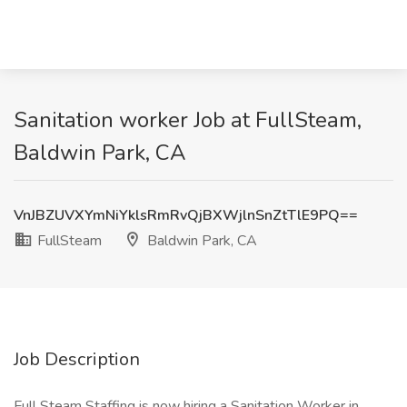
Sanitation worker Job at FullSteam,
Baldwin Park, CA
VnJBZUVXYmNiYklsRmRvQjBXWjlnSnZtTlE9PQ==
FullSteam
Baldwin Park, CA
Job Description
Full Steam Staffing is now hiring a Sanitation Worker in