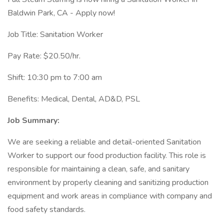
Baldwin Park, CA - Apply now!
Job Title: Sanitation Worker
Pay Rate: $20.50/hr.
Shift: 10:30 pm to 7:00 am
Benefits: Medical, Dental, AD&D, PSL
Job Summary:
We are seeking a reliable and detail-oriented Sanitation
Worker to support our food production facility. This role is
responsible for maintaining a clean, safe, and sanitary
environment by properly cleaning and sanitizing production
equipment and work areas in compliance with company and
food safety standards.