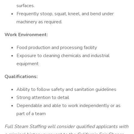
surfaces.
Frequently stoop, squat, kneel, and bend under
machinery as required.
Work Environment:
Food production and processing facility
Exposure to cleaning chemicals and industrial
equipment
Qualifications:
Ability to follow safety and sanitation guidelines
Strong attention to detail
Dependable and able to work independently or as
part of a team
Full Steam Staffing will consider qualified applicants with