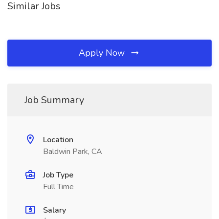
Similar Jobs
Apply Now
Job Summary
Location
Baldwin Park, CA
Job Type
Full Time
Salary