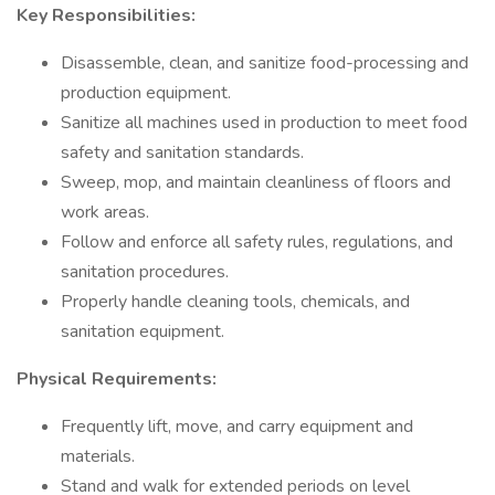
Key Responsibilities:
Disassemble, clean, and sanitize food-processing and
production equipment.
Sanitize all machines used in production to meet food
safety and sanitation standards.
Sweep, mop, and maintain cleanliness of floors and
work areas.
Follow and enforce all safety rules, regulations, and
sanitation procedures.
Properly handle cleaning tools, chemicals, and
sanitation equipment.
Physical Requirements:
Frequently lift, move, and carry equipment and
materials.
Stand and walk for extended periods on level