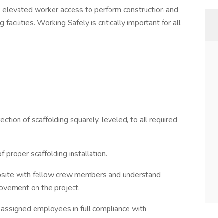
fe elevated worker access to perform construction and
facilities. Working Safely is critically important for all
tion of scaffolding squarely, leveled, to all required
proper scaffolding installation.
obsite with fellow crew members and understand
ovement on the project.
h assigned employees in full compliance with