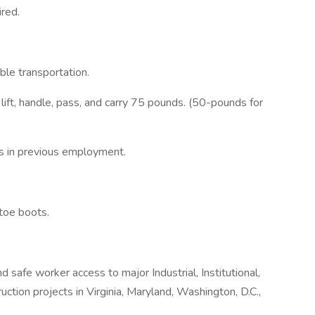
red.
ble transportation.
d lift, handle, pass, and carry 75 pounds. (50-pounds for
ts in previous employment.
toe boots.
d safe worker access to major Industrial, Institutional,
ction projects in Virginia, Maryland, Washington, D.C.,