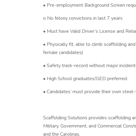
• Pre-employment Background Screen requi
o No felony convictions in last 7 years
• Must have Valid Driver’s License and Relia
• Physically fit, able to climb scaffolding an
female candidates)
• Safety track-record without major inciden
• High School graduates/GED preferred.
• Candidates’ must provide their own steel-
Scaffolding Solutions provides scaffolding an
Military, Government, and Commercial Constru
and the Carolinas.