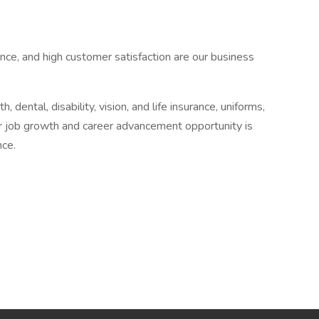
nce, and high customer satisfaction are our business
 dental, disability, vision, and life insurance, uniforms,
r job growth and career advancement opportunity is
nce.