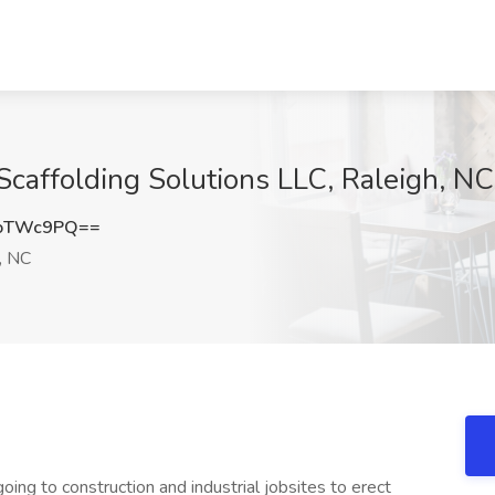
 Scaffolding Solutions LLC, Raleigh, NC
JoTWc9PQ==
, NC
going to construction and industrial jobsites to erect