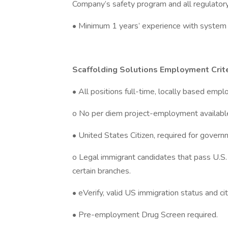
Company’s safety program and all regulator
• Minimum 1 years’ experience with system 
Scaffolding Solutions Employment Crite
• All positions full-time, locally based emp
o No per diem project-employment availabl
• United States Citizen, required for govern
o Legal immigrant candidates that pass U.S. e
certain branches.
• eVerify, valid US immigration status and citi
• Pre-employment Drug Screen required.