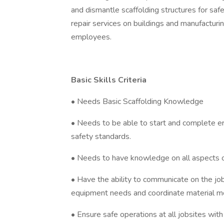
and dismantle scaffolding structures for sa
repair services on buildings and manufacturing 
employees.
Basic Skills Criteria
• Needs Basic Scaffolding Knowledge
• Needs to be able to start and complete erec
safety standards.
• Needs to have knowledge on all aspects of 
• Have the ability to communicate on the j
equipment needs and coordinate material m
• Ensure safe operations at all jobsites wit