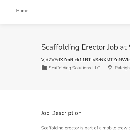
Home
Scaffolding Erector Job at
VjdZVEdXZmRick11RTlvSzNXMTZnNW
Scaffolding Solutions LLC
Raleigh
Job Description
Scaffolding erector is part of a mobile crew 