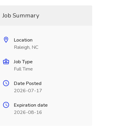
Job Summary
Location
Raleigh, NC
Job Type
Full Time
Date Posted
2026-07-17
Expiration date
2026-08-16