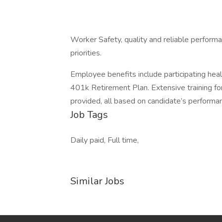
Worker Safety, quality and reliable performa
priorities.
Employee benefits include participating health,
401k Retirement Plan. Extensive training fo
provided, all based on candidate’s performa
Job Tags
Daily paid, Full time,
Similar Jobs