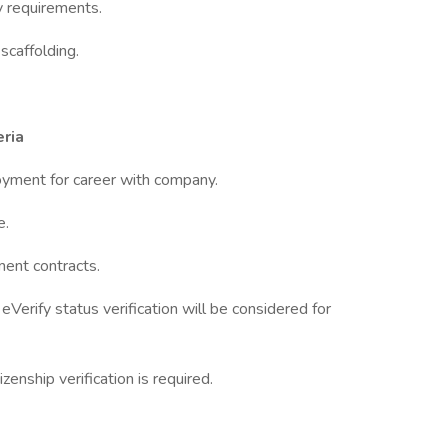
y requirements.
scaffolding.
ria
loyment for career with company.
e.
ment contracts.
Verify status verification will be considered for
zenship verification is required.