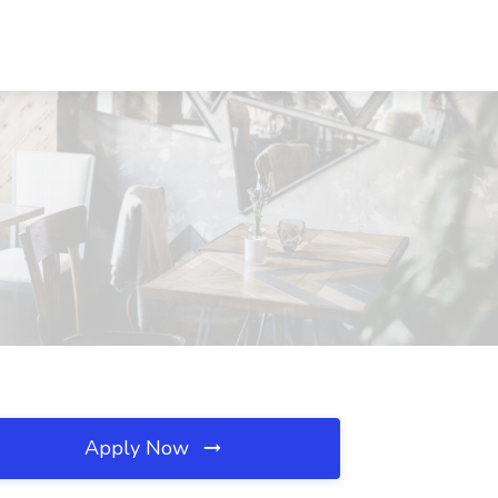
Apply Now