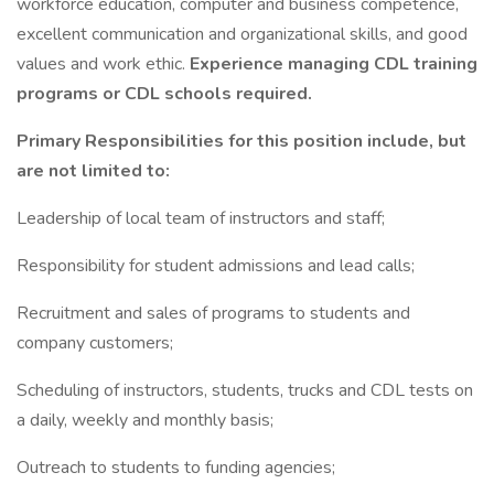
workforce education, computer and business competence,
excellent communication and organizational skills, and good
values and work ethic.
Experience managing CDL training
programs or CDL schools required.
Primary Responsibilities for this position include, but
are not limited to:
Leadership of local team of instructors and staff;
Responsibility for student admissions and lead calls;
Recruitment and sales of programs to students and
company customers;
Scheduling of instructors, students, trucks and CDL tests on
a daily, weekly and monthly basis;
Outreach to students to funding agencies;