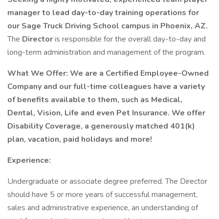
manager to lead day-to-day training operations for
our Sage Truck Driving School campus in Phoenix, AZ.
The
Director
is responsible for the overall day-to-day and
long-term administration and management of the program.
What We Offer: We are a Certified Employee-Owned
Company and our full-time colleagues have a variety
of benefits available to them, such as Medical,
Dental, Vision, Life and even Pet Insurance. We offer
Disability Coverage, a generously matched 401(k)
plan, vacation, paid holidays and more!
Experience:
Undergraduate or associate degree preferred. The Director
should have 5 or more years of successful management,
sales and administrative experience, an understanding of