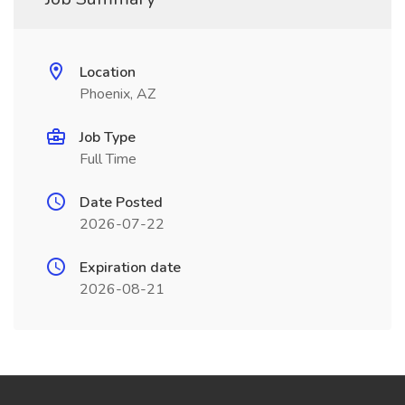
Location
Phoenix, AZ
Job Type
Full Time
Date Posted
2026-07-22
Expiration date
2026-08-21