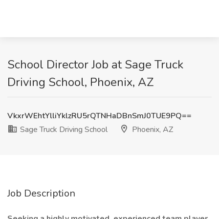
School Director Job at Sage Truck
Driving School, Phoenix, AZ
VkxrWEhtYlliYklzRU5rQTNHaDBnSmJ0TUE9PQ==
Sage Truck Driving School
Phoenix, AZ
Job Description
Seeking a highly motivated, experienced team player