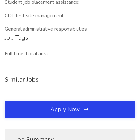
Student job placement assistance;
CDL test site management;
General administrative responsibilities.
Job Tags
Full time, Local area,
Similar Jobs
Apply Now
Job Summary