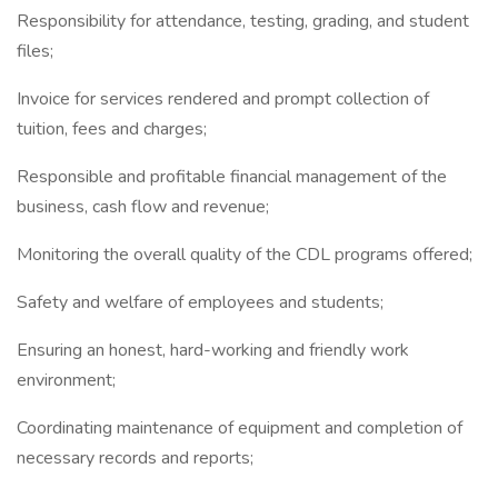
Responsibility for attendance, testing, grading, and student
files;
Invoice for services rendered and prompt collection of
tuition, fees and charges;
Responsible and profitable financial management of the
business, cash flow and revenue;
Monitoring the overall quality of the CDL programs offered;
Safety and welfare of employees and students;
Ensuring an honest, hard-working and friendly work
environment;
Coordinating maintenance of equipment and completion of
necessary records and reports;