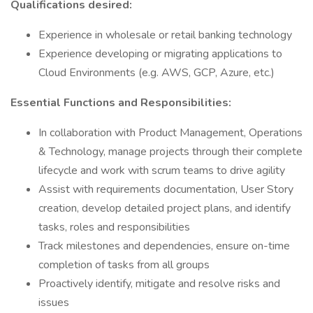
Qualifications desired:
Experience in wholesale or retail banking technology
Experience developing or migrating applications to
Cloud Environments (e.g. AWS, GCP, Azure, etc.)
Essential Functions and Responsibilities:
In collaboration with Product Management, Operations
& Technology, manage projects through their complete
lifecycle and work with scrum teams to drive agility
Assist with requirements documentation, User Story
creation, develop detailed project plans, and identify
tasks, roles and responsibilities
Track milestones and dependencies, ensure on-time
completion of tasks from all groups
Proactively identify, mitigate and resolve risks and
issues