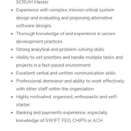
SCRUM Master
Experience with complex, mission critical system
design and evaluating and proposing alternative
software designs
Thorough knowledge of and experience in secure
development practices
Strong analytical and problem-solving skills
Ability to set priorities and handle multiple tasks and
projects in a fast-paced environment
Excellent verbal and written communication skills
Professional demeanor and ability to work effectively
with other staff within the organization
Highly motivated, organized, enthusiastic and self-
starter.
Banking and payments experience, especially
knowledge of SWIFT, FED, CHIPS or ACH