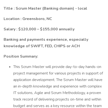
Title : Scrum Master (Banking domain) - local
Location : Greensboro, NC
Salary : $120,000 – $155,000 annually
Banking and payments experience, especially
knowledge of SWIFT, FED, CHIPS or ACH
Position Summary:
This Scrum Master will provide day-to-day hands-on
project management for various projects in support of
application development. The Scrum Master will have
an in-depth knowledge and experience with complex
IT solutions, Agile and Scrum Methodology, a proven
track record of delivering projects on-time and within
budget and serves as a key resource within the team