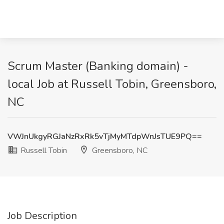
Scrum Master (Banking domain) -
local Job at Russell Tobin, Greensboro,
NC
VWJnUkgyRGJaNzRxRk5vTjMyMTdpWnJsTUE9PQ==
Russell Tobin
Greensboro, NC
Job Description