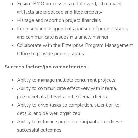
Ensure PMO processes are followed, all relevant
artifacts are produced and filed properly
Manage and report on project financials
Keep senior management apprised of project status
and communicate issues in a timely manner
Collaborate with the Enterprise Program Management
Office to provide project status
Success factors/job competencies:
Ability to manage multiple concurrent projects
Ability to communicate effectively with internal
personnel at all levels and external clients
Ability to drive tasks to completion, attention to
details, and be well organized
Ability to influence project participants to achieve
successful outcomes