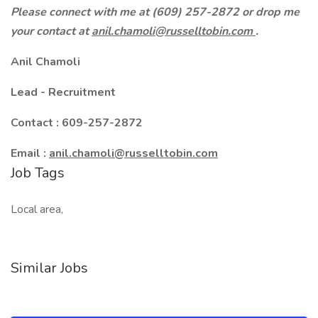
Please connect with me at (609) 257-2872 or drop me
your contact at
anil.chamoli@russelltobin.com
.
Anil Chamoli
Lead - Recruitment
Contact : 609-257-2872
Email :
anil.chamoli@russelltobin.com
Job Tags
Local area,
Similar Jobs