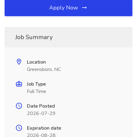
Apply Now
Job Summary
Location
Greensboro, NC
Job Type
Full Time
Date Posted
2026-07-29
Expiration date
2026-08-28