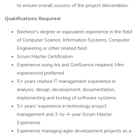
to ensure overall success of the project deliverables.
Qualifications Required:
Bachelor's degree or equivalent experience in the field
of Computer Science, Information Systems, Computer
Engineering or other related field
Scrum Master Certification
Experience using Jira and Confluence required; Miro
experienced preferred
5+ years related IT management experience in
analysis, design, development, documentation,
implementing and testing of software systems
5+ years' experience in technology project
management and 3-to-4-year Scrum Master
Experience
Experience managing agile development projects as a