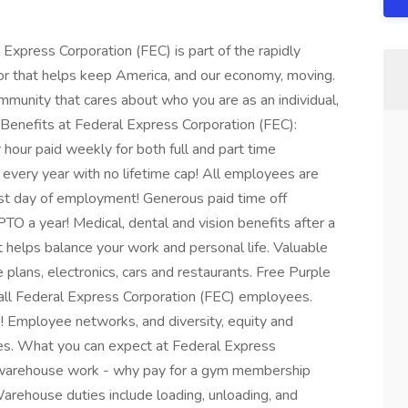
 Express Corporation (FEC) is part of the rapidly
r that helps keep America, and our economy, moving.
munity that cares about who you are as an individual,
 Benefits at Federal Express Corporation (FEC):
our paid weekly for both full and part time
every year with no lifetime cap! All employees are
irst day of employment! Generous paid time off
O a year! Medical, dental and vision benefits after a
t helps balance your work and personal life. Valuable
 plans, electronics, cars and restaurants. Free Purple
ll Federal Express Corporation (FEC) employees.
! Employee networks, and diversity, equity and
ees. What you can expect at Federal Express
l warehouse work - why pay for a gym membership
rehouse duties include loading, unloading, and