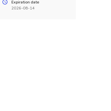
Expiration date
2026-08-14