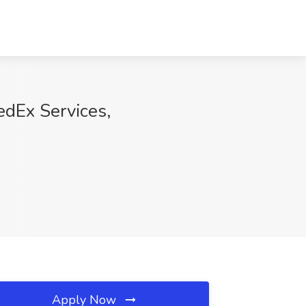
edEx Services,
Apply Now