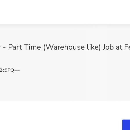
- Part Time (Warehouse like) Job at F
T2c9PQ==