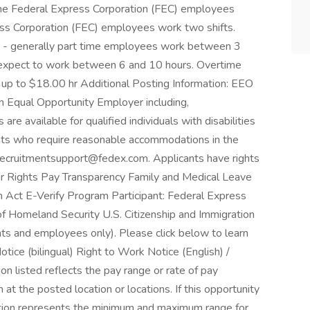
time Federal Express Corporation (FEC) employees
ress Corporation (FEC) employees work two shifts.
e - generally part time employees work between 3
 expect to work between 6 and 10 hours. Overtime
 up to $18.00 hr Additional Posting Information: EEO
n Equal Opportunity Employer including,
e available for qualified individuals with disabilities
ants who require reasonable accommodations in the
t recruitmentsupport@fedex.com. Applicants have rights
 Rights Pay Transparency Family and Medical Leave
Act E-Verify Program Participant: Federal Express
of Homeland Security U.S. Citizenship and Immigration
nts and employees only). Please click below to learn
tice (bilingual) Right to Work Notice (English) /
n listed reflects the pay range or rate of pay
at the posted location or locations. If this opportunity
mation represents the minimum and maximum range for