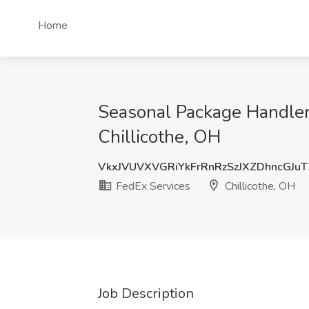
Home
Seasonal Package Handler 
Chillicothe, OH
VkxJVUVXVGRiYkFrRnRzSzJXZDhncGJu
FedEx Services
Chillicothe, OH
Job Description