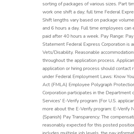
sorting of packages of various sizes. Part 
work one shift a day; full time Federal Exp
Shift lengths vary based on package volum
and 6 hours a day. Full time employees can
paid after 40 hours a week. Pay Range: Pay
Statement Federal Express Corporation is a
Vets/Disability. Reasonable accommodations ar
throughout the application process. Applic
application or hiring process should contac
under Federal Employment Laws: Know Your
Act (FMLA) Employee Polygraph Protection 
Corporation participates in the Department 
Services' E-Verify program (For U.S. applica
more about the E-Verify program: E-Verify No
(Spanish) Pay Transparency: The compensatio
reasonably expected for this posted position 
includes multiple job levels, the pay infor