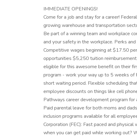
IMMEDIATE OPENINGS!
Come for a job and stay for a career! Federal
growing warehouse and transportation secto
Be part of a winning team and workplace com
and your safety in the workplace. Perks and
Competitive wages beginning at $17.50 per h
opportunities $5,250 tuition reimbursement 
eligible for this awesome benefit on their f
program - work your way up to 5 weeks of PT
short waiting period. Flexible scheduling tha
employee discounts on things like cell phone
Pathways career development program for a
Paid parental leave for both moms and dads
inclusion programs available for all employ
Corporation (FEC): Fast paced and physica
when you can get paid while working out? Wa