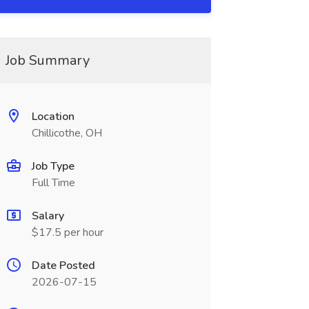
Job Summary
Location
Chillicothe, OH
Job Type
Full Time
Salary
$17.5 per hour
Date Posted
2026-07-15