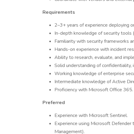
Requirements
2–3+ years of experience deploying or
In-depth knowledge of security tools (
Familiarity with security frameworks a
Hands-on experience with incident re
Ability to research, evaluate, and imp
Solid understanding of confidentiality, in
Working knowledge of enterprise secur
Intermediate knowledge of Active Di
Proficiency with Microsoft Office 365.
Preferred
Experience with Microsoft Sentinel.
Experience using Microsoft Defender too
Management).