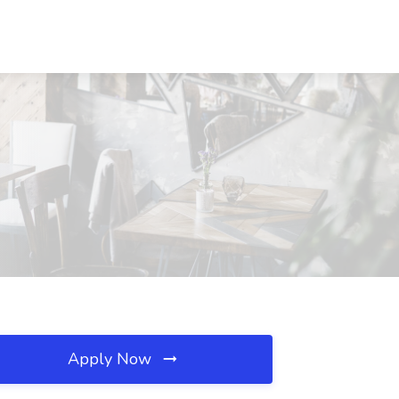
Apply Now