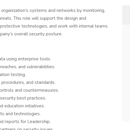
e organization’s systems and networks by monitoring,
reats. This role will support the design and
 protective technologies, and work with internal teams
any’s overall security posture.
ta using enterprise tools.
reaches, and vulnerabilities.
ation testing.
, procedures, and standards.
ntrols and countermeasures.
security best practices.
 education initiatives.
ts and technologies.
nd reports for Leadership.
artners on security issues.