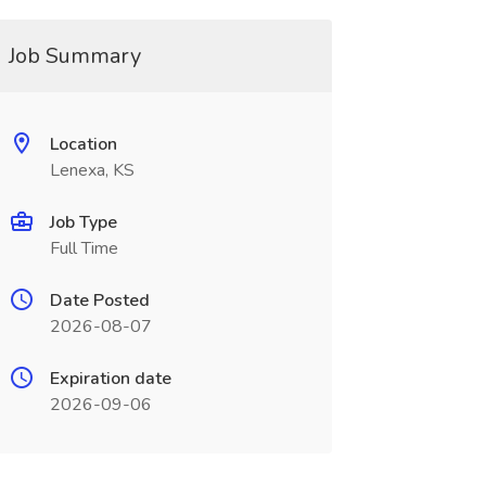
Job Summary
Location
Lenexa, KS
Job Type
Full Time
Date Posted
2026-08-07
Expiration date
2026-09-06