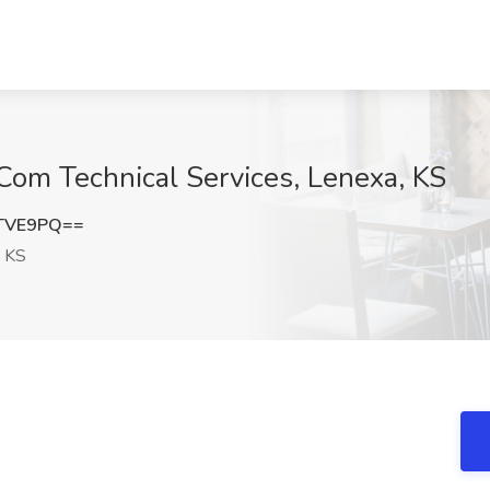
iCom Technical Services, Lenexa, KS
zTVE9PQ==
 KS