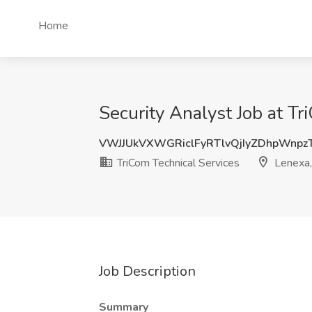
Home
Security Analyst Job at Tr
VWJJUkVXWGRiclFyRTlvQjIyZDhpWnp
TriCom Technical Services
Lenexa,
Job Description
Summary