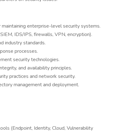
 maintaining enterprise-level security systems.
SIEM, IDS/IPS, firewalls, VPN, encryption).
nd industry standards.
sponse processes.
lement security technologies.
tegrity, and availability principles.
ity practices and network security.
rectory management and deployment.
ls (Endpoint, Identity, Cloud, Vulnerability