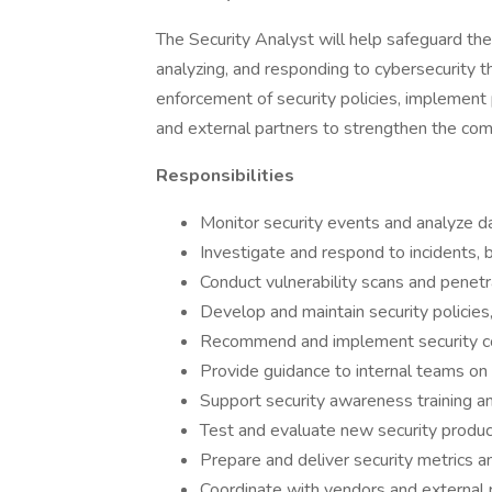
The Security Analyst will help safeguard th
analyzing, and responding to cybersecurity th
enforcement of security policies, implement
and external partners to strengthen the comp
Responsibilities
Monitor security events and analyze da
Investigate and respond to incidents, b
Conduct vulnerability scans and penetr
Develop and maintain security policies
Recommend and implement security co
Provide guidance to internal teams on 
Support security awareness training and
Test and evaluate new security produc
Prepare and deliver security metrics a
Coordinate with vendors and external p