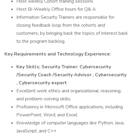
Host weekly Cohort training sessions
Host Bi-Weekly Office hours for Q& A
Information Security Trainers are responsible for
closing feedback loop from the cohorts and
customers, by bringing back the topics of interest back
to the program backlog.
Key Requirements and Technology Experience:
Key Skills; Security Trainer: Cybersecurity
/Security Coach /Security Advisor , Cybersecurity
, Cybersecurity expert
Excellent work ethics and organizational, reasoning,
and problem-solving skills.
Proficiency in Microsoft Office applications, including
PowerPoint, Word, and Excel.
Knowledge of computer languages like Python, Java,
JavaScript, and C++