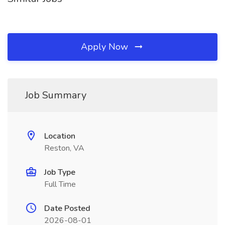
Apply Now
Job Summary
Location
Reston, VA
Job Type
Full Time
Date Posted
2026-08-01