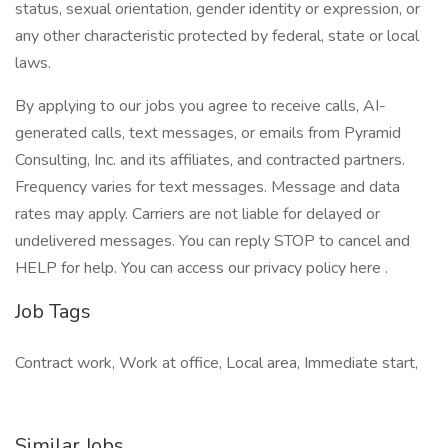
status, sexual orientation, gender identity or expression, or
any other characteristic protected by federal, state or local
laws.
By applying to our jobs you agree to receive calls, AI-
generated calls, text messages, or emails from Pyramid
Consulting, Inc. and its affiliates, and contracted partners.
Frequency varies for text messages. Message and data
rates may apply. Carriers are not liable for delayed or
undelivered messages. You can reply STOP to cancel and
HELP for help. You can access our privacy policy here .
Job Tags
Contract work, Work at office, Local area, Immediate start,
Similar Jobs