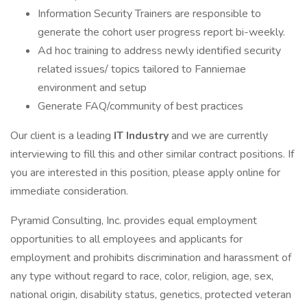
Information Security Trainers are responsible to
generate the cohort user progress report bi-weekly.
Ad hoc training to address newly identified security
related issues/ topics tailored to Fanniemae
environment and setup
Generate FAQ/community of best practices
Our client is a leading
IT Industry
and we are currently
interviewing to fill this and other similar contract positions. If
you are interested in this position, please apply online for
immediate consideration.
Pyramid Consulting, Inc. provides equal employment
opportunities to all employees and applicants for
employment and prohibits discrimination and harassment of
any type without regard to race, color, religion, age, sex,
national origin, disability status, genetics, protected veteran