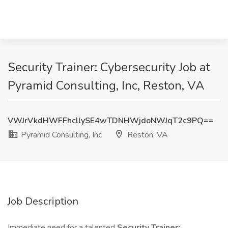
Security Trainer: Cybersecurity Job at
Pyramid Consulting, Inc, Reston, VA
VWJrVkdHWFFhcllySE4wTDNHWjdoNWJqT2c9PQ==
Pyramid Consulting, Inc
Reston, VA
Job Description
Immediate need for a talented
Security Trainer: