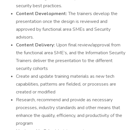
security best practices.
Content Development:
The trainers develop the
presentation once the design is reviewed and
approved by functional area SMEs and Security
advisors.
Content Delivery:
Upon final review/approval from
the functional area SME’s, and the Information Security
Trainers deliver the presentation to the different
security cohorts
Create and update training materials as new tech
capabilities, patterns are fielded, or processes are
created or modified
Research, recommend and provide as necessary
processes, industry standards and other means that
enhance the quality, efficiency, and productivity of the
program