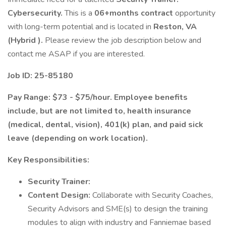
Cybersecurity.
This is a
06+months contract
opportunity
with long-term potential and is located in
Reston, VA
(Hybrid ).
Please review the job description below and
contact me ASAP if you are interested.
Job ID: 25-85180
Pay Range: $73 - $75/hour. Employee benefits
include, but are not limited to, health insurance
(medical, dental, vision), 401(k) plan, and paid sick
leave (depending on work location).
Key Responsibilities:
Security Trainer:
Content Design:
Collaborate with Security Coaches,
Security Advisors and SME(s) to design the training
modules to align with industry and Fanniemae based