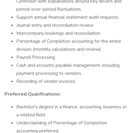
Controller with explanations around key drivers and
period-over-period fluctuations.
Support annual financial statement audit requests
Journal entry and reconciliation review
Intercompany bookings and reconciliation
Percentage of Completion accounting for the entire
division (monthly calculations and review)
Payroll Processing
Cash and accounts payable management, including
payment processing to vendors
Recording of vendor invoices
Preferred Qualifications:
Bachelor's degree in a finance, accounting, business or
a related field
Understanding of Percentage of Completion
accounting preferred