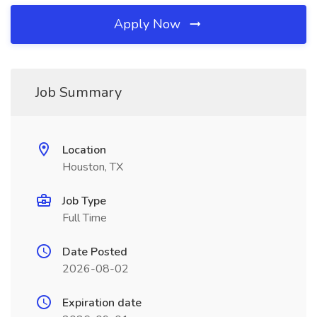
Apply Now
Job Summary
Location
Houston, TX
Job Type
Full Time
Date Posted
2026-08-02
Expiration date