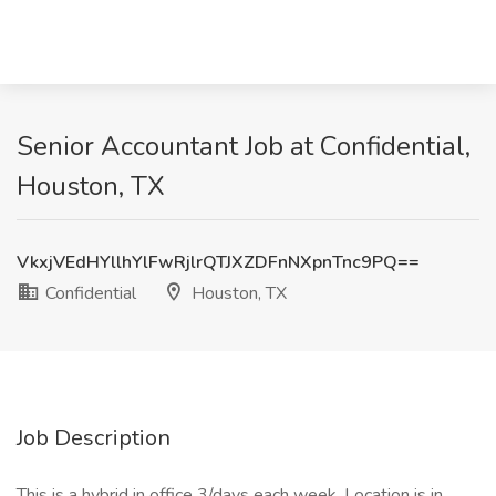
Senior Accountant Job at Confidential,
Houston, TX
VkxjVEdHYllhYlFwRjlrQTJXZDFnNXpnTnc9PQ==
Confidential
Houston, TX
Job Description
This is a hybrid in office 3/days each week. Location is in