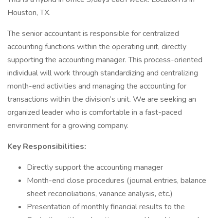
Houston, TX.
The senior accountant is responsible for centralized
accounting functions within the operating unit, directly
supporting the accounting manager. This process-oriented
individual will work through standardizing and centralizing
month-end activities and managing the accounting for
transactions within the division’s unit. We are seeking an
organized leader who is comfortable in a fast-paced
environment for a growing company.
Key Responsibilities:
Directly support the accounting manager
Month-end close procedures (journal entries, balance
sheet reconciliations, variance analysis, etc.)
Presentation of monthly financial results to the