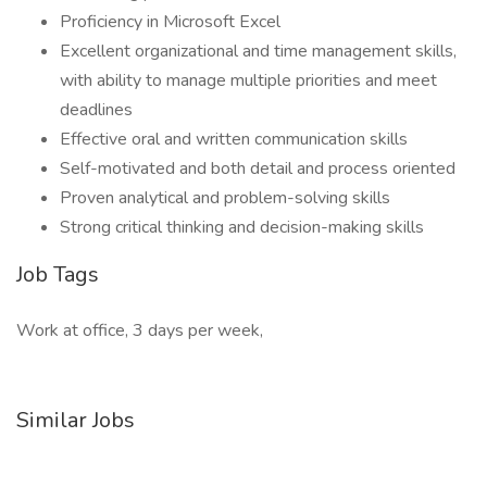
Proficiency in Microsoft Excel
Excellent organizational and time management skills,
with ability to manage multiple priorities and meet
deadlines
Effective oral and written communication skills
Self-motivated and both detail and process oriented
Proven analytical and problem-solving skills
Strong critical thinking and decision-making skills
Job Tags
Work at office, 3 days per week,
Similar Jobs