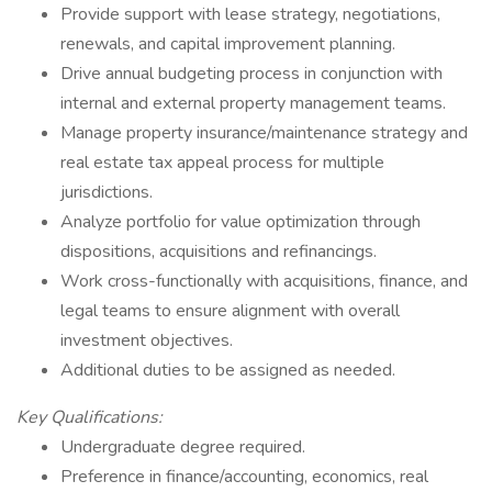
Provide support with lease strategy, negotiations,
renewals, and capital improvement planning.
Drive annual budgeting process in conjunction with
internal and external property management teams.
Manage property insurance/maintenance strategy and
real estate tax appeal process for multiple
jurisdictions.
Analyze portfolio for value optimization through
dispositions, acquisitions and refinancings.
Work cross-functionally with acquisitions, finance, and
legal teams to ensure alignment with overall
investment objectives.
Additional duties to be assigned as needed.
Key Qualifications:
Undergraduate degree required.
Preference in finance/accounting, economics, real