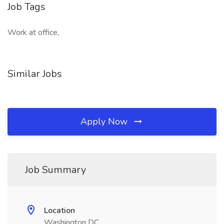
Job Tags
Work at office,
Similar Jobs
Apply Now
Job Summary
Location
Washington DC