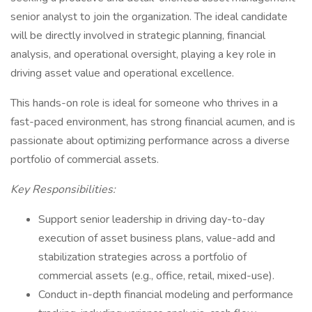
senior analyst to join the organization. The ideal candidate
will be directly involved in strategic planning, financial
analysis, and operational oversight, playing a key role in
driving asset value and operational excellence.
This hands-on role is ideal for someone who thrives in a
fast-paced environment, has strong financial acumen, and is
passionate about optimizing performance across a diverse
portfolio of commercial assets.
Key Responsibilities:
Support senior leadership in driving day-to-day
execution of asset business plans, value-add and
stabilization strategies across a portfolio of
commercial assets (e.g., office, retail, mixed-use).
Conduct in-depth financial modeling and performance