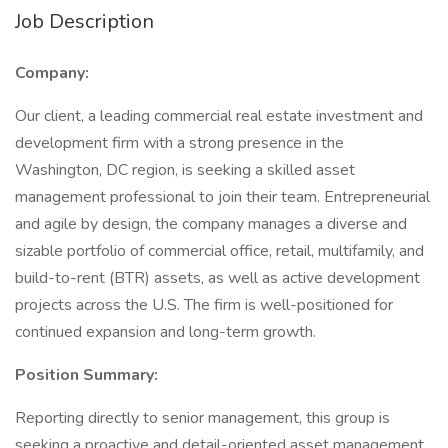
Job Description
Company:
Our client, a leading commercial real estate investment and
development firm with a strong presence in the
Washington, DC region, is seeking a skilled asset
management professional to join their team. Entrepreneurial
and agile by design, the company manages a diverse and
sizable portfolio of commercial office, retail, multifamily, and
build-to-rent (BTR) assets, as well as active development
projects across the U.S. The firm is well-positioned for
continued expansion and long-term growth.
Position Summary:
Reporting directly to senior management, this group is
seeking a proactive and detail-oriented asset management