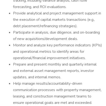
tracking, including variance analysis, cash flow
forecasting, and ROI evaluations.
Provide analytical and project management support in
the execution of capital markets transactions (e.g.,
debt placement/refinancing strategies).
Participate in analysis, due diligence, and on-boarding
of new acquisitions/development deals.
Monitor and analyze key performance indicators (KPIs)
and operational metrics to identify areas for
operational/financial improvement initiatives.
Prepare and present monthly and quarterly internal
and external asset management reports, investor
updates, and internal memos.
Help manage results/accountability-driven
communication processes with property management,
leasing, and construction management teams to
ensure operational goals are met and exceeded.