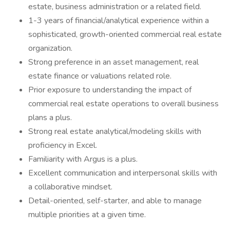
estate, business administration or a related field.
1-3 years of financial/analytical experience within a
sophisticated, growth-oriented commercial real estate
organization.
Strong preference in an asset management, real
estate finance or valuations related role.
Prior exposure to understanding the impact of
commercial real estate operations to overall business
plans a plus.
Strong real estate analytical/modeling skills with
proficiency in Excel.
Familiarity with Argus is a plus.
Excellent communication and interpersonal skills with
a collaborative mindset.
Detail-oriented, self-starter, and able to manage
multiple priorities at a given time.