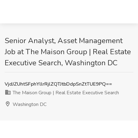
Senior Analyst, Asset Management
Job at The Maison Group | Real Estate
Executive Search, Washington DC
VjdJZUhtSFphYllrRjlZQTJtbDdpSnZtTUE9PQ==
The Maison Group | Real Estate Executive Search
Washington DC