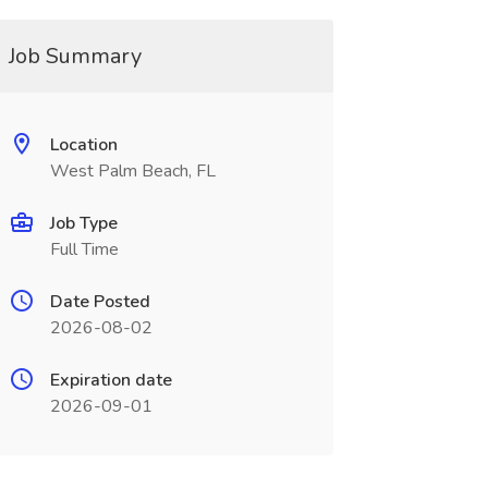
Job Summary
Location
West Palm Beach, FL
Job Type
Full Time
Date Posted
2026-08-02
Expiration date
2026-09-01