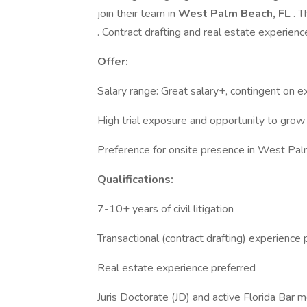
join their team in
West Palm Beach, FL
. 
. Contract drafting and real estate experienc
Offer:
Salary range: Great salary+, contingent on e
High trial exposure and opportunity to grow 
Preference for onsite presence in West Pal
Qualifications:
7-10+ years of civil litigation
Transactional (contract drafting) experience 
Real estate experience preferred
Juris Doctorate (JD) and active Florida Bar