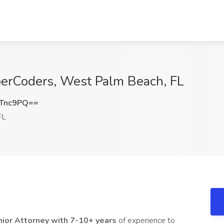
yberCoders, West Palm Beach, FL
zTnc9PQ==
FL
ior Attorney with 7-10+ years
of experience to