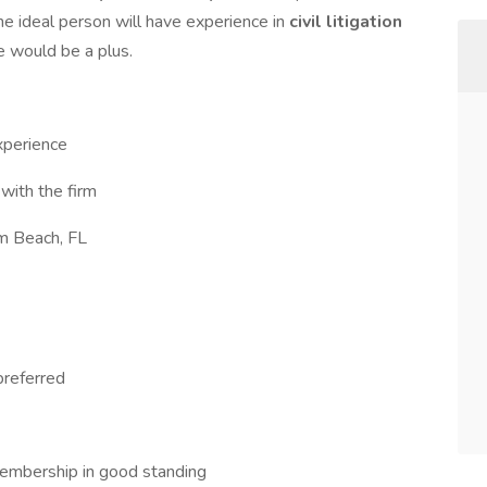
The ideal person will have experience in
civil litigation
e would be a plus.
xperience
with the firm
m Beach, FL
preferred
 membership in good standing