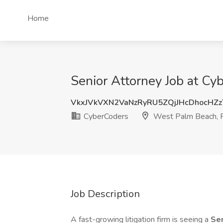
Home
Senior Attorney Job at C
VkxJVkVXN2VaNzRyRU5ZQjJHcDhocHZ
CyberCoders
West Palm Beach, 
Job Description
A fast-growing litigation firm is seeing a
Sen