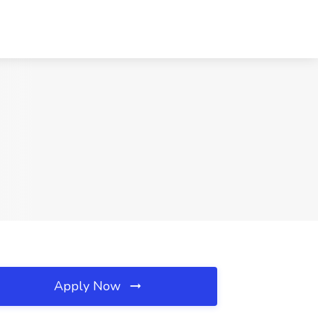
Apply Now