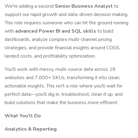
We're adding a second
Senior Business Analyst
to
support our rapid growth and data-driven decision making.
This role requires someone who can hit the ground running
with
advanced Power BI and SQL skills
to build
dashboards, analyze complex multi-channel pricing
strategies, and provide financial insights around COGS,
landed costs, and profitability optimization.
You'll work with messy, multi-source data across 18
websites and 7,000+ SKUs, transforming it into clean,
actionable insights. This isn't a role where you'll wait for
perfect data—you'll dig in, troubleshoot, clean it up, and
build solutions that make the business more efficient.
What You'll Do
Analytics & Reporting