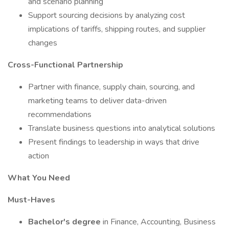
and scenario planning
Support sourcing decisions by analyzing cost
implications of tariffs, shipping routes, and supplier
changes
Cross-Functional Partnership
Partner with finance, supply chain, sourcing, and
marketing teams to deliver data-driven
recommendations
Translate business questions into analytical solutions
Present findings to leadership in ways that drive
action
What You Need
Must-Haves
Bachelor's degree
in Finance, Accounting, Business