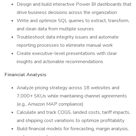
Design and build interactive Power BI dashboards that
drive business decisions across the organization
Write and optimize SQL queries to extract, transform,
and clean data from multiple sources
Troubleshoot data integrity issues and automate
reporting processes to eliminate manual work
Create executive-level presentations with clear
insights and actionable recommendations
Financial Analysis
Analyze pricing strategy across 18 websites and
7,000+ SKUs while maintaining channel agreements
(e.g., Amazon MAP compliance)
Calculate and track COGS, landed costs, tariff impacts,
and shipping cost variations to optimize profitability
Build financial models for forecasting, margin analysis,