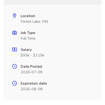
Location
Forest Lake, MN
Job Type
Full Time
Salary
$95k - $115k
Date Posted
2026-07-09
Expiration date
2026-08-08