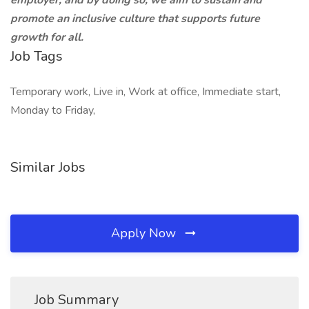
employer, and by doing so, we aim to sustain and
promote an inclusive culture that supports future
growth for all.
Job Tags
Temporary work, Live in, Work at office, Immediate start,
Monday to Friday,
Similar Jobs
Apply Now
Job Summary