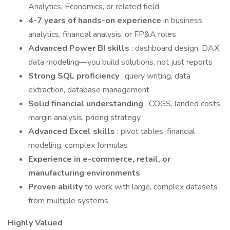
Analytics, Economics, or related field
4-7 years of hands-on experience
in business
analytics, financial analysis, or FP&A roles
Advanced Power BI skills
: dashboard design, DAX,
data modeling—you build solutions, not just reports
Strong SQL proficiency
: query writing, data
extraction, database management
Solid financial understanding
: COGS, landed costs,
margin analysis, pricing strategy
Advanced Excel skills
: pivot tables, financial
modeling, complex formulas
Experience in e-commerce, retail, or
manufacturing environments
Proven ability
to work with large, complex datasets
from multiple systems
Highly Valued