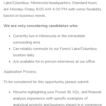
Lake/Columbus, Minnesota headquarters. Standard hours
are Monday-Friday, 8:00 AM-4:30 PM with some flexibility
based on business needs.
We are only considering candidates who:
Currently live in Minnesota or the immediate
surrounding area
Can reliably commute to our Forest Lake/Columbus
location daily
Are available for in-person interviews at our office
Application Process
To be considered for this opportunity, please submit:
Resume highlighting your Power BI, SQL, and financial
analysis experience with specific examples of
analytical projects and business impact in e-commerce