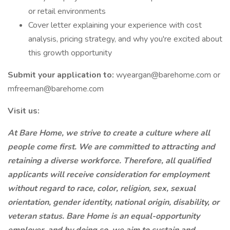
or retail environments
Cover letter explaining your experience with cost
analysis, pricing strategy, and why you're excited about
this growth opportunity
Submit your application to:
wyeargan@barehome.com or
mfreeman@barehome.com
Visit us:
At Bare Home, we strive to create a culture where all
people come first. We are committed to attracting and
retaining a diverse workforce. Therefore, all qualified
applicants will receive consideration for employment
without regard to race, color, religion, sex, sexual
orientation, gender identity, national origin, disability, or
veteran status. Bare Home is an equal-opportunity