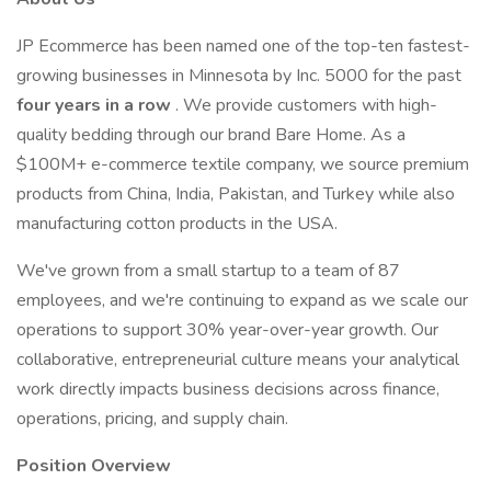
JP Ecommerce has been named one of the top-ten fastest-
growing businesses in Minnesota by Inc. 5000 for the past
four years in a row
. We provide customers with high-
quality bedding through our brand Bare Home. As a
$100M+ e-commerce textile company, we source premium
products from China, India, Pakistan, and Turkey while also
manufacturing cotton products in the USA.
We've grown from a small startup to a team of 87
employees, and we're continuing to expand as we scale our
operations to support 30% year-over-year growth. Our
collaborative, entrepreneurial culture means your analytical
work directly impacts business decisions across finance,
operations, pricing, and supply chain.
Position Overview