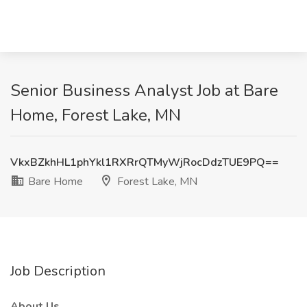
Senior Business Analyst Job at Bare
Home, Forest Lake, MN
VkxBZkhHL1phYkl1RXRrQTMyWjRocDdzTUE9PQ==
Bare Home
Forest Lake, MN
Job Description
About Us