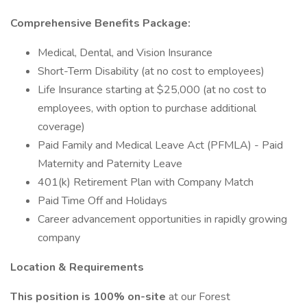
Comprehensive Benefits Package:
Medical, Dental, and Vision Insurance
Short-Term Disability (at no cost to employees)
Life Insurance starting at $25,000 (at no cost to
employees, with option to purchase additional
coverage)
Paid Family and Medical Leave Act (PFMLA) - Paid
Maternity and Paternity Leave
401(k) Retirement Plan with Company Match
Paid Time Off and Holidays
Career advancement opportunities in rapidly growing
company
Location & Requirements
This position is 100% on-site
at our Forest