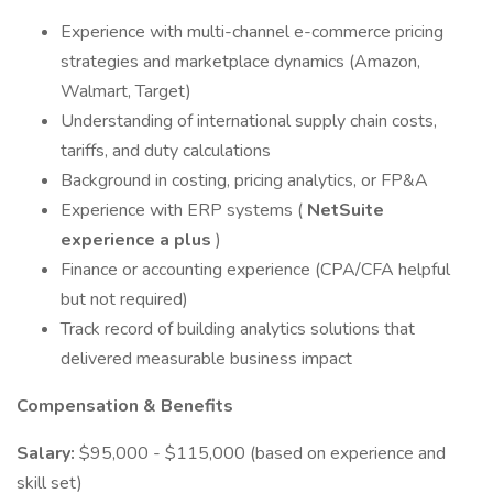
Experience with multi-channel e-commerce pricing
strategies and marketplace dynamics (Amazon,
Walmart, Target)
Understanding of international supply chain costs,
tariffs, and duty calculations
Background in costing, pricing analytics, or FP&A
Experience with ERP systems (
NetSuite
experience a plus
)
Finance or accounting experience (CPA/CFA helpful
but not required)
Track record of building analytics solutions that
delivered measurable business impact
Compensation & Benefits
Salary:
$95,000 - $115,000 (based on experience and
skill set)