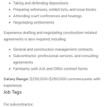
Taking and defending depositions
Preparing witnesses, exhibit lists, and issue books
Attending court conferences and hearings
Negotiating settlements
Experience drafting and negotiating construction-related
agreements is also required, including:
General and construction management contracts
Subcontractor, professional services, and consulting
agreements
Familiarity with AIA and DBIA contract forms
Salary Range:
$250,000–$280,000 commensurate with
experience.
Job Tags
For subcontractor,