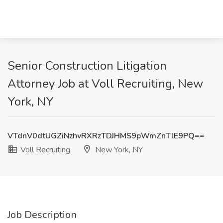
Senior Construction Litigation
Attorney Job at Voll Recruiting, New
York, NY
VTdnV0dtUGZiNzhvRXRzTDJHMS9pWmZnTlE9PQ==
Voll Recruiting
New York, NY
Job Description