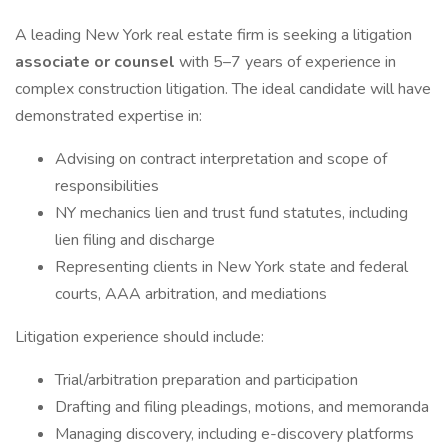
A leading New York real estate firm is seeking a litigation
associate or counsel
with 5–7 years of experience in
complex construction litigation. The ideal candidate will have
demonstrated expertise in:
Advising on contract interpretation and scope of
responsibilities
NY mechanics lien and trust fund statutes, including
lien filing and discharge
Representing clients in New York state and federal
courts, AAA arbitration, and mediations
Litigation experience should include:
Trial/arbitration preparation and participation
Drafting and filing pleadings, motions, and memoranda
Managing discovery, including e-discovery platforms