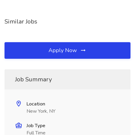
Similar Jobs
Apply Now
Job Summary
Location
New York, NY
Job Type
Full Time