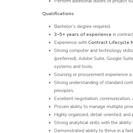
Perform additional duties or project 
Qualifications
Bachelor’s degree required.
3–5+ years of experience
in contrac
Experience with
Contract Lifecycl
Strong computer and technology skills
(preferred), Adobe Suite, Google Suite
systems and tools.
Sourcing or procurement experience a 
Strong understanding of standard cont
principles.
Excellent negotiation, communication, 
Proven ability to manage multiple prior
Highly organized, detail-oriented, and p
Strong analytical skills with the abili
Demonstrated ability to thrive in a fa