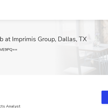
b at Imprimis Group, Dallas, TX
TVE9PQ==
cts Analyst