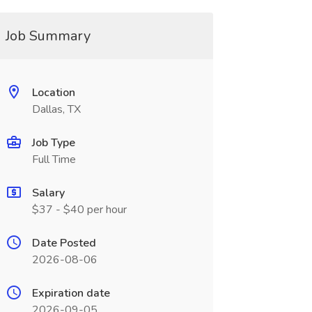
Job Summary
Location
Dallas, TX
Job Type
Full Time
Salary
$37 - $40 per hour
Date Posted
2026-08-06
Expiration date
2026-09-05