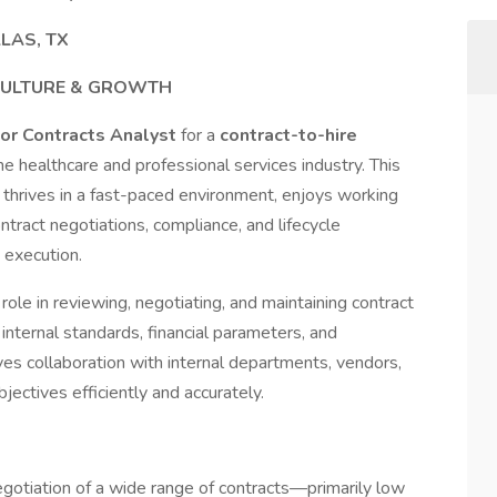
LLAS, TX
CULTURE & GROWTH
or Contracts Analyst
for a
contract-to-hire
the healthcare and professional services industry. This
o thrives in a fast-paced environment, enjoys working
ntract negotiations, compliance, and lifecycle
execution.
role in reviewing, negotiating, and maintaining contract
nternal standards, financial parameters, and
ves collaboration with internal departments, vendors,
ectives efficiently and accurately.
egotiation of a wide range of contracts—primarily low