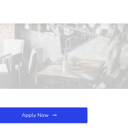
Apply Now