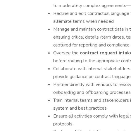
to moderately complex agreements—ens
Redline and edit contractual language
alternate terms when needed.
Manage and maintain contract data in
ensuring critical details (term dates, te
captured for reporting and compliance.
Oversee the
contract request inta
before routing to the appropriate cont
Collaborate with internal stakeholders
provide guidance on contract language 
Partner directly with vendors to reso
onboarding and offboarding processes
Train internal teams and stakeholders
system and best practices.
Ensure all activities comply with lega
protocols.