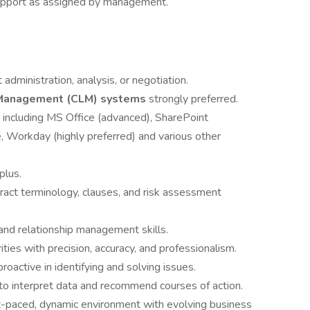
support as assigned by management.
t administration, analysis, or negotiation.
e Management (CLM) systems
strongly preferred.
 including MS Office (advanced), SharePoint
, Workday (highly preferred) and various other
plus.
ract terminology, clauses, and risk assessment
and relationship management skills.
ities with precision, accuracy, and professionalism.
roactive in identifying and solving issues.
ty to interpret data and recommend courses of action.
st-paced, dynamic environment with evolving business