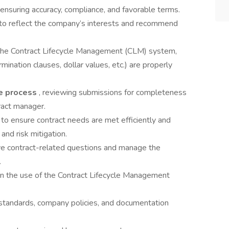
uring accuracy, compliance, and favorable terms.
 to reflect the company’s interests and recommend
 the Contract Lifecycle Management (CLM) system,
rmination clauses, dollar values, etc.) are properly
ke process
, reviewing submissions for completeness
ract manager.
 to ensure contract needs are met efficiently and
and risk mitigation.
lve contract-related questions and manage the
.
 in the use of the Contract Lifecycle Management
l standards, company policies, and documentation