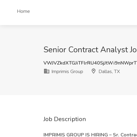
Home
Senior Contract Analyst Jo
VWJVZkdXTGJiTFlrRU40SjJtWi9nNWpr
Imprimis Group
Dallas, TX
Job Description
IMPRIMIS GROUP IS HIRING – Sr. Contra