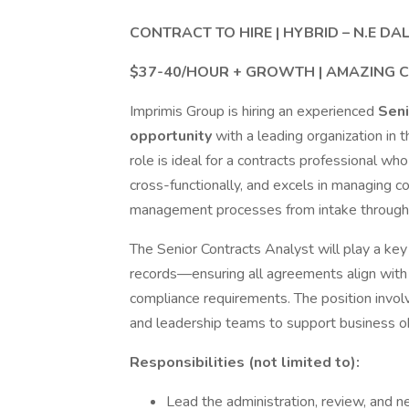
CONTRACT TO HIRE | HYBRID – N.E DA
$37-40/HOUR + GROWTH | AMAZING 
Imprimis Group is hiring an experienced
Seni
opportunity
with a leading organization in 
role is ideal for a contracts professional wh
cross-functionally, and excels in managing co
management processes from intake through 
The Senior Contracts Analyst will play a key 
records—ensuring all agreements align with i
compliance requirements. The position invol
and leadership teams to support business obj
Responsibilities (not limited to):
Lead the administration, review, and n