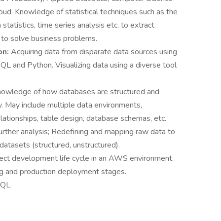
ud. Knowledge of statistical techniques such as the
 statistics, time series analysis etc. to extract
 to solve business problems.
on:
Acquiring data from disparate data sources using
QL and Python. Visualizing data using a diverse tool
.
owledge of how databases are structured and
ly. May include multiple data environments,
lationships, table design, database schemas, etc.
further analysis; Redefining and mapping raw data to
datasets (structured, unstructured).
ject development life cycle in an AWS environment.
ng and production deployment stages.
SQL.