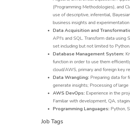
(Programming Methodologies), and Clo
use of descriptive, inferential, Bayesian
business insights and experimentation
Data Acquisition and Transformati
API's and SQL. Transform data using S
set including but not limited to Python
Database Management System:
Kn
function in order to use them efficient
cloud/AWS, primary and foreign key re
Data Wrangling:
Preparing data for 
generate insights; Processing of large 
AWS DevOps:
Experience in the pro
Familiar with development, QA, stagi
Programming Languages:
Python, 
Job Tags