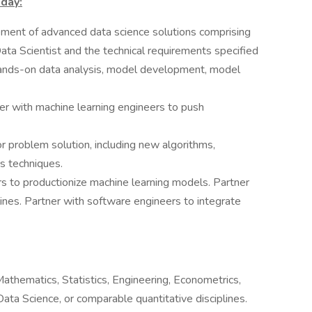
 day:
ment of advanced data science solutions comprising
ta Scientist and the technical requirements specified
hands-on data analysis, model development, model
er with machine learning engineers to push
 problem solution, including new algorithms,
s techniques.
rs to productionize machine learning models. Partner
lines. Partner with software engineers to integrate
athematics, Statistics, Engineering, Econometrics,
Data Science, or comparable quantitative disciplines.