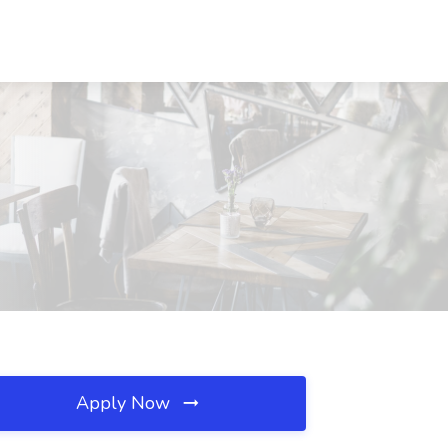
Apply Now