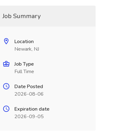
Job Summary
Location
Newark, NJ
Job Type
Full Time
Date Posted
2026-08-06
Expiration date
2026-09-05