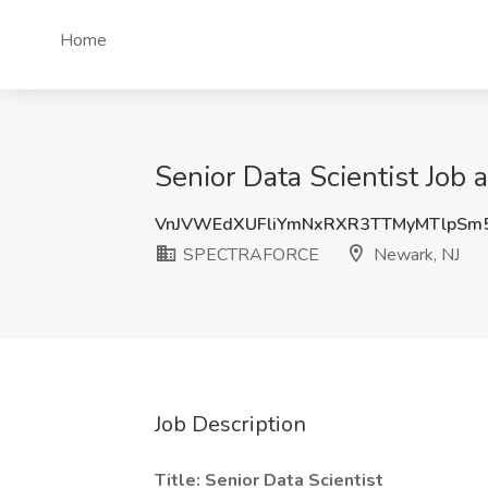
Home
Senior Data Scientist Jo
VnJVWEdXUFliYmNxRXR3TTMyMTlpSm
SPECTRAFORCE
Newark, NJ
Job Description
Title: Senior Data Scientist