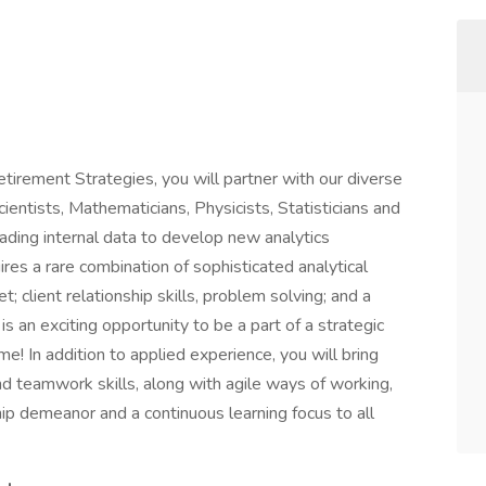
etirement Strategies, you will partner with our diverse
entists, Mathematicians, Physicists, Statisticians and
ading internal data to develop new analytics
ires a rare combination of sophisticated analytical
; client relationship skills, problem solving; and a
is an exciting opportunity to be a part of a strategic
ime! In addition to applied experience, you will bring
d teamwork skills, along with agile ways of working,
hip demeanor and a continuous learning focus to all