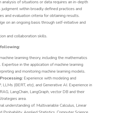
nalysis of situations or data requires an in-depth
es judgment within broadly defined practices and
s and evaluation criteria for obtaining results.
ge on an ongoing basis through self-initiative and
on and collaboration skills.
 following:
machine learning theory, including the mathematics
 Expertise in the application of machine learning
nterpreting and monitoring machine learning models.
 Processing:
Experience with modeling and
LP, LLMs (BERT, etc), and Generative AI. Experience in
 RAG, LangChain, LangGraph, vector DB and their
Strategies area.
al understanding of: Multivariable Calculus, Linear
ed Probability, Applied Statistics, Computer Science