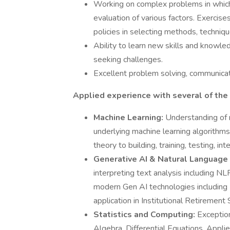
Working on complex problems in which a
evaluation of various factors. Exercis
policies in selecting methods, technique
Ability to learn new skills and knowled
seeking challenges.
Excellent problem solving, communicati
Applied experience with several of the
Machine Learning:
Understanding of 
underlying machine learning algorithms.
theory to building, training, testing, i
Generative AI & Natural Language
interpreting text analysis including N
modern Gen AI technologies including
application in Institutional Retirement 
Statistics and Computing:
Exception
Algebra, Differential Equations, Appli