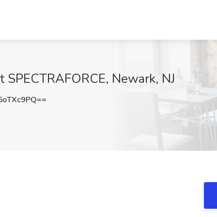
b at SPECTRAFORCE, Newark, NJ
5oTXc9PQ==