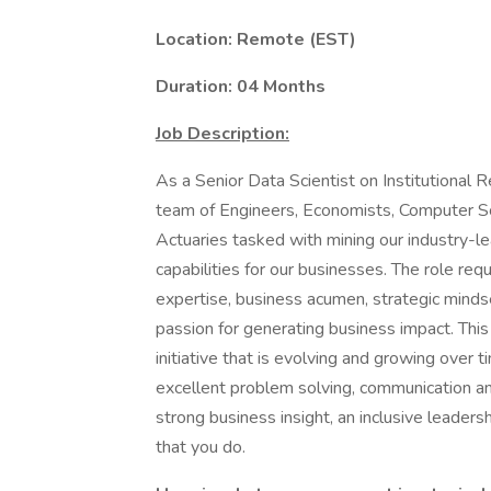
Location: Remote (EST)
Duration: 04 Months
Job Description:
As a Senior Data Scientist on Institutional R
team of Engineers, Economists, Computer Sci
Actuaries tasked with mining our industry-le
capabilities for our businesses. The role requ
expertise, business acumen, strategic mindset
passion for generating business impact. This 
initiative that is evolving and growing over t
excellent problem solving, communication an
strong business insight, an inclusive leaders
that you do.