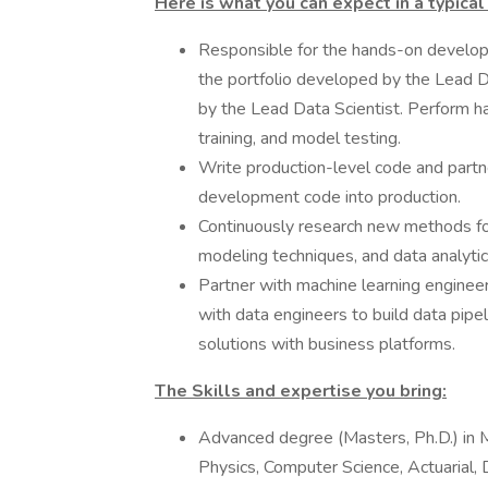
Here is what you can expect in a typical
Responsible for the hands-on develop
the portfolio developed by the Lead Da
by the Lead Data Scientist. Perform 
training, and model testing.
Write production-level code and partn
development code into production.
Continuously research new methods for
modeling techniques, and data analytic
Partner with machine learning enginee
with data engineers to build data pipe
solutions with business platforms.
The Skills and expertise you bring:
Advanced degree (Masters, Ph.D.) in M
Physics, Computer Science, Actuarial, 