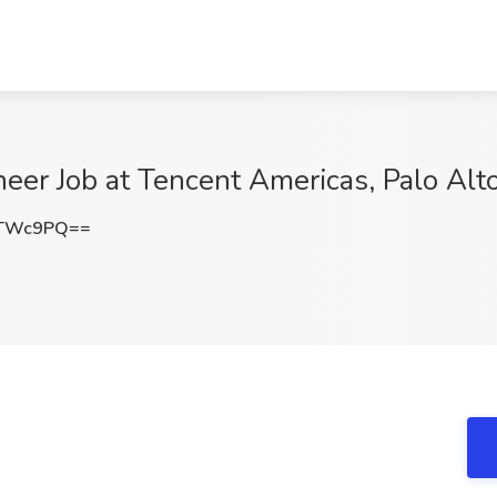
er Job at Tencent Americas, Palo Alt
tTWc9PQ==