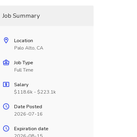
Job Summary
Location
Palo Alto, CA
Job Type
Full Time
Salary
$118.6k - $223.1k
Date Posted
2026-07-16
Expiration date
2026-08-15