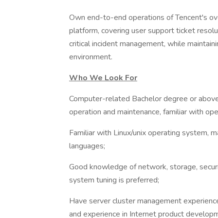
Own end-to-end operations of Tencent's ove
platform, covering user support ticket resol
critical incident management, while maintaini
environment.
Who We Look For
Computer-related Bachelor degree or above
operation and maintenance, familiar with ope
Familiar with Linux/unix operating system, 
languages;
Good knowledge of network, storage, securit
system tuning is preferred;
Have server cluster management experience, f
and experience in Internet product developm