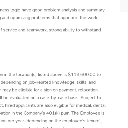
business logic, have good problem analysis and summary
ng and optimizing problems that appear in the work;
f service and teamwork, strong ability to withstand
n in the location(s) listed above is $118,600.00 to
depending on job-related knowledge, skills, and
n may be eligible for a sign on payment, relocation
ill be evaluated on a case-by-case basis. Subject to
t, hired applicants are also eligible for medical, dental,
ticipation in the Company’s 401(k) plan. The Employee is
ation per year (depending on the employee’s tenure),