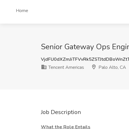
Home
Senior Gateway Ops Engine
VjdFU0dXZmJiTFVvRk5ZSTJtdDBoWnZ
Tencent Americas
Palo Alto, CA
Job Description
What the Role Entails