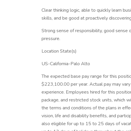
Clear thinking logic, able to quickly learn 
skills, and be good at proactively discoveri
Strong sense of responsibility, good sense o
pressure.
Location State(s)
US-California-Palo Alto
The expected base pay range for this positio
$223,100.00 per year. Actual pay may vary 
experience. Employees hired for this positio
package, and restricted stock units, which w
the terms and conditions of the plans in effec
vision, life and disability benefits, and par
also eligible for up to 15 to 25 days of vac