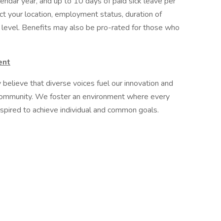
endar year, and up to 10 days of paid sick leave per
ct your location, employment status, duration of
level. Benefits may also be pro-rated for those who
ent
believe that diverse voices fuel our innovation and
 community. We foster an environment where every
spired to achieve individual and common goals.