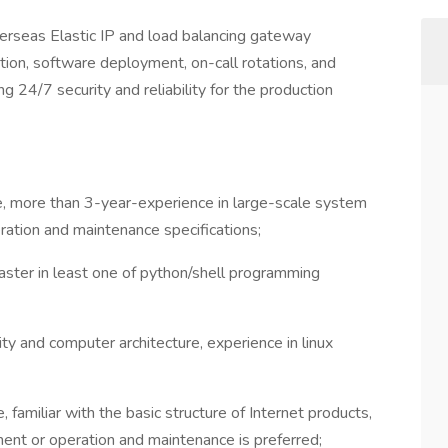
rseas Elastic IP and load balancing gateway
ution, software deployment, on-call rotations, and
ng 24/7 security and reliability for the production
, more than 3-year-experience in large-scale system
ration and maintenance specifications;
master in least one of python/shell programming
y and computer architecture, experience in linux
amiliar with the basic structure of Internet products,
ent or operation and maintenance is preferred;