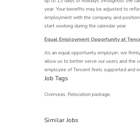
up to 13 days of holidays throughout the cal
year. Your benefits may be adjusted to refle
employment with the company, and position 
start working during the calendar year.
Equal Employment Opportunity at Tenc
As an equal opportunity employer, we firmly 
allow us to better serve our users and the
employee of Tencent feels supported and in
Job Tags
Overseas, Relocation package,
Similar Jobs