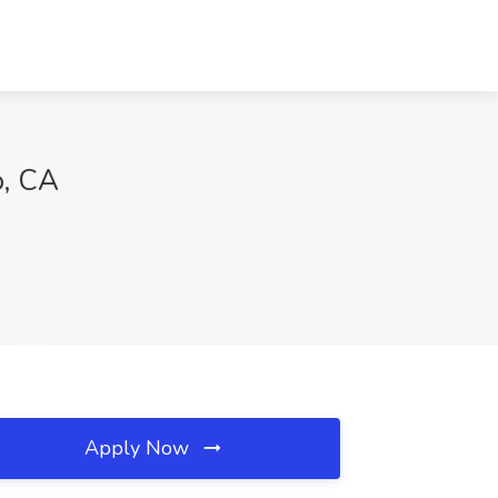
o, CA
Apply Now