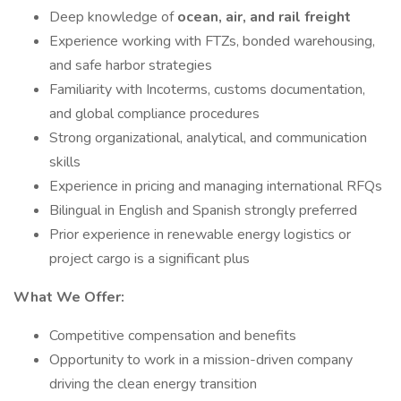
Deep knowledge of
ocean, air, and rail freight
Experience working with FTZs, bonded warehousing,
and safe harbor strategies
Familiarity with Incoterms, customs documentation,
and global compliance procedures
Strong organizational, analytical, and communication
skills
Experience in pricing and managing international RFQs
Bilingual in English and Spanish strongly preferred
Prior experience in renewable energy logistics or
project cargo is a significant plus
What We Offer:
Competitive compensation and benefits
Opportunity to work in a mission-driven company
driving the clean energy transition