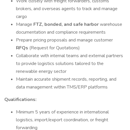
Work closely with freight forwarders, customs
brokers, and overseas agents to track and manage
cargo
Manage
FTZ, bonded, and safe harbor
warehouse
documentation and compliance requirements
Prepare pricing proposals and manage customer
RFQs
(Request for Quotations)
Collaborate with internal teams and external partners
to provide logistics solutions tailored to the
renewable energy sector
Maintain accurate shipment records, reporting, and
data management within TMS/ERP platforms
Qualifications:
Minimum 5 years of experience in international
logistics, import/export coordination, or freight
forwarding