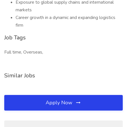
Exposure to global supply chains and international
markets
Career growth in a dynamic and expanding logistics
firm
Job Tags
Full time, Overseas,
Similar Jobs
Apply Now