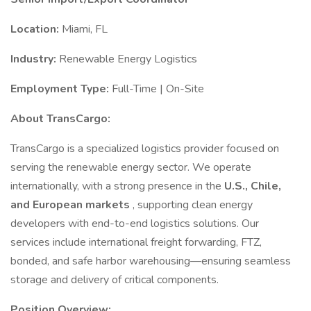
Location:
Miami, FL
Industry:
Renewable Energy Logistics
Employment Type:
Full-Time | On-Site
About TransCargo:
TransCargo is a specialized logistics provider focused on
serving the renewable energy sector. We operate
internationally, with a strong presence in the
U.S., Chile,
and European markets
, supporting clean energy
developers with end-to-end logistics solutions. Our
services include international freight forwarding, FTZ,
bonded, and safe harbor warehousing—ensuring seamless
storage and delivery of critical components.
Position Overview: