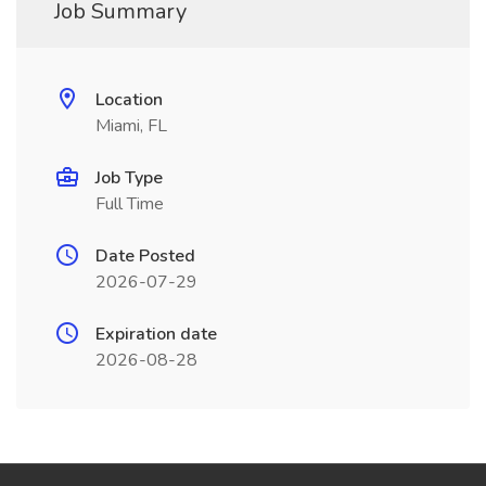
Job Summary
Location
Miami, FL
Job Type
Full Time
Date Posted
2026-07-29
Expiration date
2026-08-28