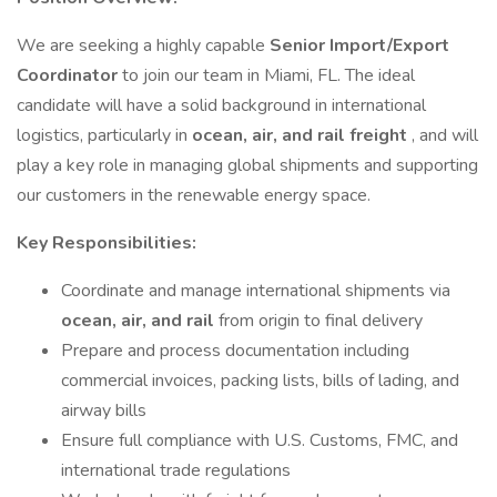
We are seeking a highly capable
Senior Import/Export
Coordinator
to join our team in Miami, FL. The ideal
candidate will have a solid background in international
logistics, particularly in
ocean, air, and rail freight
, and will
play a key role in managing global shipments and supporting
our customers in the renewable energy space.
Key Responsibilities:
Coordinate and manage international shipments via
ocean, air, and rail
from origin to final delivery
Prepare and process documentation including
commercial invoices, packing lists, bills of lading, and
airway bills
Ensure full compliance with U.S. Customs, FMC, and
international trade regulations