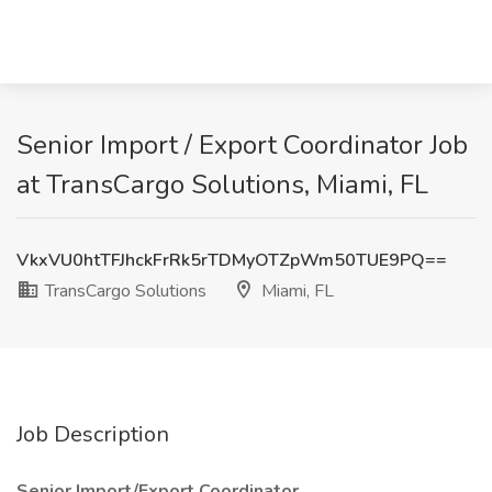
Senior Import / Export Coordinator Job
at TransCargo Solutions, Miami, FL
VkxVU0htTFJhckFrRk5rTDMyOTZpWm50TUE9PQ==
TransCargo Solutions
Miami, FL
Job Description
Senior Import/Export Coordinator