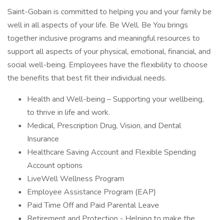
Saint-Gobain is committed to helping you and your family be
well in all aspects of your life. Be Well. Be You brings
together inclusive programs and meaningful resources to
support all aspects of your physical, emotional, financial, and
social well-being. Employees have the flexibility to choose
the benefits that best fit their individual needs.
Health and Well-being – Supporting your wellbeing,
to thrive in life and work.
Medical, Prescription Drug, Vision, and Dental
Insurance
Healthcare Saving Account and Flexible Spending
Account options
LiveWell Wellness Program
Employee Assistance Program (EAP)
Paid Time Off and Paid Parental Leave
Retirement and Protection - Helping to make the