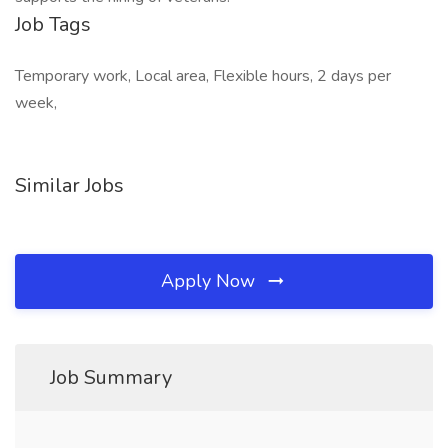
Job Tags
Temporary work, Local area, Flexible hours, 2 days per
week,
Similar Jobs
Apply Now
Job Summary