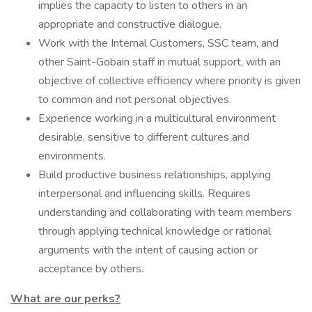
implies the capacity to listen to others in an
appropriate and constructive dialogue.
Work with the Internal Customers, SSC team, and
other Saint-Gobain staff in mutual support, with an
objective of collective efficiency where priority is given
to common and not personal objectives.
Experience working in a multicultural environment
desirable, sensitive to different cultures and
environments.
Build productive business relationships, applying
interpersonal and influencing skills. Requires
understanding and collaborating with team members
through applying technical knowledge or rational
arguments with the intent of causing action or
acceptance by others.
What are our perks?