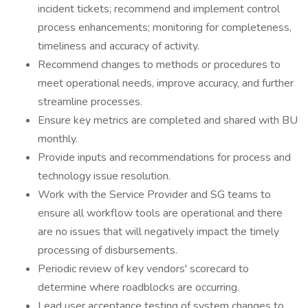
incident tickets; recommend and implement control
process enhancements; monitoring for completeness,
timeliness and accuracy of activity.
Recommend changes to methods or procedures to
meet operational needs, improve accuracy, and further
streamline processes.
Ensure key metrics are completed and shared with BU
monthly.
Provide inputs and recommendations for process and
technology issue resolution.
Work with the Service Provider and SG teams to
ensure all workflow tools are operational and there
are no issues that will negatively impact the timely
processing of disbursements.
Periodic review of key vendors' scorecard to
determine where roadblocks are occurring.
Lead user acceptance testing of system changes to