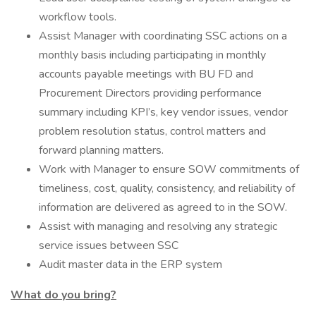
workflow tools.
Assist Manager with coordinating SSC actions on a
monthly basis including participating in monthly
accounts payable meetings with BU FD and
Procurement Directors providing performance
summary including KPI’s, key vendor issues, vendor
problem resolution status, control matters and
forward planning matters.
Work with Manager to ensure SOW commitments of
timeliness, cost, quality, consistency, and reliability of
information are delivered as agreed to in the SOW.
Assist with managing and resolving any strategic
service issues between SSC
Audit master data in the ERP system
What do you bring?