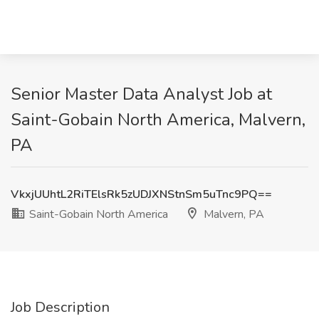
Senior Master Data Analyst Job at
Saint-Gobain North America, Malvern,
PA
VkxjUUhtL2RiTElsRk5zUDJXNStnSm5uTnc9PQ==
Saint-Gobain North America
Malvern, PA
Job Description