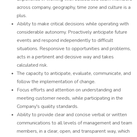
across company, geography, time zone and culture is a
plus.
Ability to make critical decisions while operating with
considerable autonomy. Proactively anticipate future
events and respond independently to difficult
situations. Responsive to opportunities and problems,
acts in a pertinent and decisive way and takes
calculated risk.
The capacity to anticipate, evaluate, communicate, and
follow the implementation of change.
Focus efforts and attention on understanding and
meeting customer needs, while participating in the
Company's quality standards.
Ability to provide clear and concise verbal or written
communications to all levels of management and team
members, in a clear, open, and transparent way, which