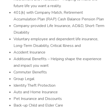
future life you want a reality.
401(k) with Company Match, Retirement
Accumulation Plan (RAP) Cash Balance Pension Plan
Company-provided Life Insurance, AD&D, Short-Term
Disability
Voluntary employee and dependent life insurance,
Long-Term Disability, Critical Illness and
Accident Insurance
Additional Benefits – Helping shape the experience
and impact you want
Commuter Benefits
Group Legal
Identity Theft Protection
Auto and Home Insurance
Pet Insurance and Discounts
Back-up Child and Elder Care