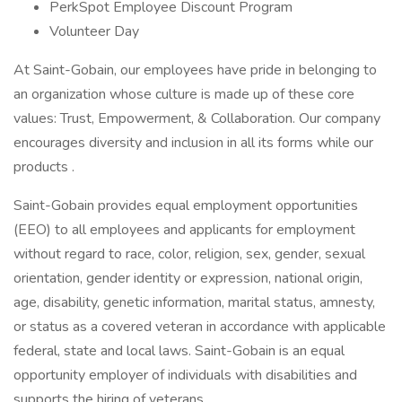
PerkSpot Employee Discount Program
Volunteer Day
At Saint-Gobain, our employees have pride in belonging to
an organization whose culture is made up of these core
values: Trust, Empowerment, & Collaboration. Our company
encourages diversity and inclusion in all its forms while our
products .
Saint-Gobain provides equal employment opportunities
(EEO) to all employees and applicants for employment
without regard to race, color, religion, sex, gender, sexual
orientation, gender identity or expression, national origin,
age, disability, genetic information, marital status, amnesty,
or status as a covered veteran in accordance with applicable
federal, state and local laws. Saint-Gobain is an equal
opportunity employer of individuals with disabilities and
supports the hiring of veterans.