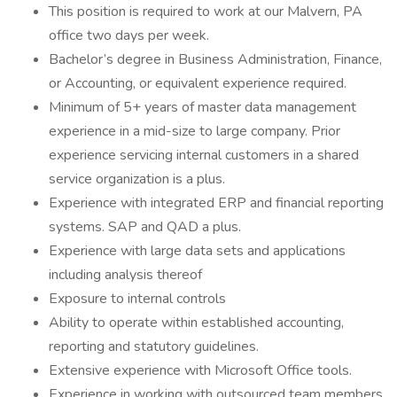
This position is required to work at our Malvern, PA
office two days per week.
Bachelor’s degree in Business Administration, Finance,
or Accounting, or equivalent experience required.
Minimum of 5+ years of master data management
experience in a mid-size to large company. Prior
experience servicing internal customers in a shared
service organization is a plus.
Experience with integrated ERP and financial reporting
systems. SAP and QAD a plus.
Experience with large data sets and applications
including analysis thereof
Exposure to internal controls
Ability to operate within established accounting,
reporting and statutory guidelines.
Extensive experience with Microsoft Office tools.
Experience in working with outsourced team members