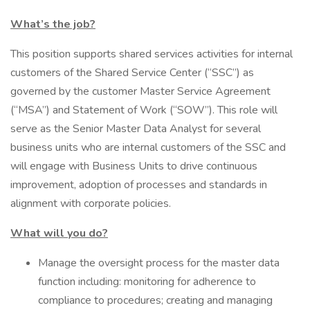
What’s the job?
This position supports shared services activities for internal
customers of the Shared Service Center (“SSC”) as
governed by the customer Master Service Agreement
(“MSA”) and Statement of Work (“SOW”). This role will
serve as the Senior Master Data Analyst for several
business units who are internal customers of the SSC and
will engage with Business Units to drive continuous
improvement, adoption of processes and standards in
alignment with corporate policies.
What will you do?
Manage the oversight process for the master data
function including: monitoring for adherence to
compliance to procedures; creating and managing