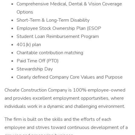
Comprehensive Medical, Dental & Vision Coverage
Options
Short-Term & Long-Term Disability
Employee Stock Ownership Plan (ESOP
Student Loan Reimbursement Program
401(k) plan
Charitable contribution matching
Paid Time Off (PTO)
Stewardship Day
Clearly defined Company Core Values and Purpose
Choate Construction Company is 100% employee-owned
and provides excellent employment opportunities, where
individuals work in a dynamic and challenging environment.
The firm is built on the skills and the efforts of each
employee and strives toward continuous development of a