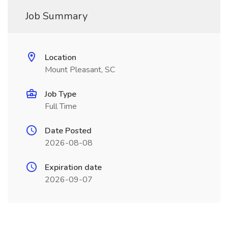
Job Summary
Location
Mount Pleasant, SC
Job Type
Full Time
Date Posted
2026-08-08
Expiration date
2026-09-07