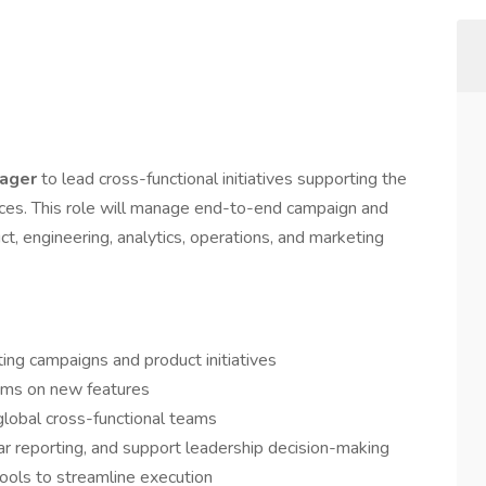
nager
to lead cross-functional initiatives supporting the
ices. This role will manage end-to-end campaign and
ct, engineering, analytics, operations, and marketing
ing campaigns and product initiatives
ams on new features
global cross-functional teams
ar reporting, and support leadership decision-making
ools to streamline execution