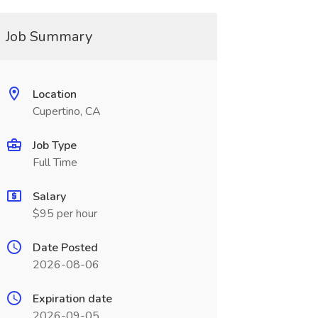
Job Summary
Location
Cupertino, CA
Job Type
Full Time
Salary
$95 per hour
Date Posted
2026-08-06
Expiration date
2026-09-05