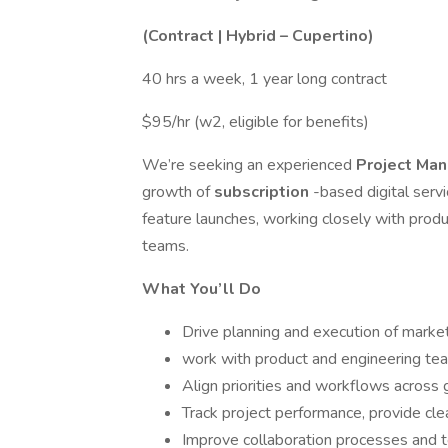
(Contract | Hybrid – Cupertino)
40 hrs a week, 1 year long contract
$95/hr (w2, eligible for benefits)
We’re seeking an experienced
Project Ma
growth of
subscription
-based digital serv
feature launches, working closely with produ
teams.
What You’ll Do
Drive planning and execution of market
work with product and engineering te
Align priorities and workflows across 
Track project performance, provide cle
Improve collaboration processes and t