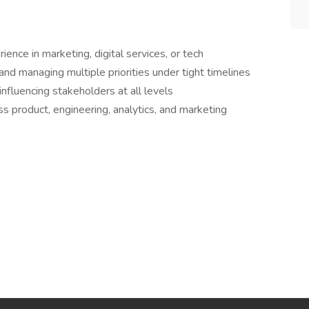
nce in marketing, digital services, or tech
nd managing multiple priorities under tight timelines
fluencing stakeholders at all levels
s product, engineering, analytics, and marketing