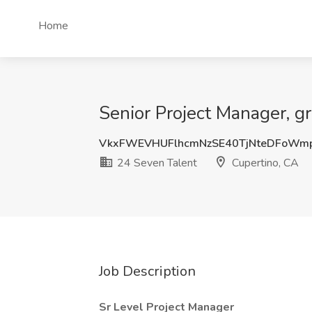
Home
Senior Project Manager, g
VkxFWEVHUFlhcmNzSE40TjNteDFoWm
24 Seven Talent
Cupertino, CA
Job Description
Sr Level Project Manager