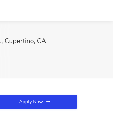
t, Cupertino, CA
Apply Now