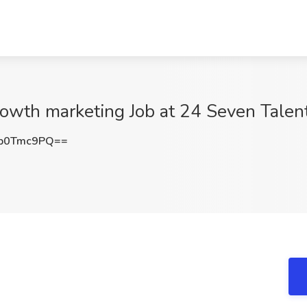
rowth marketing Job at 24 Seven Talen
p0Tmc9PQ==