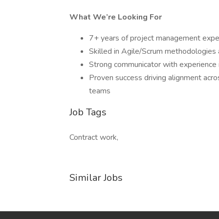
What We’re Looking For
7+ years of project management experie
Skilled in Agile/Scrum methodologies a
Strong communicator with experience in
Proven success driving alignment acros
teams
Job Tags
Contract work,
Similar Jobs