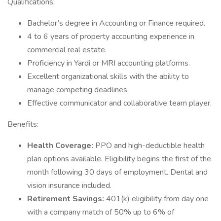
Qualifications:
Bachelor’s degree in Accounting or Finance required.
4 to 6 years of property accounting experience in
commercial real estate.
Proficiency in Yardi or MRI accounting platforms.
Excellent organizational skills with the ability to
manage competing deadlines.
Effective communicator and collaborative team player.
Benefits:
Health Coverage:
PPO and high-deductible health
plan options available. Eligibility begins the first of the
month following 30 days of employment. Dental and
vision insurance included.
Retirement Savings:
401(k) eligibility from day one
with a company match of 50% up to 6% of