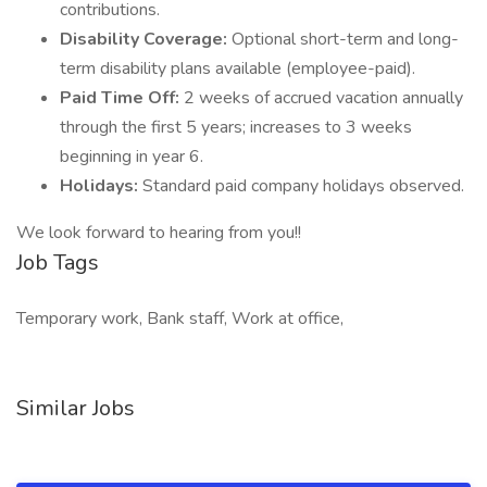
contributions.
Disability Coverage:
Optional short-term and long-
term disability plans available (employee-paid).
Paid Time Off:
2 weeks of accrued vacation annually
through the first 5 years; increases to 3 weeks
beginning in year 6.
Holidays:
Standard paid company holidays observed.
We look forward to hearing from you!!
Job Tags
Temporary work, Bank staff, Work at office,
Similar Jobs