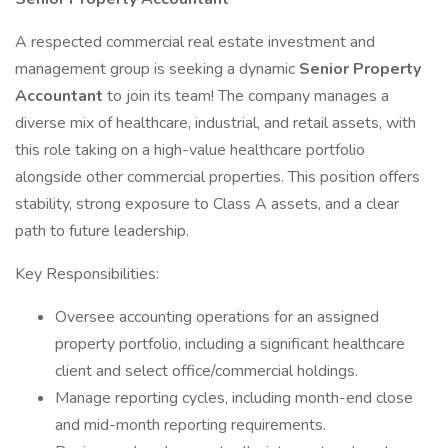
A respected commercial real estate investment and
management group is seeking a dynamic
Senior Property
Accountant
to join its team! The company manages a
diverse mix of healthcare, industrial, and retail assets, with
this role taking on a high-value healthcare portfolio
alongside other commercial properties. This position offers
stability, strong exposure to Class A assets, and a clear
path to future leadership.
Key Responsibilities:
Oversee accounting operations for an assigned
property portfolio, including a significant healthcare
client and select office/commercial holdings.
Manage reporting cycles, including month-end close
and mid-month reporting requirements.