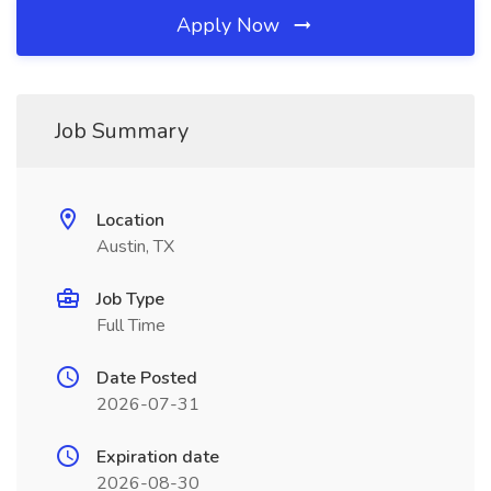
Apply Now
Job Summary
Location
Austin, TX
Job Type
Full Time
Date Posted
2026-07-31
Expiration date
2026-08-30