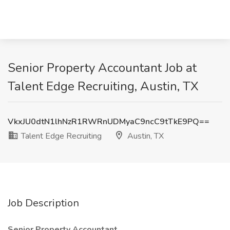
Senior Property Accountant Job at
Talent Edge Recruiting, Austin, TX
VkxJU0dtN1lhNzR1RWRnUDMyaC9ncC9tTkE9PQ==
Talent Edge Recruiting
Austin, TX
Job Description
Senior Property Accountant