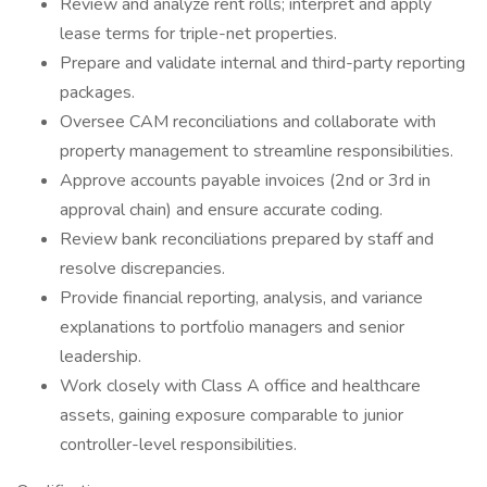
Review and analyze rent rolls; interpret and apply
lease terms for triple-net properties.
Prepare and validate internal and third-party reporting
packages.
Oversee CAM reconciliations and collaborate with
property management to streamline responsibilities.
Approve accounts payable invoices (2nd or 3rd in
approval chain) and ensure accurate coding.
Review bank reconciliations prepared by staff and
resolve discrepancies.
Provide financial reporting, analysis, and variance
explanations to portfolio managers and senior
leadership.
Work closely with Class A office and healthcare
assets, gaining exposure comparable to junior
controller-level responsibilities.