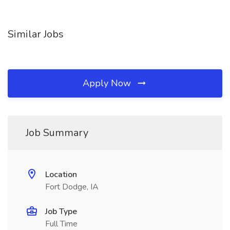
Similar Jobs
Apply Now
Job Summary
Location
Fort Dodge, IA
Job Type
Full Time