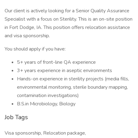
Our client is actively looking for a Senior Quality Assurance
Specialist with a focus on Sterility. This is an on-site position
in Fort Dodge, IA. This position offers relocation assistance
and visa sponsorship.
You should apply if you have:
5+ years of front-line QA experience
3+ years experience in aseptic environments
Hands-on experience in sterility projects (media fills,
environmental monitoring, sterile boundary mapping,
contamination investigations)
B.S.in Microbiology, Biology
Job Tags
Visa sponsorship, Relocation package,