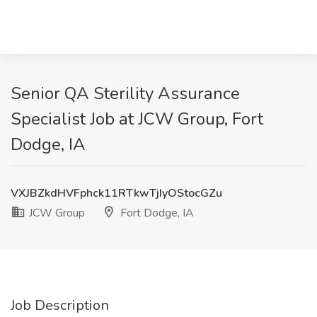
Senior QA Sterility Assurance
Specialist Job at JCW Group, Fort
Dodge, IA
VXJBZkdHVFphck11RTkwTjIyOStocGZu
JCW Group
Fort Dodge, IA
Job Description