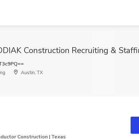
ODIAK Construction Recruiting & Staffi
zT3c9PQ==
ing
Austin, TX
ductor Construction | Texas