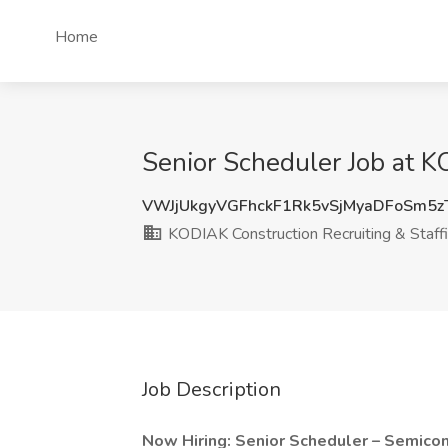
Home
Senior Scheduler Job at K
VWJjUkgyVGFhckF1Rk5vSjMyaDFoSm5
KODIAK Construction Recruiting & Staff
Job Description
Now Hiring: Senior Scheduler – Semicon