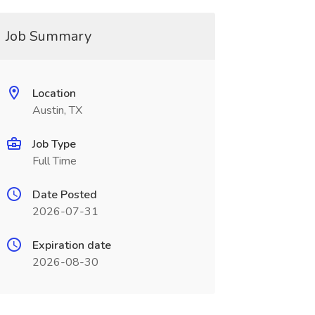
Job Summary
Location
Austin, TX
Job Type
Full Time
Date Posted
2026-07-31
Expiration date
2026-08-30