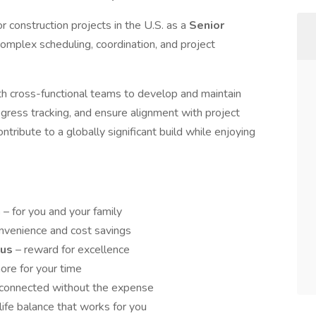
 construction projects in the U.S. as a
Senior
g complex scheduling, coordination, and project
with cross-functional teams to develop and maintain
gress tracking, and ensure alignment with project
ntribute to a globally significant build while enjoying
n
– for you and your family
onvenience and cost savings
nus
– reward for excellence
ore for your time
 connected without the expense
life balance that works for you