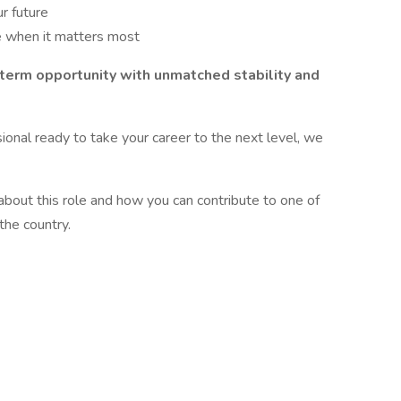
ur future
e when it matters most
g-term opportunity with unmatched stability and
sional ready to take your career to the next level, we
bout this role and how you can contribute to one of
the country.