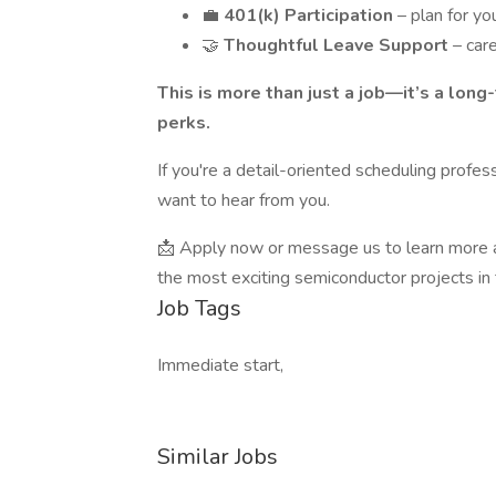
💼
401(k) Participation
– plan for yo
🤝
Thoughtful Leave Support
– car
This is more than just a job—it’s a lon
perks.
If you're a detail-oriented scheduling profes
want to hear from you.
📩 Apply now or message us to learn more a
the most exciting semiconductor projects in 
Job Tags
Immediate start,
Similar Jobs