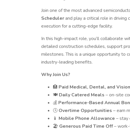
Join one of the most advanced semiconductor
Scheduler
and play a critical role in drivin
execution for a cutting-edge facility.
In this high-impact role, you’ll collaborate 
detailed construction schedules, support pro
milestones. This is a unique opportunity to co
industry-leading benefits.
Why Join Us?
🏥
Paid Medical, Dental, and Visio
🍽️
Daily Catered Meals
– on-site c
💰
Performance-Based Annual Bo
🕓
Overtime Opportunities
– earn m
📱
Mobile Phone Allowance
– stay
🏖️
Generous Paid Time Off
– work-