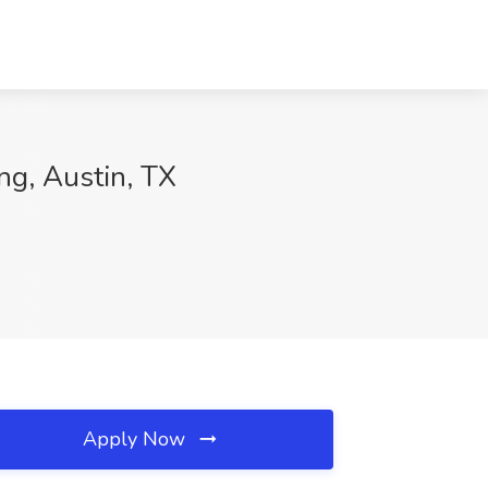
ng, Austin, TX
Apply Now