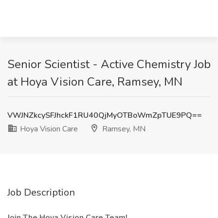
Senior Scientist - Active Chemistry Job
at Hoya Vision Care, Ramsey, MN
VWJNZkcySFJhckF1RU40QjMyOTBoWmZpTUE9PQ==
Hoya Vision Care
Ramsey, MN
Job Description
Join The Hoya Vision Care Team!