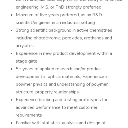
engineering. M.S. or PhD strongly preferred
Minimum of five years preferred, as an R&D
scientist/engineer in an industrial setting
Strong scientific background in active chemistries
including photochromic, peroxides, urethanes and
acrylates.
Experience in new product development within a
stage gate
5+ years of applied research and/or product
development in optical materials; Experience in
polymer physics and understanding of polymer
structure-property relationships
Experience building and testing prototypes for
advanced performance to meet customer
requirements
Familiar with statistical analysis and design of