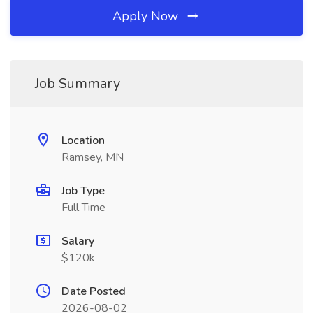
Apply Now
Job Summary
Location
Ramsey, MN
Job Type
Full Time
Salary
$120k
Date Posted
2026-08-02