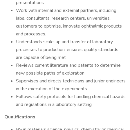
presentations
Work with internal and external partners, including
labs, consultants, research centers, universities,
customers to optimize, innovate ophthalmic products
and processes.
Understands scale-up and transfer of laboratory
processes to production, ensures quality standards
are capable of being met
Reviews current literature and patents to determine
new possible paths of exploration
Supervises and directs technicians and junior engineers
in the execution of the experiments
Follows safety protocols for handling chemical hazards
and regulations in a laboratory setting
Qualifications:
BS in materials science, physics, chemistry or chemical