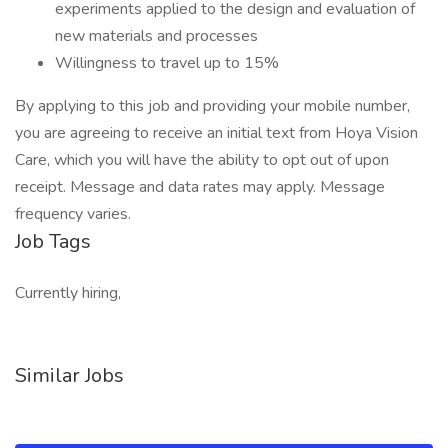
experiments applied to the design and evaluation of
new materials and processes
Willingness to travel up to 15%
By applying to this job and providing your mobile number,
you are agreeing to receive an initial text from Hoya Vision
Care, which you will have the ability to opt out of upon
receipt. Message and data rates may apply. Message
frequency varies.
Job Tags
Currently hiring,
Similar Jobs