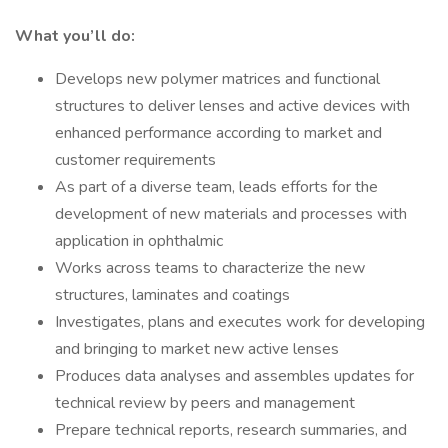
What you’ll do:
Develops new polymer matrices and functional
structures to deliver lenses and active devices with
enhanced performance according to market and
customer requirements
As part of a diverse team, leads efforts for the
development of new materials and processes with
application in ophthalmic
Works across teams to characterize the new
structures, laminates and coatings
Investigates, plans and executes work for developing
and bringing to market new active lenses
Produces data analyses and assembles updates for
technical review by peers and management
Prepare technical reports, research summaries, and