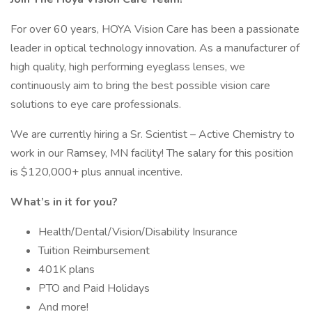
For over 60 years, HOYA Vision Care has been a passionate
leader in optical technology innovation. As a manufacturer of
high quality, high performing eyeglass lenses, we
continuously aim to bring the best possible vision care
solutions to eye care professionals.
We are currently hiring a Sr. Scientist – Active Chemistry to
work in our Ramsey, MN facility! The salary for this position
is $120,000+ plus annual incentive.
What’s in it for you?
Health/Dental/Vision/Disability Insurance
Tuition Reimbursement
401K plans
PTO and Paid Holidays
And more!