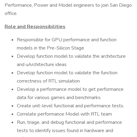
Performance, Power and Model engineers to join San Diego
office.
Role and Responsibilities
Responsible for GPU performance and function
models in the Pre-Silicon Stage
Develop function model to validate the architecture
and uArchitecture ideas
Develop function model to validate the function
correctness of RTL simulation
Develop a performance model to get performance
data for various games and benchmarks
Create unit-level functional and performance tests.
Correlate performance Model with RTL team
Run, triage, and debug functional and performance
tests to identify issues found in hardware and