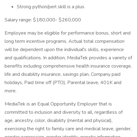
Strong python/perl skill is a plus
Salary range: $180,000- $260,000
Employee may be eligible for performance bonus, short and
long term incentive programs. Actual total compensation
will be dependent upon the individual's skills, experience
and qualifications. In addition, MediaTek provides a variety of
benefits including comprehensive health insurance coverage,
life and disability insurance, savings plan, Company paid
holidays, Paid time off (PTO), Parental leave, 401K and
more.
MediaTek is an Equal Opportunity Employer that is
committed to inclusion and diversity to all, regardless of
age, ancestry, color, disability (mental and physical),
exercising the right to family care and medical leave, gender,