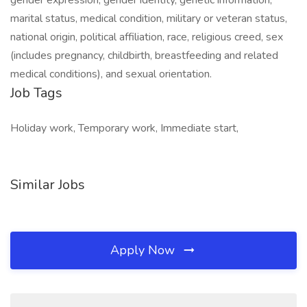
gender expression, gender identity, genetic information,
marital status, medical condition, military or veteran status,
national origin, political affiliation, race, religious creed, sex
(includes pregnancy, childbirth, breastfeeding and related
medical conditions), and sexual orientation.
Job Tags
Holiday work, Temporary work, Immediate start,
Similar Jobs
Apply Now