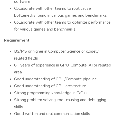
software
Collaborate with other teams to root cause
bottlenecks found in various games and benchmarks
Collaborate with other teams to optimize performance
for various games and benchmarks.
Requirement
BS/MS or higher in Computer Science or closely
related fields
8+ years of experience in GPU, Compute, AI or related
area
Good understanding of GPU/Compute pipeline
Good understanding of GPU architecture
Strong programming knowledge in C/C++
Strong problem solving, root causing and debugging
skills
Good written and oral communication skills