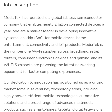
Job Description
MediaTek Incorporated is a global fabless semiconductor
company that enables nearly 2 billion connected devices a
year. We are a market leader in developing innovative
systems-on-chip (SoC) for mobile device, home
entertainment, connectivity and IoT products. MediaTek is
the number one Wi-Fi supplier across broadband, retail
routers, consumer electronics devices and gaming, and its
Wi-Fi 6 chipsets are powering the latest networking
equipment for faster computing experiences.
Our dedication to innovation has positioned us as a driving
market force in several key technology areas, including
highly power-efficient mobile technologies, automotive
solutions and a broad range of advanced multimedia
products such as smartphones, tablets, digital televisions,