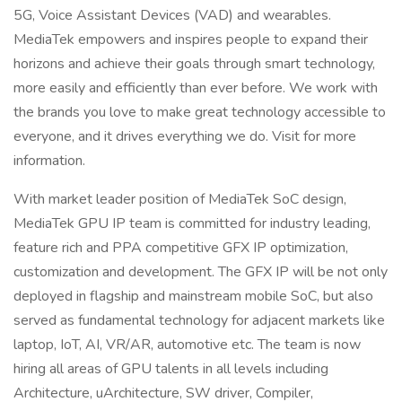
5G, Voice Assistant Devices (VAD) and wearables.
MediaTek empowers and inspires people to expand their
horizons and achieve their goals through smart technology,
more easily and efficiently than ever before. We work with
the brands you love to make great technology accessible to
everyone, and it drives everything we do. Visit for more
information.
With market leader position of MediaTek SoC design,
MediaTek GPU IP team is committed for industry leading,
feature rich and PPA competitive GFX IP optimization,
customization and development. The GFX IP will be not only
deployed in flagship and mainstream mobile SoC, but also
served as fundamental technology for adjacent markets like
laptop, IoT, AI, VR/AR, automotive etc. The team is now
hiring all areas of GPU talents in all levels including
Architecture, uArchitecture, SW driver, Compiler,