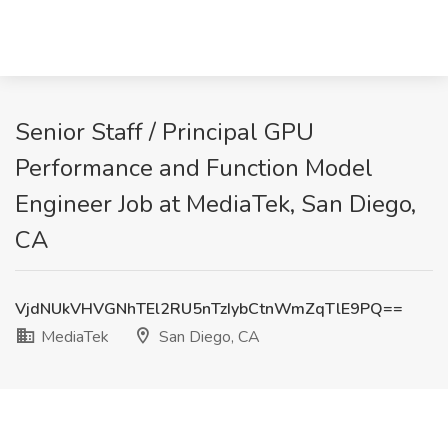
Senior Staff / Principal GPU
Performance and Function Model
Engineer Job at MediaTek, San Diego,
CA
VjdNUkVHVGNhTEl2RU5nTzIybCtnWmZqTlE9PQ==
MediaTek
San Diego, CA