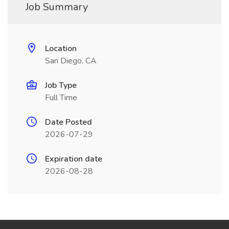
Job Summary
Location
San Diego, CA
Job Type
Full Time
Date Posted
2026-07-29
Expiration date
2026-08-28