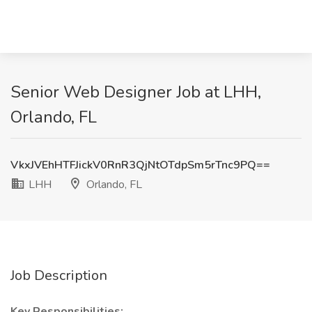
Senior Web Designer Job at LHH,
Orlando, FL
VkxJVEhHTFJickV0RnR3QjNtOTdpSm5rTnc9PQ==
LHH
Orlando, FL
Job Description
Key Responsibilities: