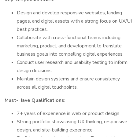
Design and develop responsive websites, landing
pages, and digital assets with a strong focus on UX/UI
best practices.
Collaborate with cross-functional teams including
marketing, product, and development to translate
business goals into compelling digital experiences.
Conduct user research and usability testing to inform
design decisions.
Maintain design systems and ensure consistency
across all digital touchpoints.
Must-Have Qualifications:
7+ years of experience in web or product design
Strong portfolio showcasing UX thinking, responsive
design, and site-building experience.