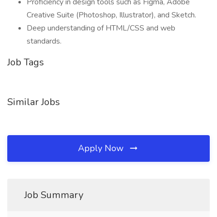
Proficiency in design tools such as Figma, Adobe
Creative Suite (Photoshop, Illustrator), and Sketch.
Deep understanding of HTML/CSS and web
standards.
Job Tags
Similar Jobs
Apply Now
Job Summary