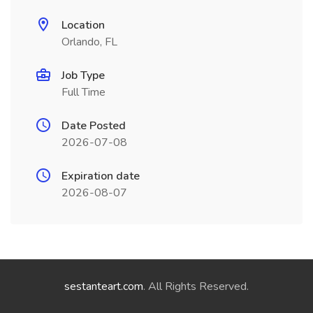
Location
Orlando, FL
Job Type
Full Time
Date Posted
2026-07-08
Expiration date
2026-08-07
sestanteart.com
. All Rights Reserved.