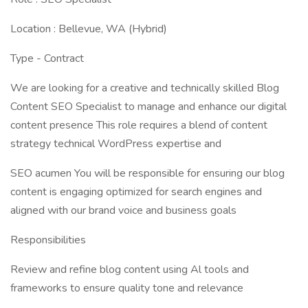
Location : Bellevue, WA (Hybrid)
Type - Contract
We are looking for a creative and technically skilled Blog
Content SEO Specialist to manage and enhance our digital
content presence This role requires a blend of content
strategy technical WordPress expertise and
SEO acumen You will be responsible for ensuring our blog
content is engaging optimized for search engines and
aligned with our brand voice and business goals
Responsibilities
Review and refine blog content using Al tools and
frameworks to ensure quality tone and relevance