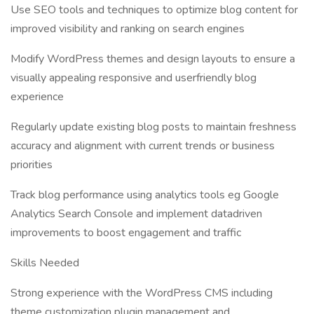
Use SEO tools and techniques to optimize blog content for
improved visibility and ranking on search engines
Modify WordPress themes and design layouts to ensure a
visually appealing responsive and userfriendly blog
experience
Regularly update existing blog posts to maintain freshness
accuracy and alignment with current trends or business
priorities
Track blog performance using analytics tools eg Google
Analytics Search Console and implement datadriven
improvements to boost engagement and traffic
Skills Needed
Strong experience with the WordPress CMS including
theme customization plugin management and