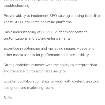
troubleshooting
Proven ability to implement SEO strategies using tools like
Yoast SEO Rank Math or similar platforms
Basic understanding of HTMLCSS for minor content
customizations and styling enhancements
Expertise in optimizing and managing images videos and
other media assets for performance and accessibility
Strong analytical mindset with the ability to interpret data
and translate it into actionable insights
Excellent collaboration skills to work with content creators
designers and marketing teams
Skills