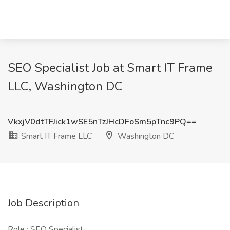
SEO Specialist Job at Smart IT Frame
LLC, Washington DC
VkxjV0dtTFJick1wSE5nTzJHcDFoSm5pTnc9PQ==
Smart IT Frame LLC
Washington DC
Job Description
Role : SEO Specialist