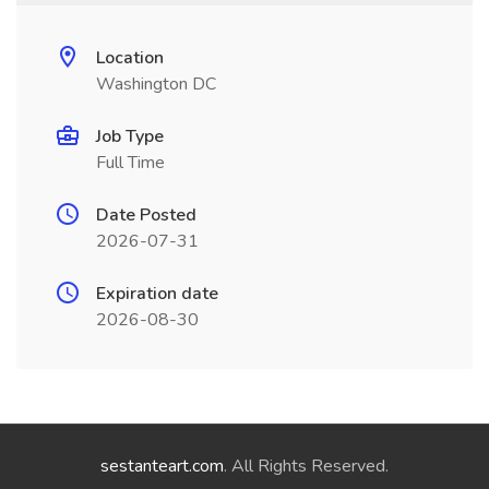
Location
Washington DC
Job Type
Full Time
Date Posted
2026-07-31
Expiration date
2026-08-30
sestanteart.com
. All Rights Reserved.