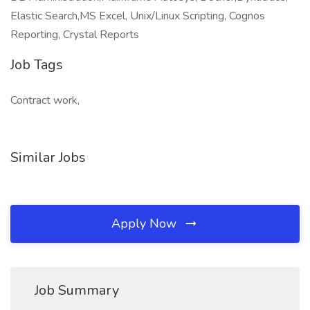
Elastic Search,MS Excel, Unix/Linux Scripting, Cognos
Reporting, Crystal Reports
Job Tags
Contract work,
Similar Jobs
Apply Now
Job Summary