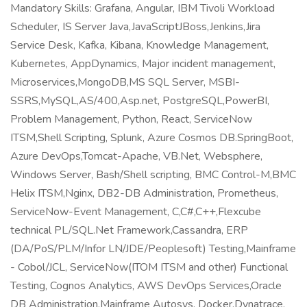
Mandatory Skills: Grafana, Angular, IBM Tivoli Workload
Scheduler, IS Server Java,JavaScriptJBoss,Jenkins,Jira
Service Desk, Kafka, Kibana, Knowledge Management,
Kubernetes, AppDynamics, Major incident management,
Microservices,MongoDB,MS SQL Server, MSBI-
SSRS,MySQL,AS/400,Asp.net, PostgreSQL,PowerBI,
Problem Management, Python, React, ServiceNow
ITSM,Shell Scripting, Splunk, Azure Cosmos DB.SpringBoot,
Azure DevOps,Tomcat-Apache, VB.Net, Websphere,
Windows Server, Bash/Shell scripting, BMC Control-M,BMC
Helix ITSM,Nginx, DB2-DB Administration, Prometheus,
ServiceNow-Event Management, C,C#,C++,Flexcube
technical PL/SQL.Net Framework,Cassandra, ERP
(DA/PoS/PLM/Infor LN/JDE/Peoplesoft) Testing,Mainframe
- Cobol/JCL, ServiceNow(ITOM ITSM and other) Functional
Testing, Cognos Analytics, AWS DevOps Services,Oracle
DB Administration,Mainframe Autosys, Docker,Dynatrace,