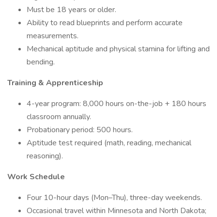
Must be 18 years or older.
Ability to read blueprints and perform accurate
measurements.
Mechanical aptitude and physical stamina for lifting and
bending.
Training & Apprenticeship
4-year program: 8,000 hours on-the-job + 180 hours
classroom annually.
Probationary period: 500 hours.
Aptitude test required (math, reading, mechanical
reasoning).
Work Schedule
Four 10-hour days (Mon–Thu), three-day weekends.
Occasional travel within Minnesota and North Dakota;