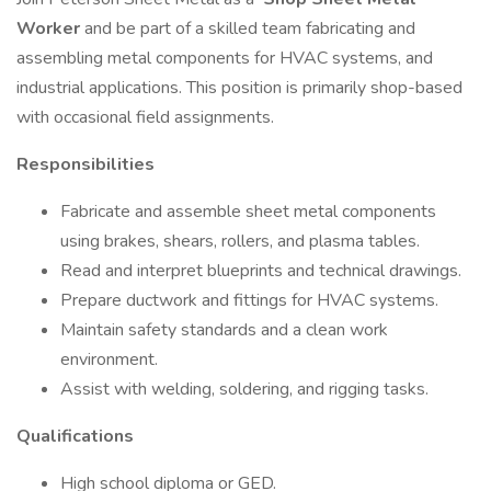
Worker
and be part of a skilled team fabricating and
assembling metal components for HVAC systems, and
industrial applications. This position is primarily shop-based
with occasional field assignments.
Responsibilities
Fabricate and assemble sheet metal components
using brakes, shears, rollers, and plasma tables.
Read and interpret blueprints and technical drawings.
Prepare ductwork and fittings for HVAC systems.
Maintain safety standards and a clean work
environment.
Assist with welding, soldering, and rigging tasks.
Qualifications
High school diploma or GED.