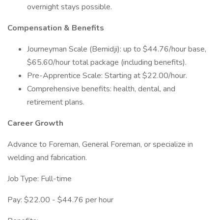
overnight stays possible.
Compensation & Benefits
Journeyman Scale (Bemidji): up to $44.76/hour base,
$65.60/hour total package (including benefits).
Pre-Apprentice Scale: Starting at $22.00/hour.
Comprehensive benefits: health, dental, and
retirement plans.
Career Growth
Advance to Foreman, General Foreman, or specialize in
welding and fabrication.
Job Type: Full-time
Pay: $22.00 - $44.76 per hour