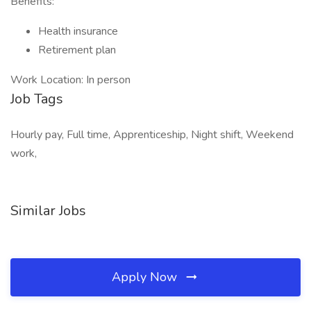
Benefits:
Health insurance
Retirement plan
Work Location: In person
Job Tags
Hourly pay, Full time, Apprenticeship, Night shift, Weekend
work,
Similar Jobs
Apply Now