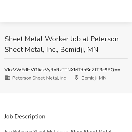
Sheet Metal Worker Job at Peterson
Sheet Metal, Inc., Bemidji, MN
VkxVWEdHVGJickVyRnRzTTNXMTdoSnZtT3c9PQ==
Peterson Sheet Metal, Inc.
Bemidji, MN
Job Description
Join Peterson Sheet Metal as a
Shop Sheet Metal