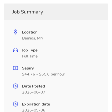
Job Summary
Location
Bemidji, MN
Job Type
Full Time
Salary
$44.76 - $65.6 per hour
Date Posted
2026-08-07
Expiration date
2026-09-06