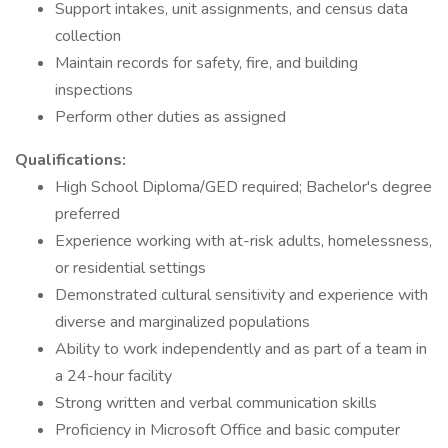
Support intakes, unit assignments, and census data
collection
Maintain records for safety, fire, and building
inspections
Perform other duties as assigned
Qualifications:
High School Diploma/GED required; Bachelor's degree
preferred
Experience working with at-risk adults, homelessness,
or residential settings
Demonstrated cultural sensitivity and experience with
diverse and marginalized populations
Ability to work independently and as part of a team in
a 24-hour facility
Strong written and verbal communication skills
Proficiency in Microsoft Office and basic computer