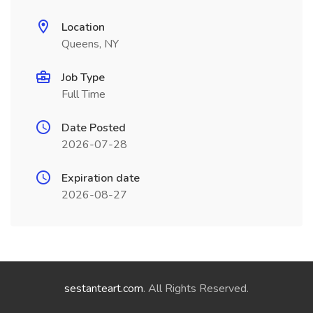
Location
Queens, NY
Job Type
Full Time
Date Posted
2026-07-28
Expiration date
2026-08-27
sestanteart.com
. All Rights Reserved.