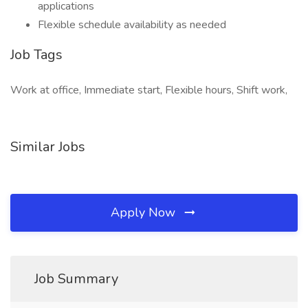
applications
Flexible schedule availability as needed
Job Tags
Work at office, Immediate start, Flexible hours, Shift work,
Similar Jobs
Apply Now
Job Summary