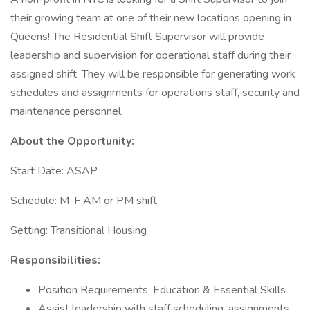
their growing team at one of their new locations opening in
Queens! The Residential Shift Supervisor will provide
leadership and supervision for operational staff during their
assigned shift. They will be responsible for generating work
schedules and assignments for operations staff, security and
maintenance personnel.
About the Opportunity:
Start Date: ASAP
Schedule: M-F AM or PM shift
Setting: Transitional Housing
Responsibilities:
Position Requirements, Education & Essential Skills
Assist leadership with staff scheduling, assignments,