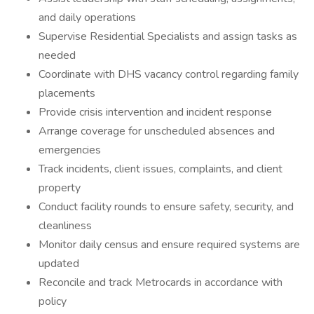
and daily operations
Supervise Residential Specialists and assign tasks as
needed
Coordinate with DHS vacancy control regarding family
placements
Provide crisis intervention and incident response
Arrange coverage for unscheduled absences and
emergencies
Track incidents, client issues, complaints, and client
property
Conduct facility rounds to ensure safety, security, and
cleanliness
Monitor daily census and ensure required systems are
updated
Reconcile and track Metrocards in accordance with
policy