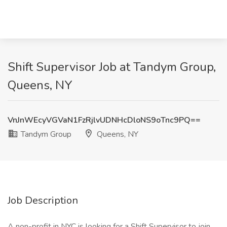
Shift Supervisor Job at Tandym Group,
Queens, NY
VnJnWEcyVGVaN1FzRjlvUDNHcDloNS9oTnc9PQ==
Tandym Group
Queens, NY
Job Description
A non-profit in NYC is looking for a Shift Supervisor to join