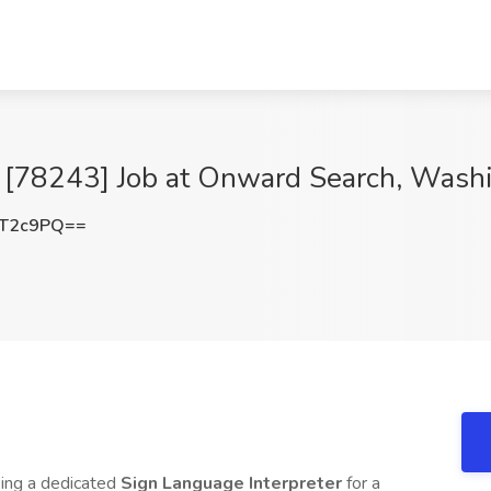
r [78243] Job at Onward Search, Wash
pT2c9PQ==
king a dedicated
Sign Language Interpreter
for a