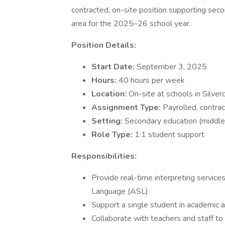
contracted, on-site position supporting sec
area for the 2025–26 school year.
Position Details:
Start Date:
September 3, 2025
Hours:
40 hours per week
Location:
On-site at schools in Silve
Assignment Type:
Payrolled, contrac
Setting:
Secondary education (middle/
Role Type:
1:1 student support
Responsibilities:
Provide real-time interpreting servic
Language (ASL)
Support a single student in academic a
Collaborate with teachers and staff to