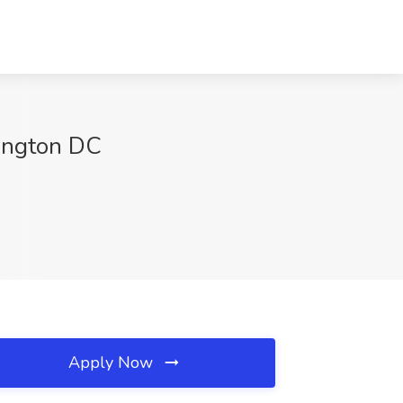
ington DC
Apply Now