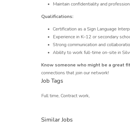
Maintain confidentiality and profession
Qualifications:
Certification as a Sign Language Interp
Experience in K–12 or secondary scho
Strong communication and collaboration
Ability to work full-time on-site in Si
Know someone who might be a great fi
connections that join our network!
Job Tags
Full time, Contract work,
Similar Jobs