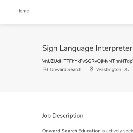
Home
Sign Language Interprete
VnJJZUdHTFFhYkFvSGRvQjMyMThnNTd
Onward Search
Washington DC
Job Description
Onward Search Education
is actively see