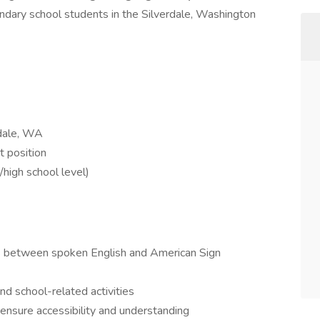
ondary school students in the Silverdale, Washington
rdale, WA
t position
high school level)
es between spoken English and American Sign
nd school-related activities
 ensure accessibility and understanding