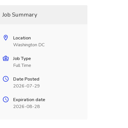
Job Summary
Location
Washington DC
Job Type
Full Time
Date Posted
2026-07-29
Expiration date
2026-08-28