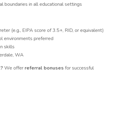
al boundaries in all educational settings
reter (e.g., EIPA score of 3.5+, RID, or equivalent)
ol environments preferred
 skills
lverdale, WA
t?
We offer
referral bonuses
for successful