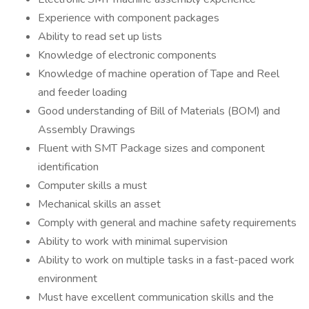
Experience with component packages
Ability to read set up lists
Knowledge of electronic components
Knowledge of machine operation of Tape and Reel
and feeder loading
Good understanding of Bill of Materials (BOM) and
Assembly Drawings
Fluent with SMT Package sizes and component
identification
Computer skills a must
Mechanical skills an asset
Comply with general and machine safety requirements
Ability to work with minimal supervision
Ability to work on multiple tasks in a fast-paced work
environment
Must have excellent communication skills and the