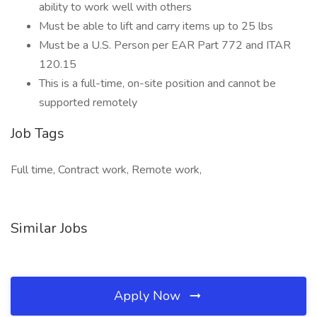
ability to work well with others
Must be able to lift and carry items up to 25 lbs
Must be a U.S. Person per EAR Part 772 and ITAR
120.15
This is a full-time, on-site position and cannot be
supported remotely
Job Tags
Full time, Contract work, Remote work,
Similar Jobs
Apply Now