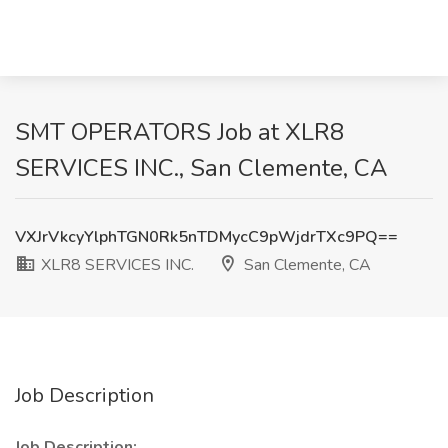
SMT OPERATORS Job at XLR8
SERVICES INC., San Clemente, CA
VXJrVkcyYlphTGN0Rk5nTDMycC9pWjdrTXc9PQ==
XLR8 SERVICES INC.
San Clemente, CA
Job Description
Job Description: