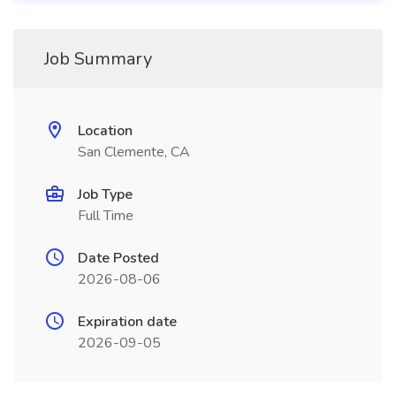
Job Summary
Location
San Clemente, CA
Job Type
Full Time
Date Posted
2026-08-06
Expiration date
2026-09-05