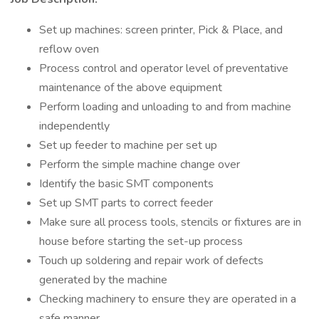
Set up machines: screen printer, Pick & Place, and
reflow oven
Process control and operator level of preventative
maintenance of the above equipment
Perform loading and unloading to and from machine
independently
Set up feeder to machine per set up
Perform the simple machine change over
Identify the basic SMT components
Set up SMT parts to correct feeder
Make sure all process tools, stencils or fixtures are in
house before starting the set-up process
Touch up soldering and repair work of defects
generated by the machine
Checking machinery to ensure they are operated in a
safe manner