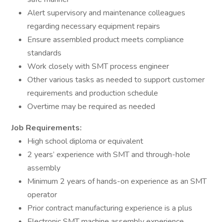
Alert supervisory and maintenance colleagues
regarding necessary equipment repairs
Ensure assembled product meets compliance
standards
Work closely with SMT process engineer
Other various tasks as needed to support customer
requirements and production schedule
Overtime may be required as needed
Job Requirements:
High school diploma or equivalent
2 years’ experience with SMT and through-hole
assembly
Minimum 2 years of hands-on experience as an SMT
operator
Prior contract manufacturing experience is a plus
Electronic SMT machine assembly experience