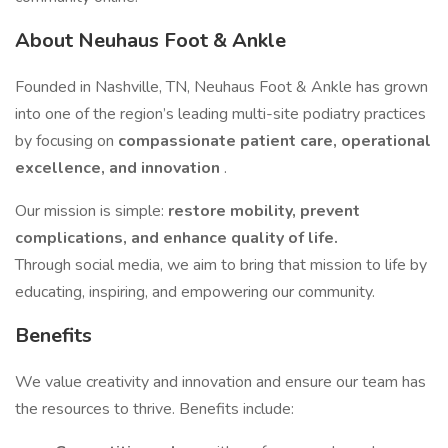
About Neuhaus Foot & Ankle
Founded in Nashville, TN, Neuhaus Foot & Ankle has grown
into one of the region’s leading multi-site podiatry practices
by focusing on
compassionate patient care, operational
excellence, and innovation
.
Our mission is simple:
restore mobility, prevent
complications, and enhance quality of life.
Through social media, we aim to bring that mission to life by
educating, inspiring, and empowering our community.
Benefits
We value creativity and innovation and ensure our team has
the resources to thrive. Benefits include: