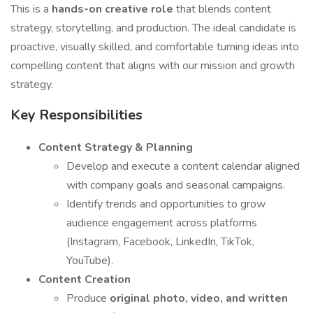
This is a
hands-on creative role
that blends content
strategy, storytelling, and production. The ideal candidate is
proactive, visually skilled, and comfortable turning ideas into
compelling content that aligns with our mission and growth
strategy.
Key Responsibilities
Content Strategy & Planning
Develop and execute a content calendar aligned
with company goals and seasonal campaigns.
Identify trends and opportunities to grow
audience engagement across platforms
(Instagram, Facebook, LinkedIn, TikTok,
YouTube).
Content Creation
Produce
original photo, video, and written