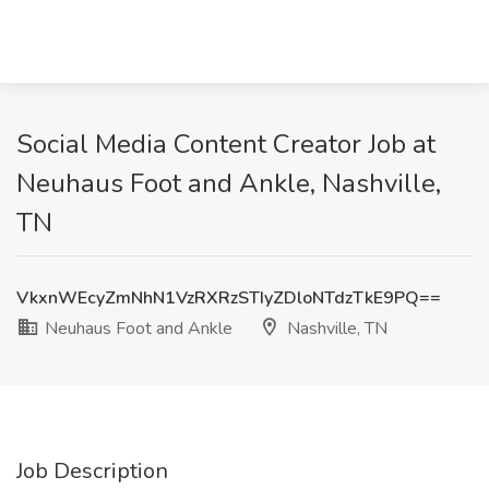
Social Media Content Creator Job at
Neuhaus Foot and Ankle, Nashville,
TN
VkxnWEcyZmNhN1VzRXRzSTIyZDloNTdzTkE9PQ==
Neuhaus Foot and Ankle
Nashville, TN
Job Description