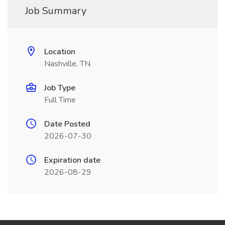
Job Summary
Location
Nashville, TN
Job Type
Full Time
Date Posted
2026-07-30
Expiration date
2026-08-29