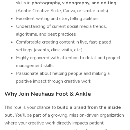
skills in
photography, videography, and editing
(Adobe Creative Suite, Canva, or similar tools)
Excellent writing and storytelling abilities
Understanding of current social media trends,
algorithms, and best practices
Comfortable creating content in live, fast-paced
settings (events, clinic visits, etc.)
Highly organized with attention to detail and project
management skills
Passionate about helping people and making a
positive impact through creative work
Why Join Neuhaus Foot & Ankle
This role is your chance to
build a brand from the inside
out
. You’ll be part of a growing, mission-driven organization
where your creative work directly impacts patient