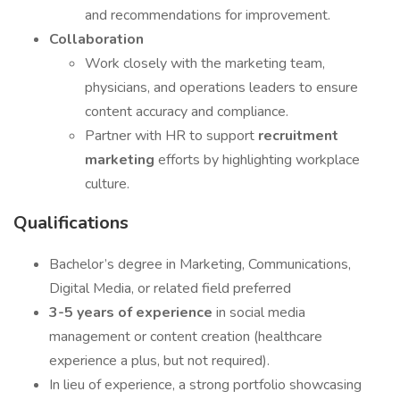
and recommendations for improvement.
Collaboration
Work closely with the marketing team,
physicians, and operations leaders to ensure
content accuracy and compliance.
Partner with HR to support
recruitment
marketing
efforts by highlighting workplace
culture.
Qualifications
Bachelor’s degree in Marketing, Communications,
Digital Media, or related field preferred
3-5 years of experience
in social media
management or content creation (healthcare
experience a plus, but not required).
In lieu of experience, a strong portfolio showcasing