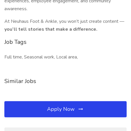
experiences, employee engagement, and community
awareness.
At Neuhaus Foot & Ankle, you won’t just create content —
you’ll tell stories that make a difference.
Job Tags
Full time, Seasonal work, Local area,
Similar Jobs
Apply Now