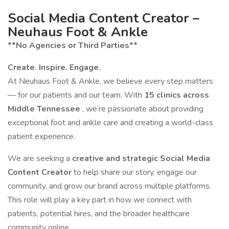
Social Media Content Creator –
Neuhaus Foot & Ankle
**No Agencies or Third Parties**
Create. Inspire. Engage.
At Neuhaus Foot & Ankle, we believe every step matters
— for our patients and our team. With
15 clinics across
Middle Tennessee
, we’re passionate about providing
exceptional foot and ankle care and creating a world-class
patient experience.
We are seeking a
creative and strategic Social Media
Content Creator
to help share our story, engage our
community, and grow our brand across multiple platforms.
This role will play a key part in how we connect with
patients, potential hires, and the broader healthcare
community online.