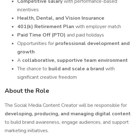
Competitive salary
with performance-based
incentives
Health, Dental, and Vision Insurance
401(k) Retirement Plan
with employer match
Paid Time Off (PTO)
and paid holidays
Opportunities for
professional development and
growth
A
collaborative, supportive team environment
The chance to
build and scale a brand
with
significant creative freedom
About the Role
The Social Media Content Creator will be responsible for
developing, producing, and managing digital content
to build brand awareness, engage audiences, and support
marketing initiatives.