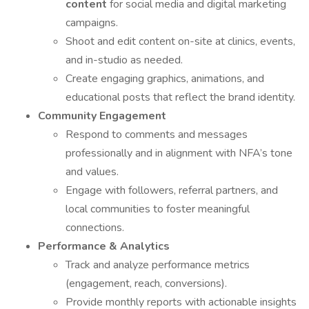
content
for social media and digital marketing
campaigns.
Shoot and edit content on-site at clinics, events,
and in-studio as needed.
Create engaging graphics, animations, and
educational posts that reflect the brand identity.
Community Engagement
Respond to comments and messages
professionally and in alignment with NFA’s tone
and values.
Engage with followers, referral partners, and
local communities to foster meaningful
connections.
Performance & Analytics
Track and analyze performance metrics
(engagement, reach, conversions).
Provide monthly reports with actionable insights