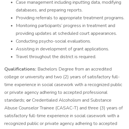
Case management including inputting data, modifying
databases, and preparing reports.
Providing referrals to appropriate treatment programs.
Monitoring participants’ progress in treatment and
providing updates at scheduled court appearances.
Conducting psycho-social evaluations.
Assisting in development of grant applications.
Travel throughout the district is required.
Qualifications:
Bachelors Degree from an accredited
college or university and two (2) years of satisfactory full-
time experience in social casework with a recognized public
or private agency adhering to accepted professional
standards;
or
Credentialed Alcoholism and Substance
Abuse Counselor Trainee (CASAC-T) and three (3) years of
satisfactory full-time experience in social casework with a
recognized public or private agency adhering to accepted