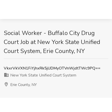
Social Worker - Buffalo City Drug
Court Job at New York State Unified
Court System, Erie County, NY
VkxrVkVXN1FiYjhxRk5jUDMyOTVnWjdtTWc9PQ==
New York State Unified Court System
Erie County, NY