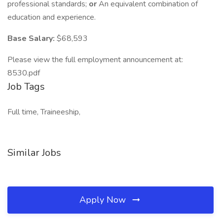
professional standards;
or
An equivalent combination of
education and experience.
Base Salary:
$68,593
Please view the full employment announcement at:
8530.pdf
Job Tags
Full time, Traineeship,
Similar Jobs
Apply Now