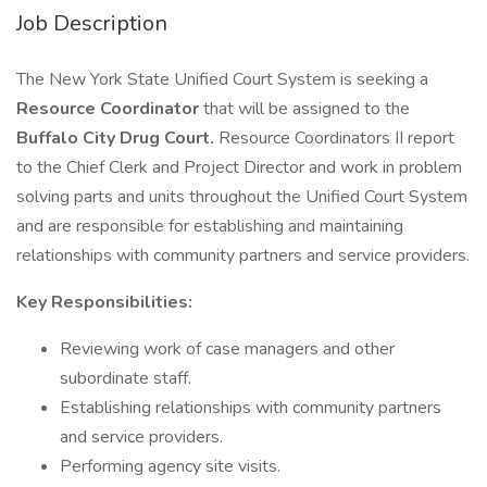
Job Description
The New York State Unified Court System is seeking a
Resource Coordinator
that will be assigned to the
Buffalo City Drug Court.
Resource Coordinators II report
to the Chief Clerk and Project Director and work in problem
solving parts and units throughout the Unified Court System
and are responsible for establishing and maintaining
relationships with community partners and service providers.
Key Responsibilities:
Reviewing work of case managers and other
subordinate staff.
Establishing relationships with community partners
and service providers.
Performing agency site visits.