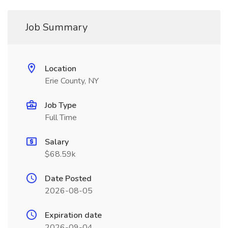
Job Summary
Location
Erie County, NY
Job Type
Full Time
Salary
$68.59k
Date Posted
2026-08-05
Expiration date
2026-09-04