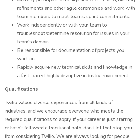
refinements and other agile ceremonies and work with
team members to meet team’s sprint commitments.
Work independently or with your team to
troubleshoot/determine resolution for issues in your
team's domain.
Be responsible for documentation of projects you
work on.
Rapidly acquire new technical skills and knowledge in
a fast-paced, highly disruptive industry environment.
Qualifications
Twilio values diverse experiences from all kinds of
industries, and we encourage everyone who meets the
required qualifications to apply. If your career is just starting
or hasn't followed a traditional path, don't let that stop you
from considering Twilio. We are always looking for people