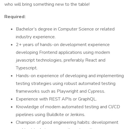
who will bring something new to the table!
Required:
Bachelor’s degree in Computer Science or related
industry experience.
2+ years of hands-on development experience
developing Frontend applications using modern
javascript technologies, preferably React and
Typescript.
Hands-on experience of developing and implementing
testing strategies using robust automated testing
frameworks such as Playwright and Cypress.
Experience with REST APIs or GraphQL.
Knowledge of modern automated testing and CI/CD
pipelines using Buildkite or Jenkins.
Champion of good engineering habits: development