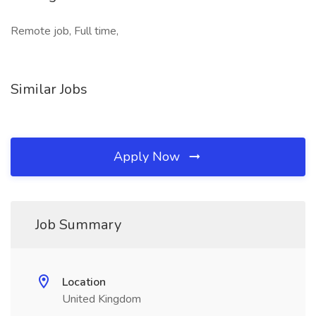
Remote job, Full time,
Similar Jobs
Apply Now
Job Summary
Location
United Kingdom