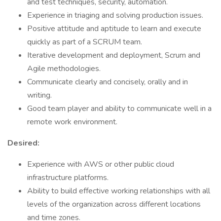
and test techniques, security, automation.
Experience in triaging and solving production issues.
Positive attitude and aptitude to learn and execute
quickly as part of a SCRUM team.
Iterative development and deployment, Scrum and
Agile methodologies.
Communicate clearly and concisely, orally and in
writing.
Good team player and ability to communicate well in a
remote work environment.
Desired:
Experience with AWS or other public cloud
infrastructure platforms.
Ability to build effective working relationships with all
levels of the organization across different locations
and time zones.