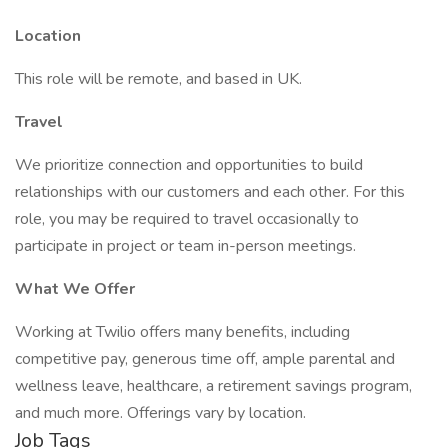
Location
This role will be remote, and based in UK.
Travel
We prioritize connection and opportunities to build
relationships with our customers and each other. For this
role, you may be required to travel occasionally to
participate in project or team in-person meetings.
What We Offer
Working at Twilio offers many benefits, including
competitive pay, generous time off, ample parental and
wellness leave, healthcare, a retirement savings program,
and much more. Offerings vary by location.
Job Tags