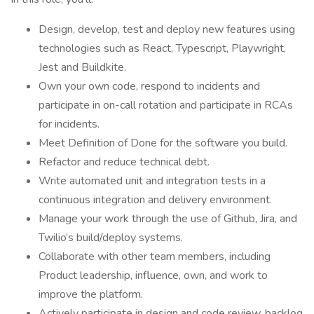
Design, develop, test and deploy new features using
technologies such as React, Typescript, Playwright,
Jest and Buildkite.
Own your own code, respond to incidents and
participate in on-call rotation and participate in RCAs
for incidents.
Meet Definition of Done for the software you build.
Refactor and reduce technical debt.
Write automated unit and integration tests in a
continuous integration and delivery environment.
Manage your work through the use of Github, Jira, and
Twilio’s build/deploy systems.
Collaborate with other team members, including
Product leadership, influence, own, and work to
improve the platform.
Actively participate in design and code review, backlog