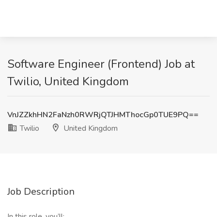
Software Engineer (Frontend) Job at
Twilio, United Kingdom
VnJZZkhHN2FaNzh0RWRjQTJHMThocGp0TUE9PQ==
Twilio
United Kingdom
Job Description
In this role, you’ll: