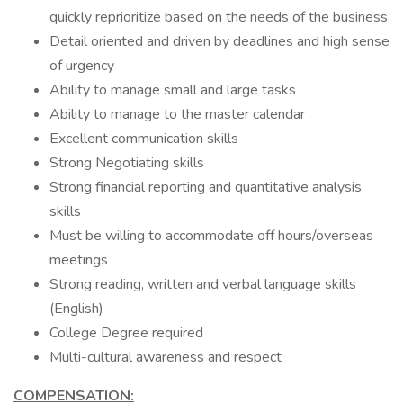
quickly reprioritize based on the needs of the business
Detail oriented and driven by deadlines and high sense
of urgency
Ability to manage small and large tasks
Ability to manage to the master calendar
Excellent communication skills
Strong Negotiating skills
Strong financial reporting and quantitative analysis
skills
Must be willing to accommodate off hours/overseas
meetings
Strong reading, written and verbal language skills
(English)
College Degree required
Multi-cultural awareness and respect
COMPENSATION: