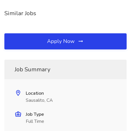
Similar Jobs
Apply Now
Job Summary
Location
Sausalito, CA
Job Type
Full Time