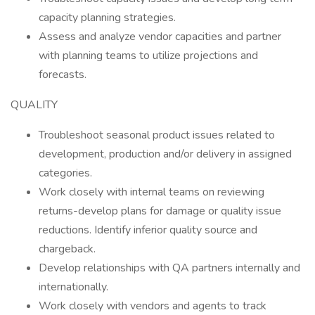
capacity planning strategies.
Assess and analyze vendor capacities and partner
with planning teams to utilize projections and
forecasts.
QUALITY
Troubleshoot seasonal product issues related to
development, production and/or delivery in assigned
categories.
Work closely with internal teams on reviewing
returns-develop plans for damage or quality issue
reductions. Identify inferior quality source and
chargeback.
Develop relationships with QA partners internally and
internationally.
Work closely with vendors and agents to track