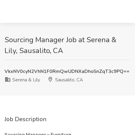
Sourcing Manager Job at Serena &
Lily, Sausalito, CA
VkxNV0cyN2VhN1F0RmQwUDNXaDhoSnZqT3c9PQ==
Serena & Lily
Sausalito, CA
Job Description
Sourcing Manager – Furniture