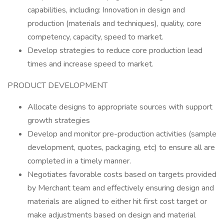
capabilities, including: Innovation in design and
production (materials and techniques), quality, core
competency, capacity, speed to market.
Develop strategies to reduce core production lead
times and increase speed to market.
PRODUCT DEVELOPMENT
Allocate designs to appropriate sources with support
growth strategies
Develop and monitor pre-production activities (sample
development, quotes, packaging, etc) to ensure all are
completed in a timely manner.
Negotiates favorable costs based on targets provided
by Merchant team and effectively ensuring design and
materials are aligned to either hit first cost target or
make adjustments based on design and material