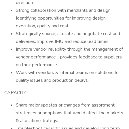
direction.
Strong collaboration with merchants and design.
Identifying opportunities for improving design
execution, quality and cost.
Strategically source, allocate and negotiate cost and
deliveries. Improve IMU and reduce lead times.
Improve vendor reliability through the management of
vendor performance - provides feedback to suppliers
on their performance.
Work with vendors & internal teams on solutions for
quality issues and production delays.
CAPACITY
Share major updates or changes from assortment
strategies or adoptions that would affect the markets
& allocation strategy.
Troubleshoot capacity issues and develop long term