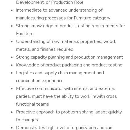
Development, or Production Role
Intermediate to advanced understanding of
manufacturing processes for Furniture category
Strong knowledge of product testing requirements for
Furniture
Understanding of raw materials properties, wood,
metals, and finishes required
Strong capacity planning and production management
Knowledge of product packaging and product testing
Logistics and supply chain management and
coordination experience
Effective communicator with internal and external
parties, must have the ability to work in/with cross
functional teams
Proactive approach to problem solving, adapt quickly
to changes
Demonstrates high level of organization and can