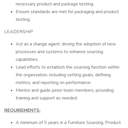
necessary product and package testing.
Ensure standards are met for packaging and product
testing.
LEADERSHIP
Act as a change agent, driving the adoption of new
processes and systems to enhance sourcing
capabilities.
Lead efforts to establish the sourcing function within
the organization, including setting goals, defining
metrics, and reporting on performance.
Mentor and guide junior team members, providing
training and support as needed.
REQUIREMENTS:
A minimum of 5 years in a Furniture Sourcing, Product