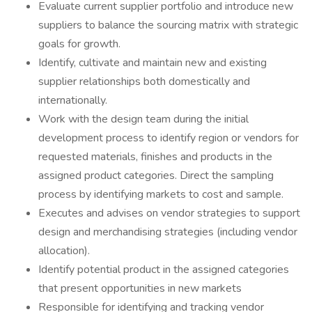
Evaluate current supplier portfolio and introduce new
suppliers to balance the sourcing matrix with strategic
goals for growth.
Identify, cultivate and maintain new and existing
supplier relationships both domestically and
internationally.
Work with the design team during the initial
development process to identify region or vendors for
requested materials, finishes and products in the
assigned product categories. Direct the sampling
process by identifying markets to cost and sample.
Executes and advises on vendor strategies to support
design and merchandising strategies (including vendor
allocation).
Identify potential product in the assigned categories
that present opportunities in new markets
Responsible for identifying and tracking vendor