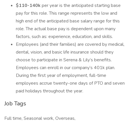
$110-140k
per year is the anticipated starting base
pay for this role. This range represents the low and
high end of the anticipated base salary range for this
role. The actual base pay is dependent upon many
factors, such as: experience, education, and skills.
Employees (and their families) are covered by medical,
dental, vision, and basic life insurance should they
choose to participate in Serena & Lily’s benefits.
Employees can enroll in our company’s 401k plan.
During the first year of employment, full-time
employees accrue twenty-one days of PTO and seven
paid holidays throughout the year.
Job Tags
Full time, Seasonal work, Overseas,