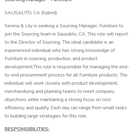
SAUSALITO, CA (hybrid)
Serena & Lily is seeking a Sourcing Manager, Furniture to
join the Sourcing team in Sausalito, CA. This role will report
to the Director of Sourcing. The ideal candidate is an
experienced individual who has strong knowledge of
Furniture in sourcing, production, and product
development.This role is responsible for managing the end-
to-end procurement process for all Furniture products. The
individual will work closely with product development,
merchandising and planning teams to meet company
objectives while maintaining a strong focus on cost
efficiency, and quality. Each day can range from small tasks
to building large strategies for this role.
RESPONSIBILITIES: