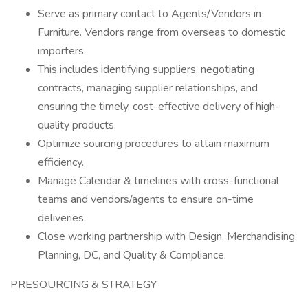
Serve as primary contact to Agents/Vendors in
Furniture. Vendors range from overseas to domestic
importers.
This includes identifying suppliers, negotiating
contracts, managing supplier relationships, and
ensuring the timely, cost-effective delivery of high-
quality products.
Optimize sourcing procedures to attain maximum
efficiency.
Manage Calendar & timelines with cross-functional
teams and vendors/agents to ensure on-time
deliveries.
Close working partnership with Design, Merchandising,
Planning, DC, and Quality & Compliance.
PRESOURCING & STRATEGY