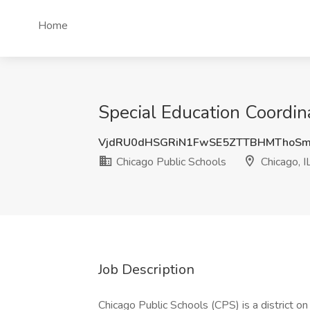
Home
Special Education Coordina
VjdRU0dHSGRiN1FwSE5ZTTBHMThoSm
Chicago Public Schools
Chicago, I
Job Description
Chicago Public Schools (CPS) is a district o