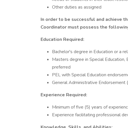
Other duties as assigned
In order to be successful and achieve t
Coordinator must possess the following
Education Required:
Bachelor's degree in Education or a rel
Masters degree in Special Education, E
preferred
PEL with Special Education endorsemen
General Administrative Endorsement (
Experience Required:
Minimum of five (5) years of experienc
Experience facilitating professional d
Knowledge, Skills, and Abilities: