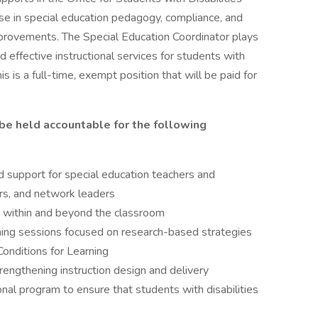
ise in special education pedagogy, compliance, and
improvements. The Special Education Coordinator plays
and effective instructional services for students with
is is a full-time, exempt position that will be paid for
 be held accountable for the following
 support for special education teachers and
ors, and network leaders
s within and beyond the classroom
rning sessions focused on research-based strategies
Conditions for Learning
trengthening instruction design and delivery
ional program to ensure that students with disabilities