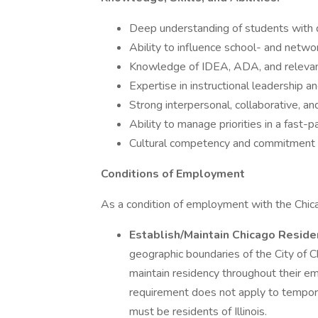
Deep understanding of students with dis
Ability to influence school- and netwo
Knowledge of IDEA, ADA, and relevant
Expertise in instructional leadership 
Strong interpersonal, collaborative, an
Ability to manage priorities in a fast
Cultural competency and commitment to
Conditions of Employment
As a condition of employment with the Chic
Establish/Maintain Chicago Reside
geographic boundaries of the City of C
maintain residency throughout their em
requirement does not apply to tempor
must be residents of Illinois.