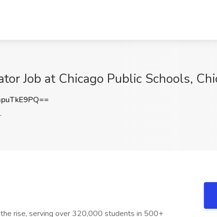
tor Job at Chicago Public Schools, Chi
puTkE9PQ==
L
n the rise, serving over 320,000 students in 500+