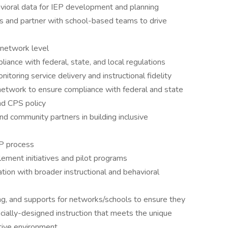
avioral data for IEP development and planning
s and partner with school-based teams to drive
 network level
iance with federal, state, and local regulations
toring service delivery and instructional fidelity
etwork to ensure compliance with federal and state
nd CPS policy
nd community partners in building inclusive
P process
plement initiatives and pilot programs
tion with broader instructional and behavioral
ng, and supports for networks/schools to ensure they
cially-designed instruction that meets the unique
ctive environment