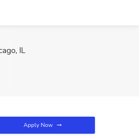
cago, IL
Apply Now