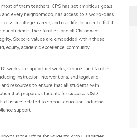
 most of them teachers. CPS has set ambitious goals
ol and every neighborhood, has access to a world-class
ess in college, career, and civic life. In order to fulfill
ur students, their families, and all Chicagoans:
ntegrity. Six core values are embedded within these
d, equity, academic excellence, community
OSD) works to support networks, schools, and families
ncluding instruction, interventions, and legal and
and resources to ensure that all students with
ducation that prepares students for success. OSD
 all issues related to special education, including
pliance support.
pports in the Office for Students with Disabilities