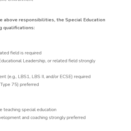
he above responsibilities, the Special Education
 qualifications:
ated field is required
ducational Leadership, or related field strongly
t (e.g., LBS1, LBS II, and/or ECSE) required
Type 75) preferred
e teaching special education
evelopment and coaching strongly preferred