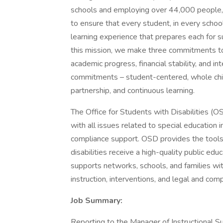
schools and employing over 44,000 people,
to ensure that every student, in every scho
learning experience that prepares each for succ
this mission, we make three commitments to o
academic progress, financial stability, and i
commitments – student-centered, whole chil
partnership, and continuous learning.
The Office for Students with Disabilities (
with all issues related to special education i
compliance support. OSD provides the tools 
disabilities receive a high-quality public e
supports networks, schools, and families with
instruction, interventions, and legal and com
Job Summary:
Reporting to the Manager of Instructional Su