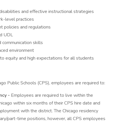
abilities and effective instructional strategies
rk-level practices
 policies and regulations
and UDL
d communication skills
-paced environment
 equity and high expectations for all students
ago Public Schools (CPS), employees are required to:
ncy -
Employees are required to live within the
hicago within six months of their CPS hire date and
ployment with the district. The Chicago residency
ary/part-time positions, however, all CPS employees