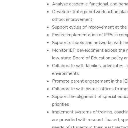
Analyze academic, functional, and beh
Develop strategic network action plan
school improvement
Support cycles of improvement at the
Ensure implementation of IEPs in compl
Support schools and networks with moni
Monitor IEP development across the n
law, state Board of Education policy a
Collaborate with families, advocates, a
environments
Promote parent engagement in the IE
Collaborate with district offices to im
Support the alignment of special educa
priorities
Implement systems of training, coachi
are provided with research-based, spe
needs of students in their least restri