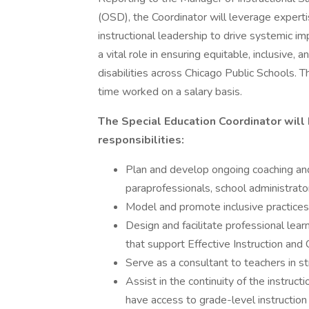
(OSD), the Coordinator will leverage expert
instructional leadership to drive systemic 
a vital role in ensuring equitable, inclusive, 
disabilities across Chicago Public Schools. Th
time worked on a salary basis.
The Special Education Coordinator will
responsibilities:
Plan and develop ongoing coaching and
paraprofessionals, school administrat
Model and promote inclusive practice
Design and facilitate professional lea
that support Effective Instruction and 
Serve as a consultant to teachers in s
Assist in the continuity of the instruct
have access to grade-level instruction