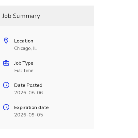
Job Summary
Location
Chicago, IL
Job Type
Full Time
Date Posted
2026-08-06
Expiration date
2026-09-05