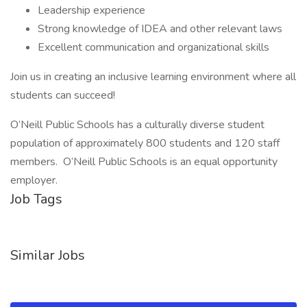
Leadership experience
Strong knowledge of IDEA and other relevant laws
Excellent communication and organizational skills
Join us in creating an inclusive learning environment where all
students can succeed!
O’Neill Public Schools has a culturally diverse student
population of approximately 800 students and 120 staff
members. O’Neill Public Schools is an equal opportunity
employer.
Job Tags
Similar Jobs