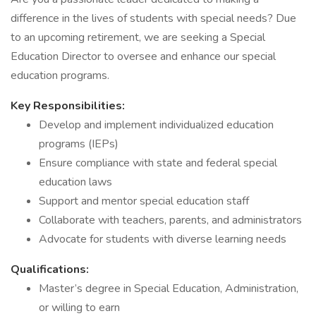
difference in the lives of students with special needs? Due
to an upcoming retirement, we are seeking a Special
Education Director to oversee and enhance our special
education programs.
Key Responsibilities:
Develop and implement individualized education
programs (IEPs)
Ensure compliance with state and federal special
education laws
Support and mentor special education staff
Collaborate with teachers, parents, and administrators
Advocate for students with diverse learning needs
Qualifications:
Master’s degree in Special Education, Administration,
or willing to earn