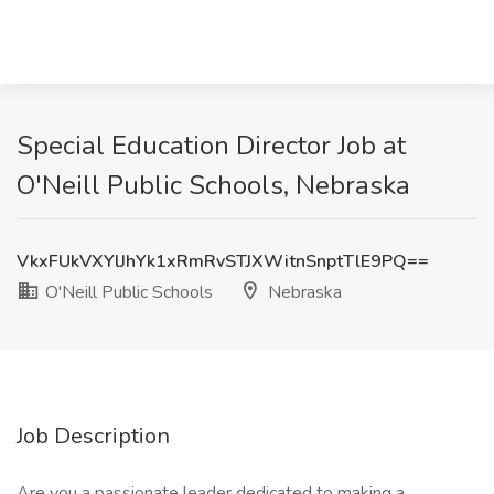
Special Education Director Job at
O'Neill Public Schools, Nebraska
VkxFUkVXYlJhYk1xRmRvSTJXWitnSnptTlE9PQ==
O'Neill Public Schools
Nebraska
Job Description
Are you a passionate leader dedicated to making a