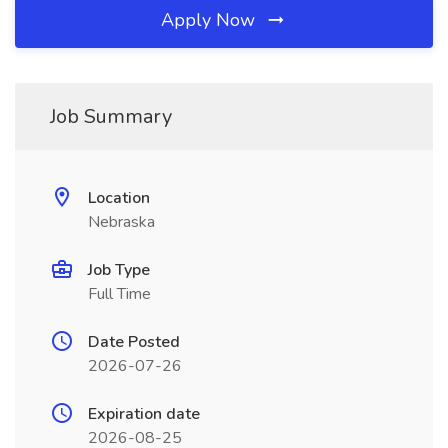
Apply Now
Job Summary
Location
Nebraska
Job Type
Full Time
Date Posted
2026-07-26
Expiration date
2026-08-25